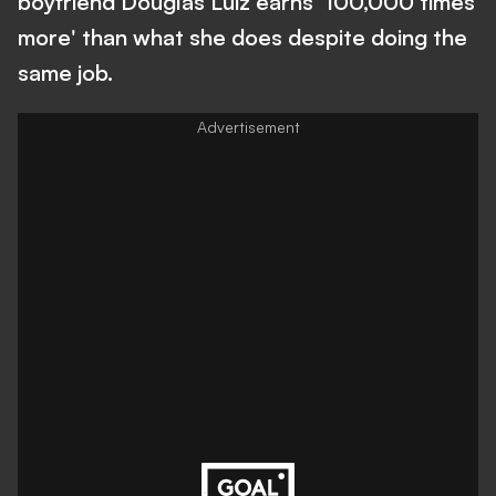
boyfriend Douglas Luiz earns '100,000 times
more' than what she does despite doing the
same job.