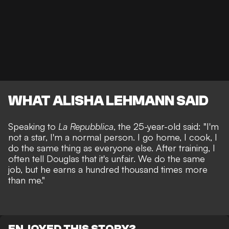
WHAT ALISHA LEHMANN SAID
Speaking to
La Repubblica
, the 25-year-old said: "I'm
not a star, I'm a normal person. I go home, I cook, I
do the same thing as everyone else. After training, I
often tell Douglas that it's unfair. We do the same
job, but he earns a hundred thousand times more
than me."