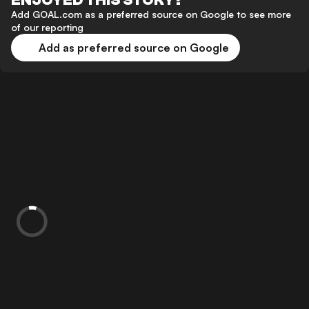
ENJOYED THIS STORY?
Add GOAL.com as a preferred source on Google to see more
of our reporting
Add as preferred source on Google