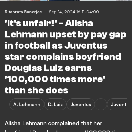
Ritabrata Banerjee
Sep 14, 2024 16:11-04:00
'It's unfair!' - Alisha
Lehmann upset by pay gap
in football as Juventus
star complains boyfriend
Douglas Luiz earns
'100,000 times more'
than she does
A. Lehmann
D. Luiz
Juventus
Juventus
Alisha Lehmann complained that her