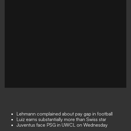
Lehmann complained about pay gap in football
Luiz earns substantially more than Swiss star
Juventus face PSG in UWCL on Wednesday