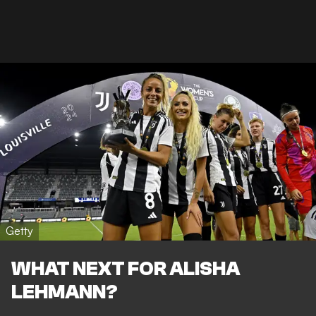
Getty
WHAT NEXT FOR ALISHA
LEHMANN?