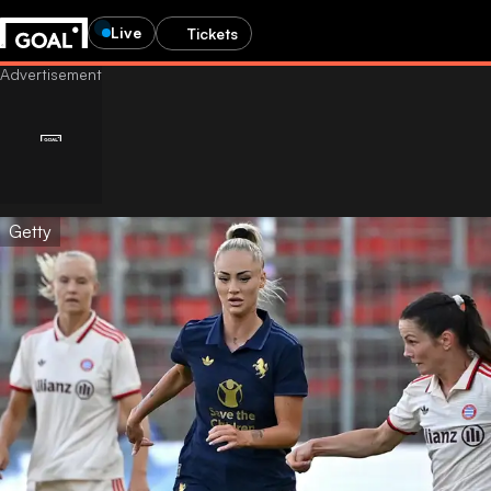
Live
Tickets
Getty