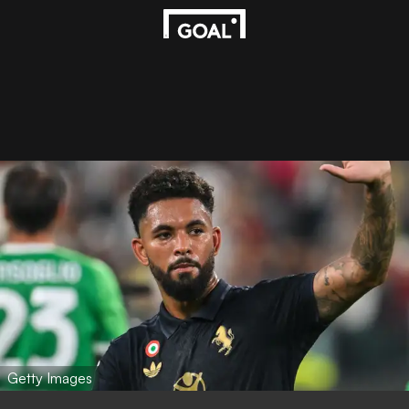
Getty Images