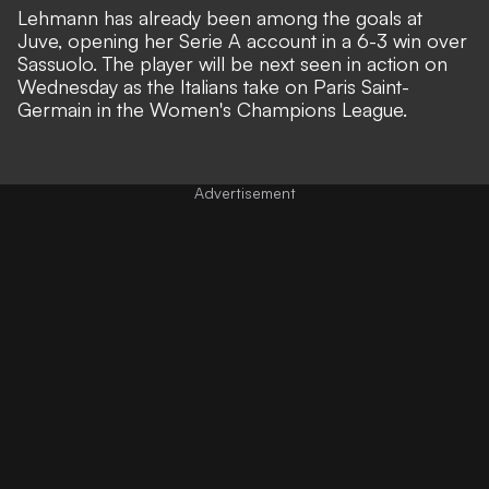
Lehmann has already been among the goals at
Juve,
opening her Serie A account in a 6-3 win over
Sassuolo
. The player will be next seen in action on
Wednesday as the Italians take on Paris Saint-
Germain in the Women's Champions League.