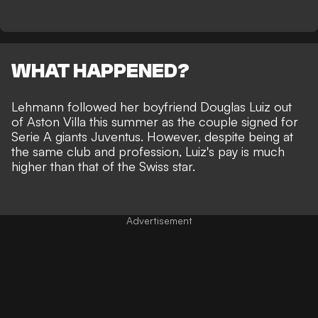
WHAT HAPPENED?
Lehmann followed her boyfriend Douglas Luiz
out
of Aston Villa this summer as the couple signed for
Serie A giants Juventus. However, despite being at
the same club and profession, Luiz's pay is much
higher than that of the Swiss star.
Advertisement