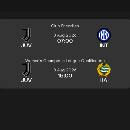
Club Friendlies
8 Aug 2026
07:00
JUV
INT
Women's Champions League Qualification
8 Aug 2026
15:00
JUV
HAI