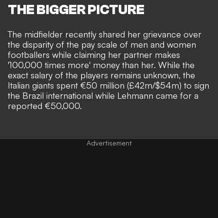
THE BIGGER PICTURE
The midfielder recently shared her grievance over
the disparity of the pay scale of men and women
footballers while claiming her partner makes
'100,000 times more' money than her. While the
exact salary of the players remains unknown, the
Italian giants spent
€50 million (£42m/$54m)
to sign
the Brazil international while Lehmann came for a
reported €50,000.