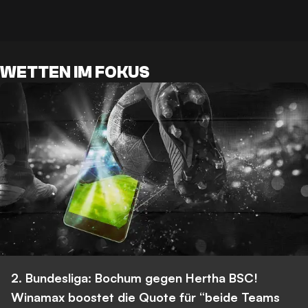
WETTEN IM FOKUS
2. Bundesliga: Bochum gegen Hertha BSC!
Winamax boostet die Quote für “beide Teams