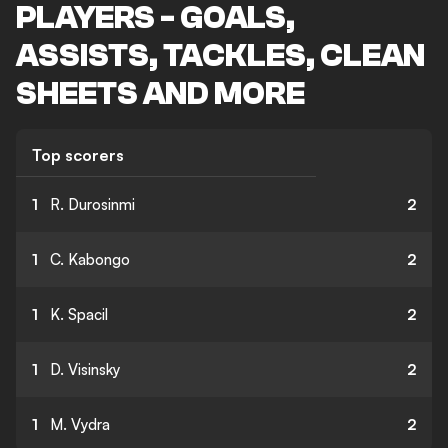
PLAYERS - GOALS,
ASSISTS, TACKLES, CLEAN
SHEETS AND MORE
Top scorers
1
R. Durosinmi
2
1
C. Kabongo
2
1
K. Spacil
2
1
D. Visinsky
2
1
M. Vydra
2