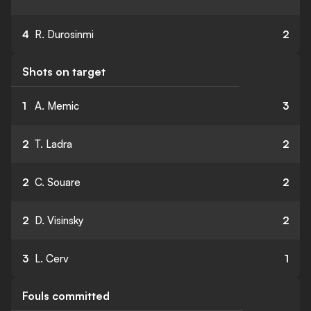
4
R. Durosinmi
2
Shots on target
1
A. Memic
3
2
T. Ladra
2
2
C. Souare
2
2
D. Visinsky
2
3
L. Cerv
1
Fouls committed