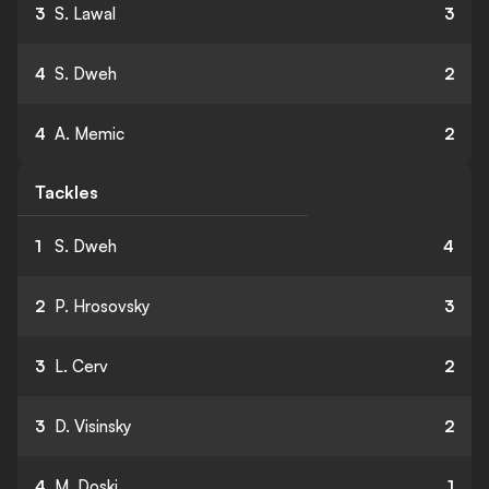
3
S. Lawal
3
4
S. Dweh
2
4
A. Memic
2
Tackles
1
S. Dweh
4
2
P. Hrosovsky
3
3
L. Cerv
2
3
D. Visinsky
2
4
M. Doski
1