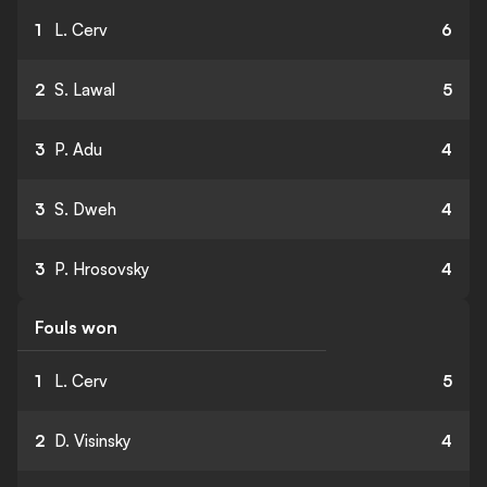
1
L. Cerv
6
2
S. Lawal
5
3
P. Adu
4
3
S. Dweh
4
3
P. Hrosovsky
4
Fouls won
1
L. Cerv
5
2
D. Visinsky
4