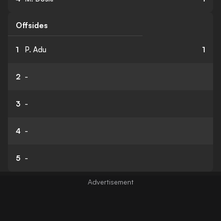
Offsides
1
P. Adu
1
2
-
3
-
4
-
5
-