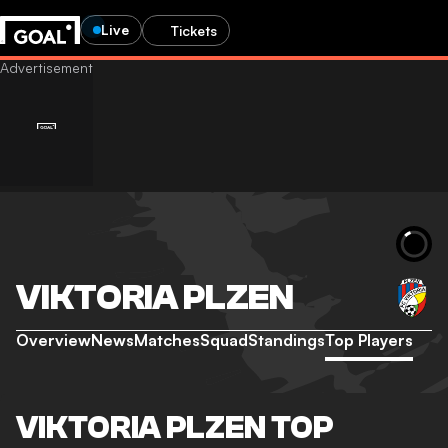
Live
Tickets
VIKTORIA PLZEN
Overview
News
Matches
Squad
Standings
Top Players
VIKTORIA PLZEN TOP