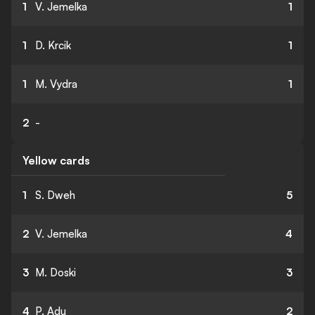
1
V. Jemelka
1
1
D. Krcik
1
1
M. Vydra
1
2
-
Yellow cards
1
S. Dweh
5
2
V. Jemelka
4
3
M. Doski
3
4
P. Adu
2