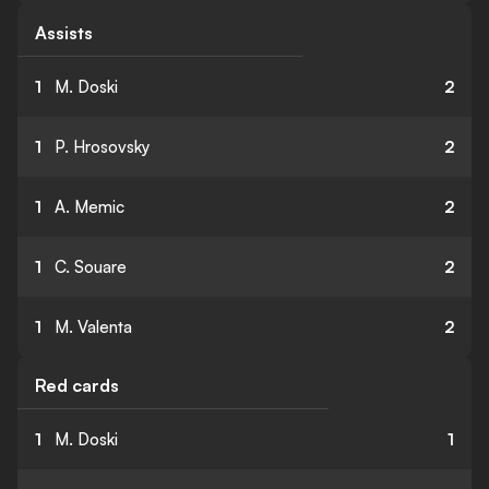
Assists
1
M. Doski
2
1
P. Hrosovsky
2
1
A. Memic
2
1
C. Souare
2
1
M. Valenta
2
Red cards
1
M. Doski
1