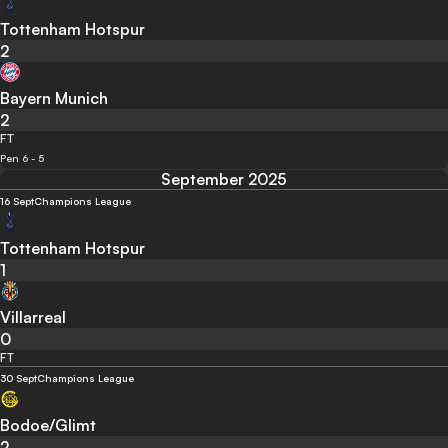
Tottenham Hotspur
2
Bayern Munich
2
FT
Pen 6 - 5
September 2025
16 Sept
Champions League
Tottenham Hotspur
1
Villarreal
0
FT
30 Sept
Champions League
Bodoe/Glimt
2