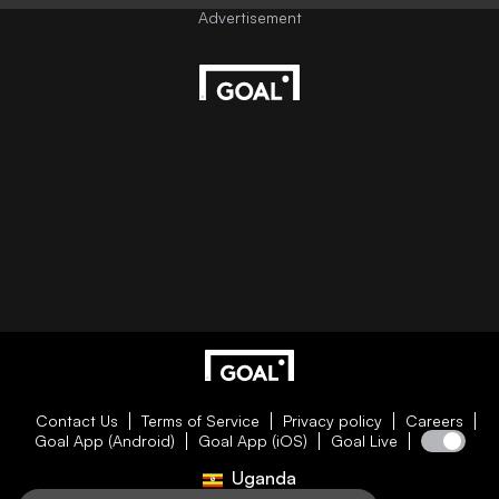
Contact Us
Terms of Service
Privacy policy
Careers
Goal App (Android)
Goal App (iOS)
Goal Live
Uganda