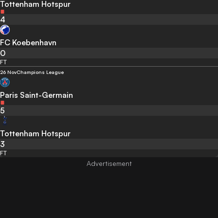
Tottenham Hotspur
4
FC Koebenhavn
0
FT
26 Nov
Champions League
Paris Saint-Germain
5
Tottenham Hotspur
3
FT