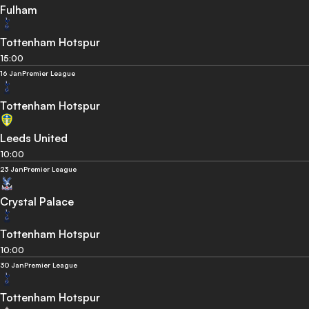
Fulham
Tottenham Hotspur
15:00
16 Jan
Premier League
Tottenham Hotspur
Leeds United
10:00
23 Jan
Premier League
Crystal Palace
Tottenham Hotspur
10:00
30 Jan
Premier League
Tottenham Hotspur