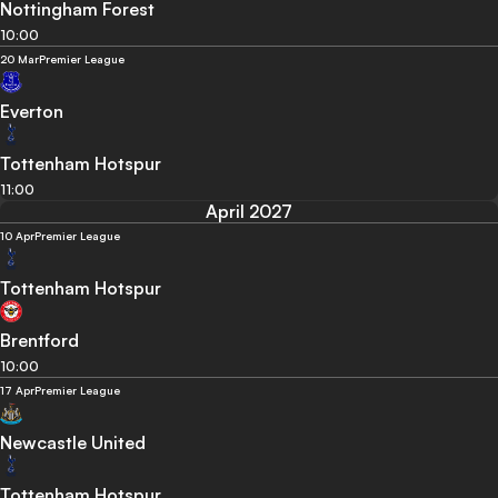
Nottingham Forest
10:00
20 Mar
Premier League
Everton
Tottenham Hotspur
11:00
April 2027
10 Apr
Premier League
Tottenham Hotspur
Brentford
10:00
17 Apr
Premier League
Newcastle United
Tottenham Hotspur