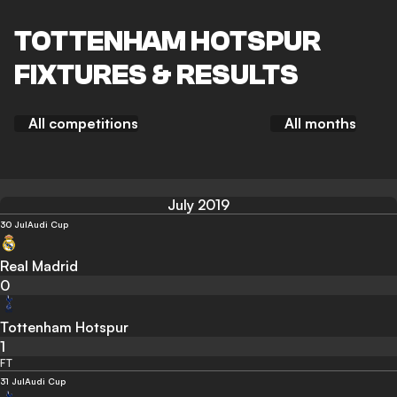
TOTTENHAM HOTSPUR
FIXTURES & RESULTS
All competitions
All months
July 2019
30 Jul
Audi Cup
Real Madrid
0
Tottenham Hotspur
1
FT
31 Jul
Audi Cup