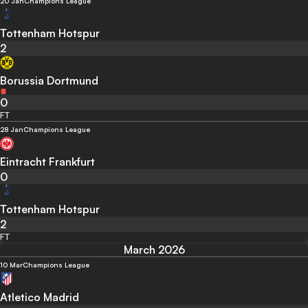
20 Jan
Champions League
Tottenham Hotspur
2
Borussia Dortmund
0
FT
28 Jan
Champions League
Eintracht Frankfurt
0
Tottenham Hotspur
2
FT
March 2026
10 Mar
Champions League
Atletico Madrid