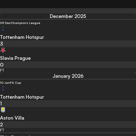
December 2025
09 Dec
Champions League
Tottenham Hotspur
3
Slavia Prague
0
FT
January 2026
10 Jan
FA Cup
Tottenham Hotspur
1
Aston Villa
2
FT