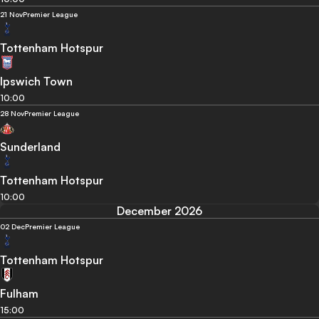
21 Nov
Premier League
Tottenham Hotspur
Ipswich Town
10:00
28 Nov
Premier League
Sunderland
Tottenham Hotspur
10:00
December 2026
02 Dec
Premier League
Tottenham Hotspur
Fulham
15:00