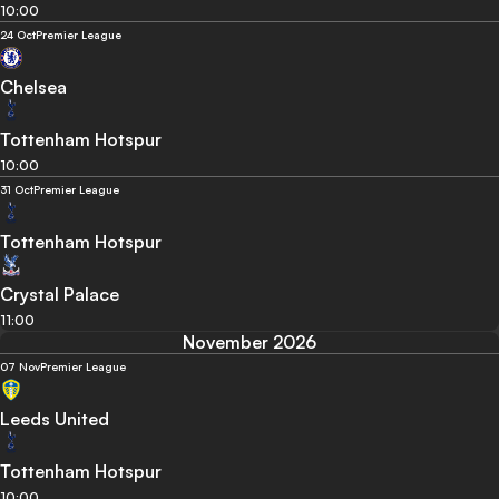
10:00
24 Oct
Premier League
Chelsea
Tottenham Hotspur
10:00
31 Oct
Premier League
Tottenham Hotspur
Crystal Palace
11:00
November 2026
07 Nov
Premier League
Leeds United
Tottenham Hotspur
10:00