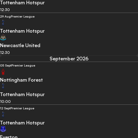
Tottenham Hotspur
12:30
29 Aug
Premier League
Tottenham Hotspur
Newcastle United
12:30
September 2026
05 Sept
Premier League
Nottingham Forest
Tottenham Hotspur
10:00
12 Sept
Premier League
Tottenham Hotspur
Everton