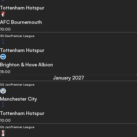
Tottenham Hotspur
AFC Bournemouth
10:00
30 Dec
Premier League
Tottenham Hotspur
Brighton & Hove Albion
15:00
January 2027
02 Jan
Premier League
Manchester City
Tottenham Hotspur
10:00
06 Jan
Premier League