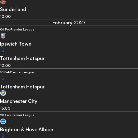
Sunderland
10:00
February 2027
06 Feb
Premier League
Ipswich Town
Tottenham Hotspur
10:00
10 Feb
Premier League
Tottenham Hotspur
Manchester City
15:00
20 Feb
Premier League
Brighton & Hove Albion