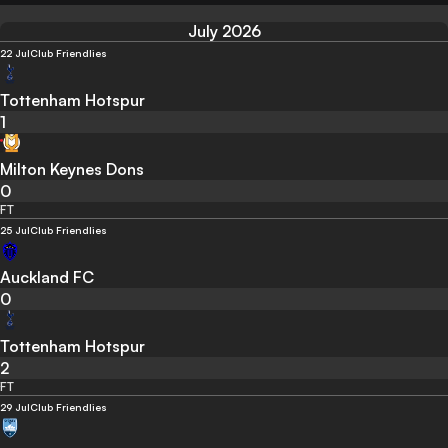
July 2026
22 Jul
Club Friendlies
Tottenham Hotspur
1
Milton Keynes Dons
0
FT
25 Jul
Club Friendlies
Auckland FC
0
Tottenham Hotspur
2
FT
29 Jul
Club Friendlies