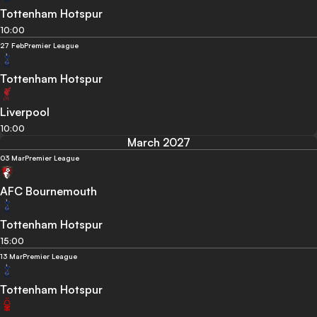
Tottenham Hotspur
10:00
27 Feb
Premier League
Tottenham Hotspur
Liverpool
10:00
March 2027
03 Mar
Premier League
AFC Bournemouth
Tottenham Hotspur
15:00
13 Mar
Premier League
Tottenham Hotspur