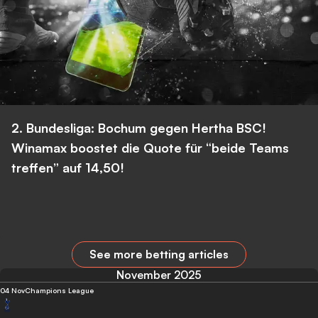
2. Bundesliga: Bochum gegen Hertha BSC!
Winamax boostet die Quote für “beide Teams
treffen” auf 14,50!
See more betting articles
November 2025
04 Nov
Champions League