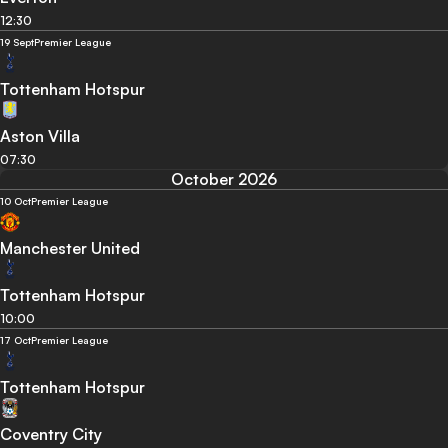
12:30
19 Sept
Premier League
Tottenham Hotspur
Aston Villa
07:30
October 2026
10 Oct
Premier League
Manchester United
Tottenham Hotspur
10:00
17 Oct
Premier League
Tottenham Hotspur
Coventry City