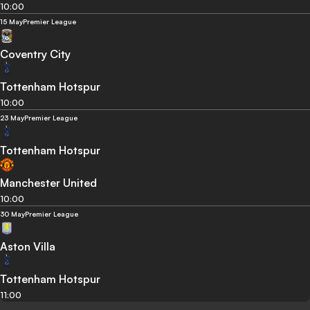
10:00
15 May
Premier League
Coventry City
Tottenham Hotspur
10:00
23 May
Premier League
Tottenham Hotspur
Manchester United
10:00
30 May
Premier League
Aston Villa
Tottenham Hotspur
11:00