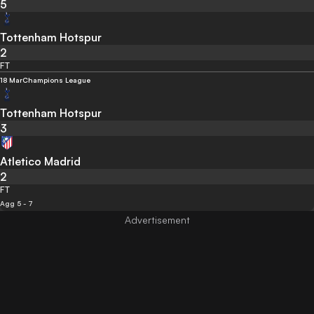
5
Tottenham Hotspur
2
FT
18 Mar
Champions League
Tottenham Hotspur
3
Atletico Madrid
2
FT
Agg 5 - 7