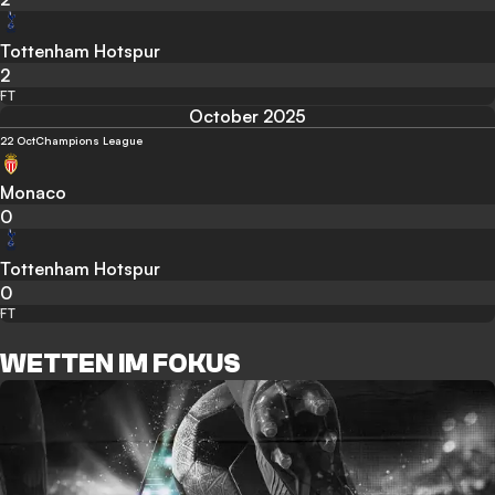
Tottenham Hotspur
2
FT
October 2025
22 Oct
Champions League
Monaco
0
Tottenham Hotspur
0
FT
WETTEN IM FOKUS