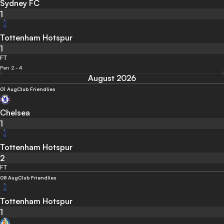
Sydney FC
1
Tottenham Hotspur
1
FT
Pen 2 - 4
August 2026
01 Aug
Club Friendlies
Chelsea
1
Tottenham Hotspur
2
FT
08 Aug
Club Friendlies
Tottenham Hotspur
1