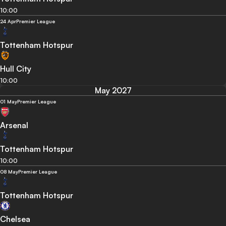
10:00
24 Apr
Premier League
Tottenham Hotspur
Hull City
10:00
May 2027
01 May
Premier League
Arsenal
Tottenham Hotspur
10:00
08 May
Premier League
Tottenham Hotspur
Chelsea