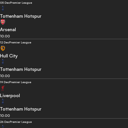
05 Dec
Premier League
Tottenham Hotspur
Arsenal
10:00
12 Dec
Premier League
Hull City
Tottenham Hotspur
10:00
19 Dec
Premier League
Liverpool
Tottenham Hotspur
10:00
26 Dec
Premier League