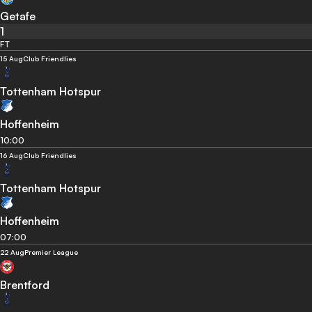
Getafe
1
FT
15 Aug
Club Friendlies
Tottenham Hotspur
Hoffenheim
10:00
16 Aug
Club Friendlies
Tottenham Hotspur
Hoffenheim
07:00
22 Aug
Premier League
Brentford