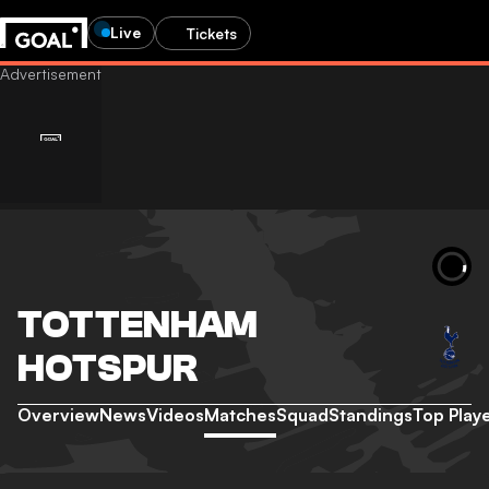
Live
Tickets
TOTTENHAM
HOTSPUR
Overview
News
Videos
Matches
Squad
Standings
Top Play