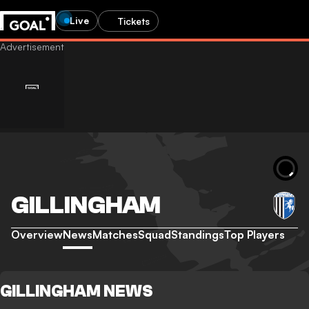
Live
Tickets
GILLINGHAM
Overview
News
Matches
Squad
Standings
Top Players
GILLINGHAM NEWS