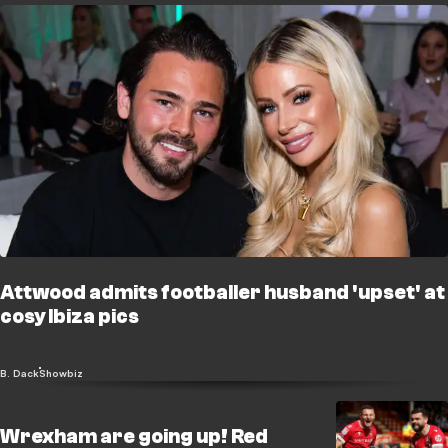
Attwood admits footballer husband 'upset' at
cosy Ibiza pics
B. Dack
Showbiz
Wrexham are going up! Red