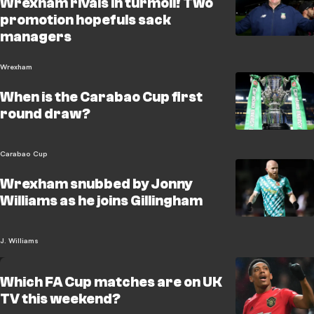
Wrexham rivals in turmoil! Two
promotion hopefuls sack
managers
Wrexham
When is the Carabao Cup first
round draw?
Carabao Cup
Wrexham snubbed by Jonny
Williams as he joins Gillingham
J. Williams
Which FA Cup matches are on UK
TV this weekend?