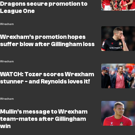
Dragons secure promotion to
League One
Wrexham
Wrexham's promotion hopes
suffer blow after Gillingham loss
Wrexham
WATCH: Tozer scores Wrexham
stunner - and Reynolds loves it!
Wrexham
Mullin's message to Wrexham
team-mates after Gillingham
win