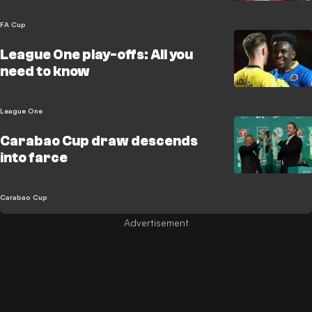
FA Cup
League One play-offs: All you
need to know
League One
Carabao Cup draw descends
into farce
Carabao Cup