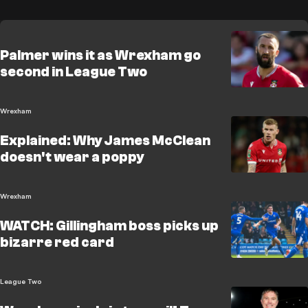
Palmer wins it as Wrexham go
second in League Two
Wrexham
Explained: Why James McClean
doesn't wear a poppy
Wrexham
WATCH: Gillingham boss picks up
bizarre red card
League Two