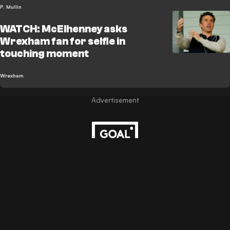
P. Mullin
WATCH: McElhenney asks
Wrexham fan for selfie in
touching moment
Wrexham