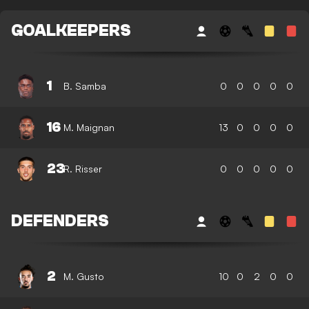
GOALKEEPERS
1
B. Samba
0
0
0
0
0
16
M. Maignan
13
0
0
0
0
23
R. Risser
0
0
0
0
0
DEFENDERS
2
M. Gusto
10
0
2
0
0