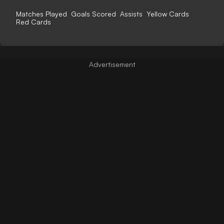
Matches Played
Goals Scored
Assists
Yellow Cards
Red Cards