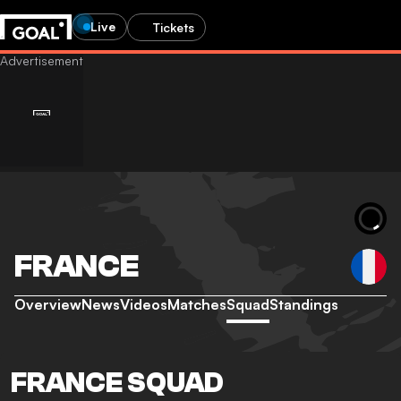
Live
Tickets
FRANCE
Overview
News
Videos
Matches
Squad
Standings
FRANCE SQUAD