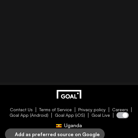
Contact Us
Terms of Service
Privacy policy
Careers
Goal App (Android)
Goal App (iOS)
Goal Live
Uganda
Add as preferred source on Google