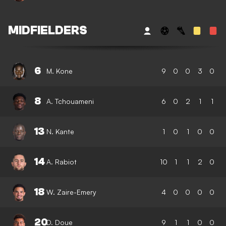
MIDFIELDERS
6
M. Kone
9
0
0
3
0
8
A. Tchouameni
6
0
2
1
1
13
N. Kante
1
0
1
0
0
14
A. Rabiot
10
1
1
2
0
18
W. Zaire-Emery
4
0
0
0
0
20
D. Doue
9
1
1
0
0