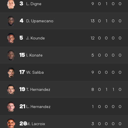
3
L. Digne
9
0
1
0
0
4
D. Upamecano
13
0
1
0
0
5
J. Kounde
12
0
0
0
0
15
I. Konate
5
0
0
0
0
17
W. Saliba
9
0
0
0
0
19
T. Hernandez
8
0
1
1
0
21
L. Hernandez
1
0
0
0
0
26
M. Lacroix
3
0
0
0
0