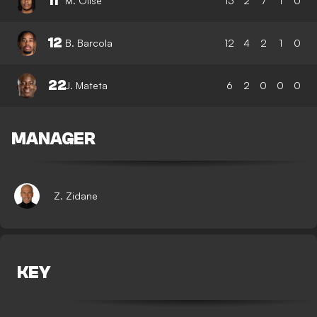
11
M. Olise
13
2
7
1
0
12
B. Barcola
12
4
2
1
0
22
J. Mateta
6
2
0
0
0
MANAGER
Z. Zidane
KEY