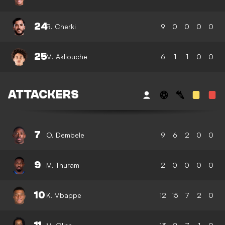
24
R. Cherki
9
0
0
0
0
25
M. Akliouche
6
1
1
0
0
ATTACKERS
7
O. Dembele
9
6
2
0
0
9
M. Thuram
2
0
0
0
0
10
K. Mbappe
12
15
7
2
0