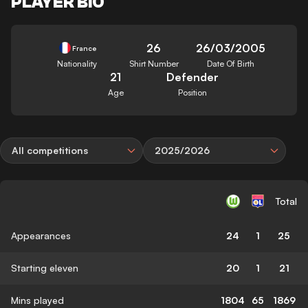
PLAYER BIO
26
26/03/2005
France
Nationality
Shirt Number
Date Of Birth
21
Defender
Age
Position
All competitions
2025/2026
Total
Appearances
24
1
25
Starting eleven
20
1
21
Mins played
1804
65
1869