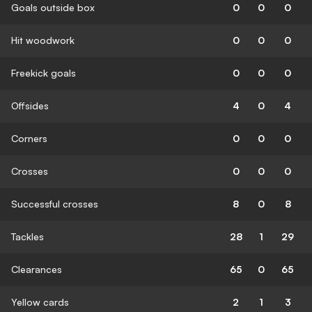
Goals outside box
0
0
0
Hit woodwork
0
0
0
Freekick goals
0
0
0
Offsides
4
0
4
Corners
0
0
0
Crosses
0
0
0
Successful crosses
8
0
8
Tackles
28
1
29
Clearances
65
0
65
Yellow cards
2
1
3