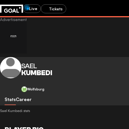
Live
Tickets
SAEL
KUMBEDI
Wolfsburg
Stats
Career
Sael Kumbedi stats