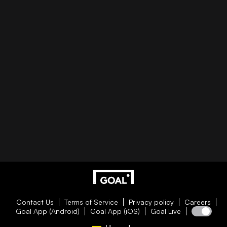
Contact Us
Terms of Service
Privacy policy
Careers
Goal App (Android)
Goal App (iOS)
Goal Live