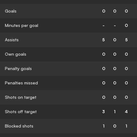
Goals
0
0
0
Minutes per goal
-
-
0
Assists
5
0
5
Own goals
0
0
0
Penalty goals
0
0
0
Penalties missed
0
0
0
Shots on target
0
0
0
Shots off target
3
1
4
Blocked shots
1
0
1