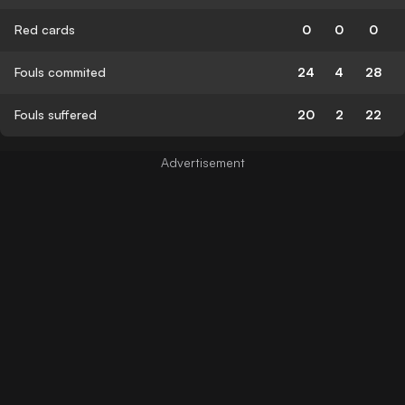
Red cards
0
0
0
Fouls commited
24
4
28
Fouls suffered
20
2
22