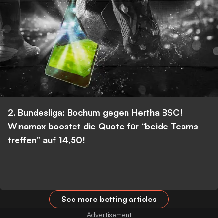
2. Bundesliga: Bochum gegen Hertha BSC!
Winamax boostet die Quote für “beide Teams
treffen” auf 14,50!
See more betting articles