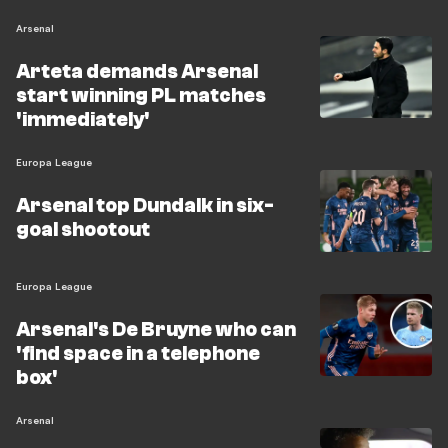
Arsenal
Arteta demands Arsenal
start winning PL matches
'immediately'
Europa League
Arsenal top Dundalk in six-
goal shootout
Europa League
Arsenal's De Bruyne who can
'find space in a telephone
box'
Arsenal