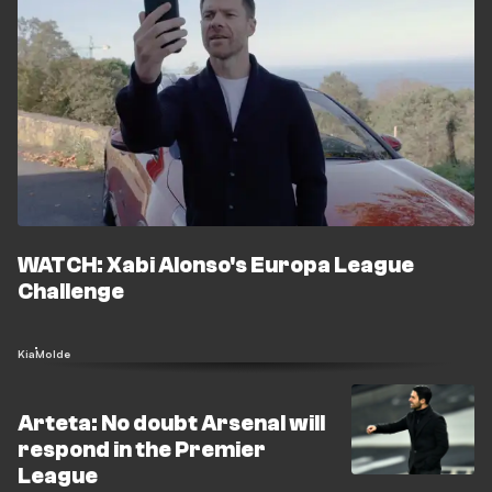
WATCH: Xabi Alonso's Europa League
Challenge
Kia
Molde
Arteta: No doubt Arsenal will
respond in the Premier
League