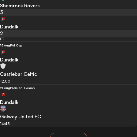
Shamrock Rovers
3
Dundalk
2
FT
15 Aug
FAI Cup
Dundalk
Castlebar Celtic
12:00
21 Aug
Premier Division
Dundalk
Galway United FC
14:45