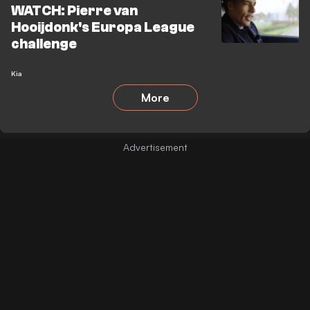
WATCH: Pierre van
Hooijdonk's Europa League
challenge
Kia
More