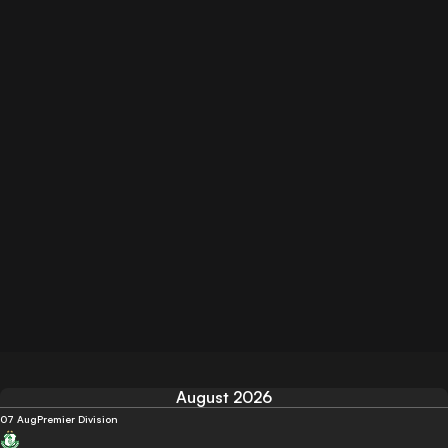
August 2026
07 Aug
Premier Division