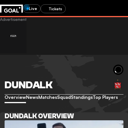
Live
Tickets
DUNDALK
Overview
News
Matches
Squad
Standings
Top Players
DUNDALK OVERVIEW