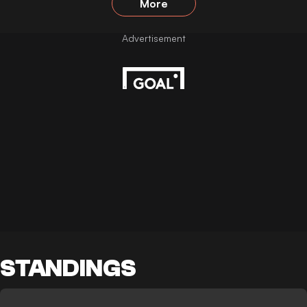
More
STANDINGS