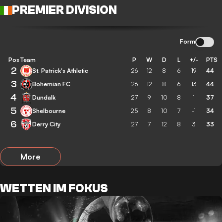
PREMIER DIVISION
Form
Pos
Team
P
W
D
L
+/-
PTS
2
St. Patrick's Athletic
26
12
8
6
19
44
3
Bohemian FC
26
12
8
6
13
44
4
Dundalk
27
9
10
8
1
37
5
Shelbourne
25
8
10
7
-1
34
6
Derry City
27
7
12
8
3
33
More
WETTEN IM FOKUS