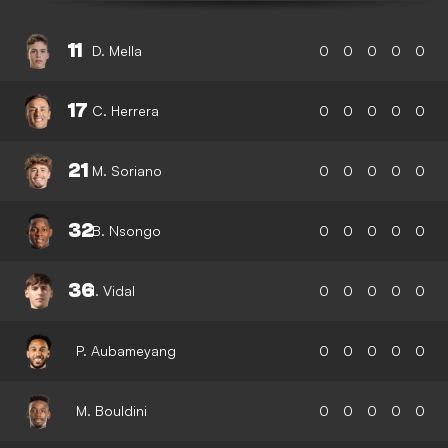
11
D. Mella
0
0
0
0
0
17
C. Herrera
0
0
0
0
0
21
M. Soriano
0
0
0
0
0
32
B. Nsongo
0
0
0
0
0
36
I. Vidal
0
0
0
0
0
P. Aubameyang
0
0
0
0
0
M. Bouldini
0
0
0
0
0