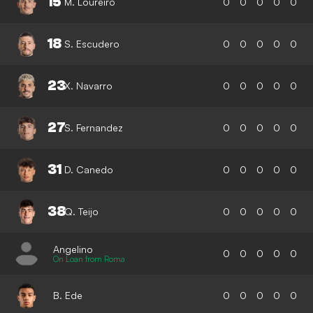
15
M. Loureiro
0
0
0
0
0
18
S. Escudero
0
0
0
0
0
23
X. Navarro
0
0
0
0
0
27
S. Fernandez
0
0
0
0
0
31
D. Canedo
0
0
0
0
0
38
Q. Teijo
0
0
0
0
0
Angelino
0
0
0
0
0
On Loan from Roma
B. Ede
0
0
0
0
0