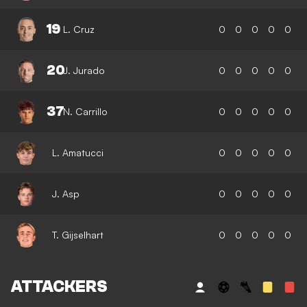
19
L. Cruz
0
0
0
0
0
20
J. Jurado
0
0
0
0
0
37
N. Carrillo
0
0
0
0
0
L. Amatucci
0
0
0
0
0
J. Asp
0
0
0
0
0
T. Gijselhart
0
0
0
0
0
ATTACKERS