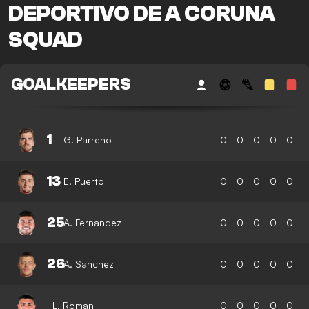
DEPORTIVO DE A CORUNA
SQUAD
GOALKEEPERS
1
G. Parreno
0
0
0
0
0
13
E. Puerto
0
0
0
0
0
25
A. Fernandez
0
0
0
0
0
26
A. Sanchez
0
0
0
0
0
L. Roman
0
0
0
0
0