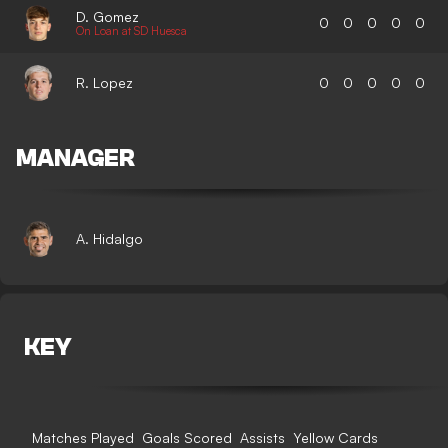
D. Gomez
0
0
0
0
0
On Loan at SD Huesca
R. Lopez
0
0
0
0
0
MANAGER
A. Hidalgo
KEY
Matches Played
Goals Scored
Assists
Yellow Cards