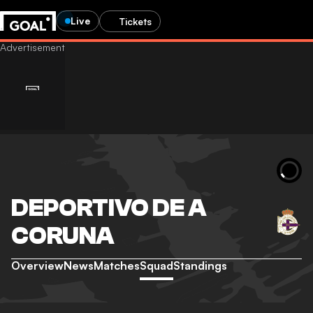
Live
Tickets
DEPORTIVO DE A
CORUNA
Overview
News
Matches
Squad
Standings