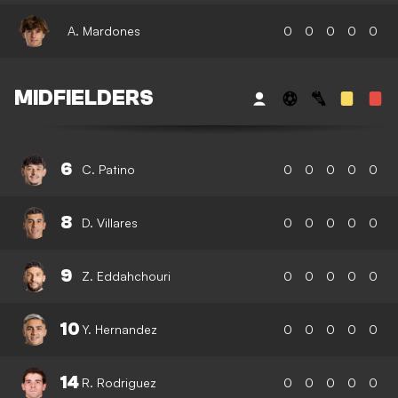
A. Mardones
0
0
0
0
0
MIDFIELDERS
6
C. Patino
0
0
0
0
0
8
D. Villares
0
0
0
0
0
9
Z. Eddahchouri
0
0
0
0
0
10
Y. Hernandez
0
0
0
0
0
14
R. Rodriguez
0
0
0
0
0