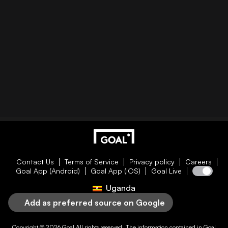
Contact Us
Terms of Service
Privacy policy
Careers
Goal App (Android)
Goal App (iOS)
Goal Live
Uganda
Add as preferred source on Google
Copyright © 2026
Goal
All rights reserved. The information contained in
Goal