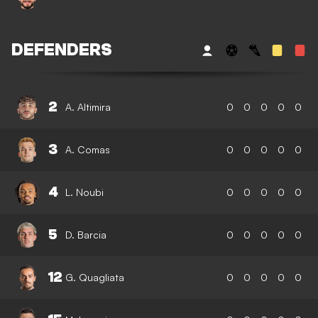
DEFENDERS
2
A. Altimira
0
0
0
0
0
3
A. Comas
0
0
0
0
0
4
L. Noubi
0
0
0
0
0
5
D. Barcia
0
0
0
0
0
12
G. Quagliata
0
0
0
0
0