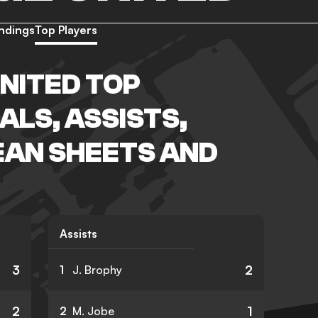
ndings
Top Players
NITED TOP
ALS, ASSISTS,
EAN SHEETS AND
Assists
3
2
1
J. Brophy
2
1
2
M. Jobe