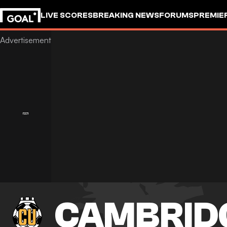
LIVE SCORES
BREAKING NEWS
FORUMS
PREMIE
CAMBRID