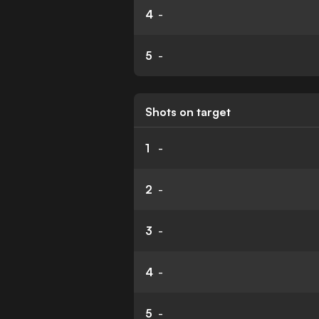
4
-
5
-
Shots on target
1
-
2
-
3
-
4
-
5
-