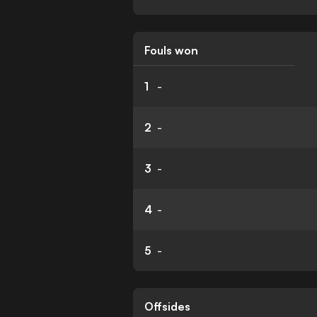
Fouls won
1
-
2
-
3
-
4
-
5
-
Offsides