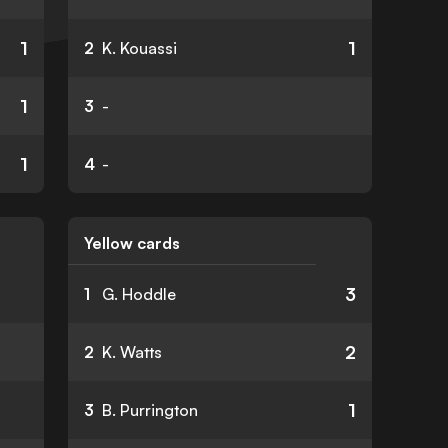
1
1
2
K. Kouassi
1
3
-
1
4
-
Yellow cards
3
1
G. Hoddle
2
2
K. Watts
1
3
B. Purrington