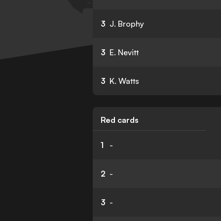
3
J. Brophy
3
E. Nevitt
3
K. Watts
Red cards
1
-
2
-
3
-