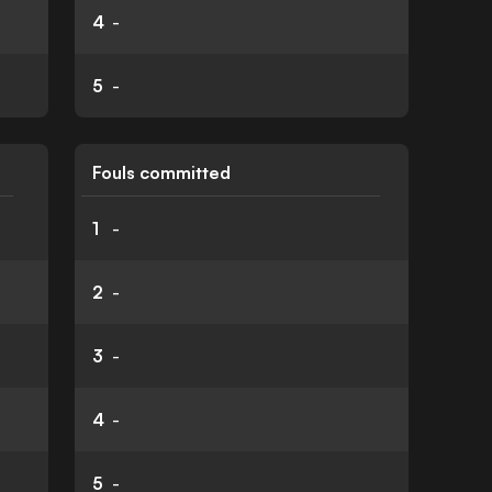
4
-
5
-
Fouls committed
1
-
2
-
3
-
4
-
5
-