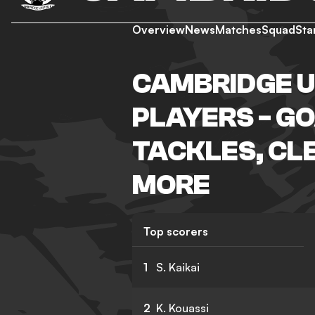
Overview
News
Matches
Squad
Sta
CAMBRIDGE U
PLAYERS - GO
TACKLES, CL
MORE
Top scorers
1
S. Kaikai
2
K. Kouassi