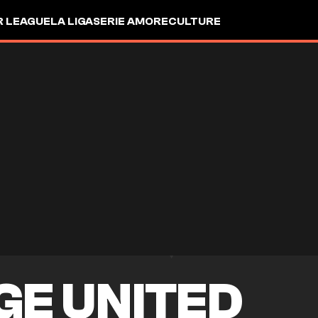
R LEAGUE
LA LIGA
SERIE A
MORE
CULTURE
GE UNITED