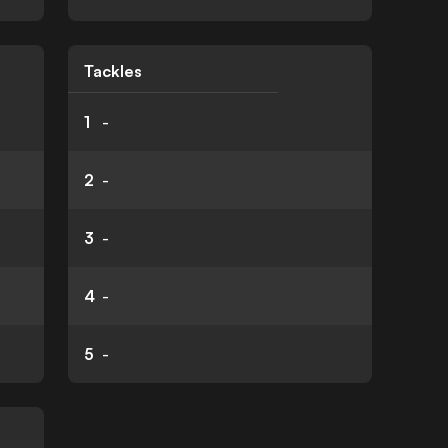
Tackles
1
-
2
-
3
-
4
-
5
-