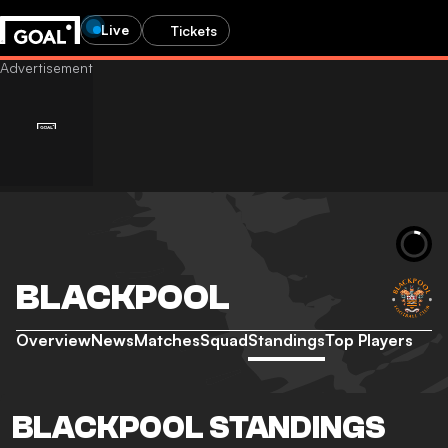
Live
Tickets
BLACKPOOL
Overview
News
Matches
Squad
Standings
Top Players
BLACKPOOL STANDINGS