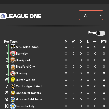
LEAGUE ONE
Form
Pos
Team
P
W
D
L
+/-
PTS
1
AFC Wimbledon
0
0
0
0
0
0
2
Barnsley
0
0
0
0
0
0
3
Blackpool
0
0
0
0
0
0
4
Bradford City
0
0
0
0
0
0
5
Bromley
0
0
0
0
0
0
6
Burton Albion
0
0
0
0
0
0
7
Cambridge United
0
0
0
0
0
0
8
Doncaster Rovers
0
0
0
0
0
0
9
Huddersfield Town
0
0
0
0
0
0
10
Leicester City
0
0
0
0
0
0