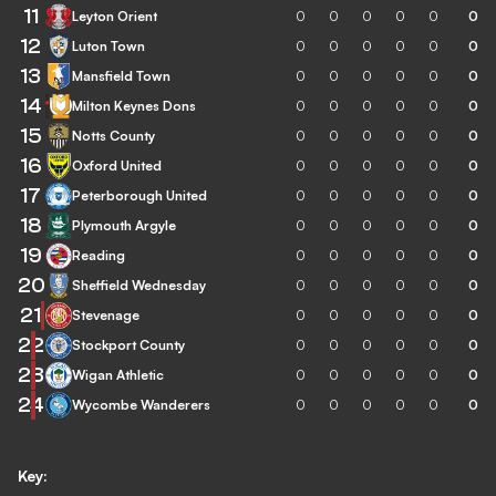
11
Leyton Orient
0
0
0
0
0
0
12
Luton Town
0
0
0
0
0
0
13
Mansfield Town
0
0
0
0
0
0
14
Milton Keynes Dons
0
0
0
0
0
0
15
Notts County
0
0
0
0
0
0
16
Oxford United
0
0
0
0
0
0
17
Peterborough United
0
0
0
0
0
0
18
Plymouth Argyle
0
0
0
0
0
0
19
Reading
0
0
0
0
0
0
20
Sheffield Wednesday
0
0
0
0
0
0
21
Stevenage
0
0
0
0
0
0
22
Stockport County
0
0
0
0
0
0
23
Wigan Athletic
0
0
0
0
0
0
24
Wycombe Wanderers
0
0
0
0
0
0
Key: