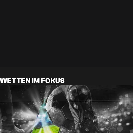
WETTEN IM FOKUS