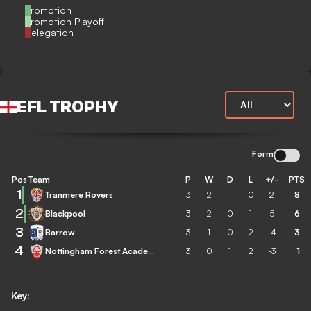
Promotion
Promotion Playoff
Relegation
EFL TROPHY
Form
Pos
Team
P
W
D
L
+/-
PTS
1
Tranmere Rovers
3
2
1
0
2
8
2
Blackpool
3
2
0
1
5
6
3
Barrow
3
1
0
2
-4
3
4
Nottingham Forest Academy
3
0
1
2
-3
1
Key: