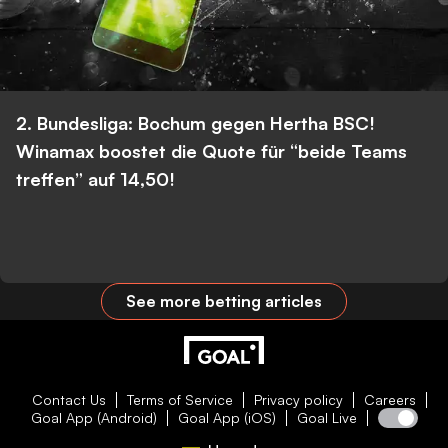
2. Bundesliga: Bochum gegen Hertha BSC!
Winamax boostet die Quote für “beide Teams
treffen” auf 14,50!
See more betting articles
Contact Us
Terms of Service
Privacy policy
Careers
Goal App (Android)
Goal App (iOS)
Goal Live