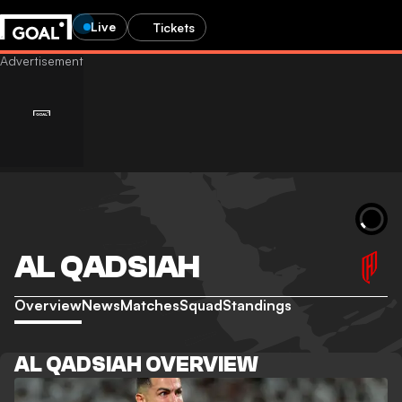
Live
Tickets
AL QADSIAH
Overview
News
Matches
Squad
Standings
AL QADSIAH OVERVIEW