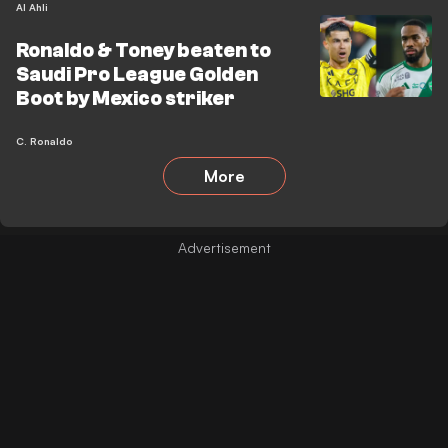
Al Ahli
Ronaldo & Toney beaten to
Saudi Pro League Golden
Boot by Mexico striker
C. Ronaldo
More