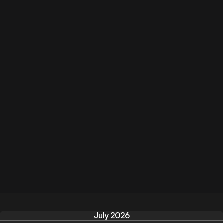
July 2026