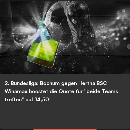
2. Bundesliga: Bochum gegen Hertha BSC!
Winamax boostet die Quote für “beide Teams
treffen” auf 14,50!