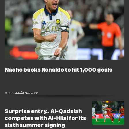
Nacho backs Ronaldo to hit 1,000 goals
C. Ronaldo
Al Nassr FC
Surprise entry.. Al-Qadsiah
competes with Al-Hilal for its
sixth summer signing