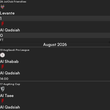
26 Jul
Club Friendlies
Levante
1
Al Qadsiah
0
FT
August 2026
13 Aug
Saudi Pro League
Al Shabab
Al Qadsiah
14:00
17 Aug
King Cup
Al Taee
Al Qadsiah