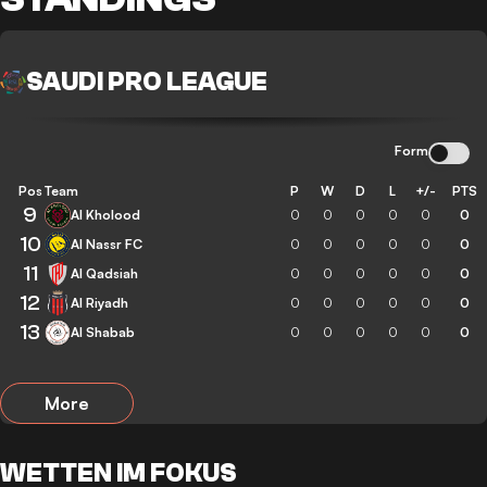
SAUDI PRO LEAGUE
Form
Pos
Team
P
W
D
L
+/-
PTS
9
Al Kholood
0
0
0
0
0
0
10
Al Nassr FC
0
0
0
0
0
0
11
Al Qadsiah
0
0
0
0
0
0
12
Al Riyadh
0
0
0
0
0
0
13
Al Shabab
0
0
0
0
0
0
More
WETTEN IM FOKUS