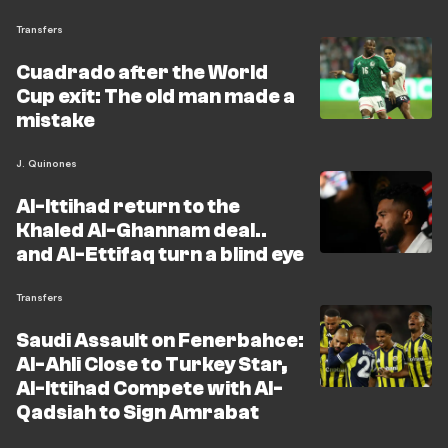
Transfers
Cuadrado after the World
Cup exit: The old man made a
mistake
J. Quinones
Al-Ittihad return to the
Khaled Al-Ghannam deal..
and Al-Ettifaq turn a blind eye
Transfers
Saudi Assault on Fenerbahce:
Al-Ahli Close to Turkey Star,
Al-Ittihad Compete with Al-
Qadsiah to Sign Amrabat