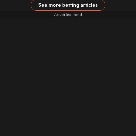
See more betting articles