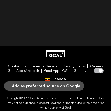
Contact Us
Terms of Service
Privacy policy
Careers
Goal App (Android)
Goal App (iOS)
Goal Live
Uganda
Add as preferred source on Google
Copyright © 2026
Goal
All rights reserved. The information contained in
Goal
may not be published, broadcast, rewritten, or redistributed without the prior
written authority of
Goal