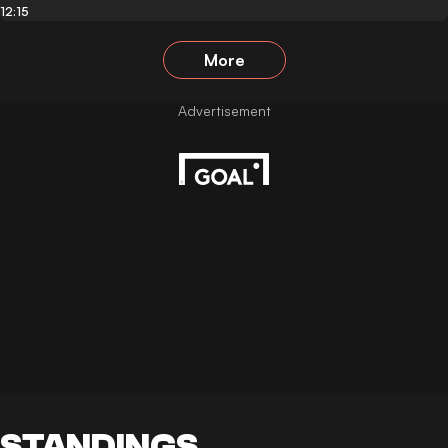
12:15
More
STANDINGS