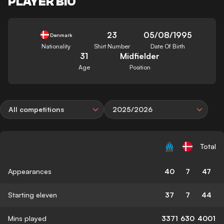
PLAYER BIO
23
05/08/1995
Denmark
Nationality
Shirt Number
Date Of Birth
31
Midfielder
Age
Position
All competitions
2025/2026
Total
Appearances
40
7
47
Starting eleven
37
7
44
Mins played
3371
630
4001