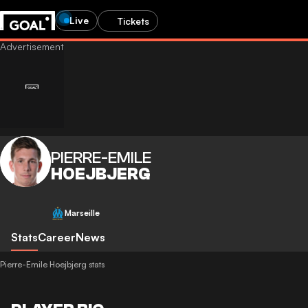
Live
Tickets
PIERRE-EMILE
HOEJBJERG
Marseille
Stats
Career
News
Pierre-Emile Hoejbjerg stats