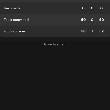
Red cards
0
0
0
Fouls commited
50
0
50
Fouls suffered
58
1
59