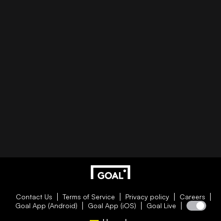
Contact Us
Terms of Service
Privacy policy
Careers
Goal App (Android)
Goal App (iOS)
Goal Live