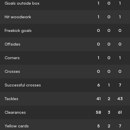
Goals outside box
1
0
1
Hit woodwork
1
0
1
Freekick goals
0
0
0
Offsides
0
0
0
Corners
1
0
1
Crosses
0
0
0
Successful crosses
6
1
7
Tackles
41
2
43
Clearances
58
3
61
Yellow cards
5
2
7