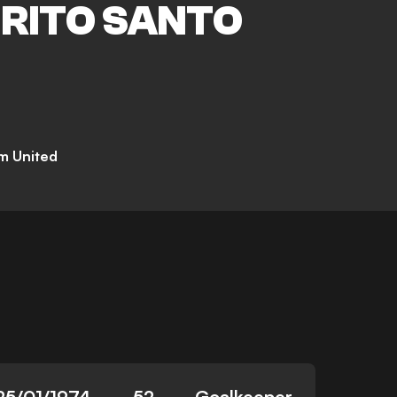
IRITO SANTO
m United
25/01/1974
52
Goalkeeper