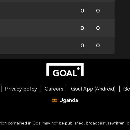
0
0
0
0
0
0
Privacy policy
Careers
Goal App (Android)
Go
Uganda
ation contained in
Goal
may not be published, broadcast, rewritten, or 