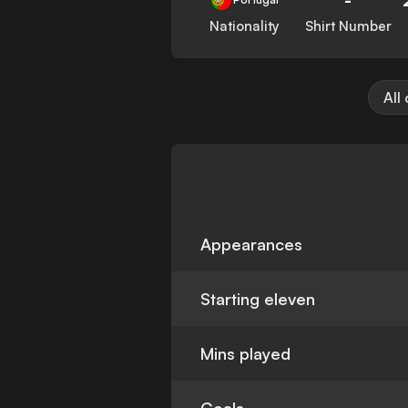
Nationality
Shirt Number
All
Appearances
Starting eleven
Mins played