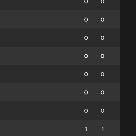
0
0
0
0
0
0
0
0
0
0
0
0
0
0
1
1