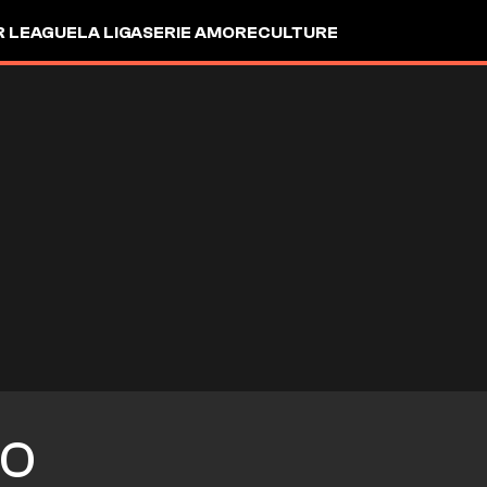
R LEAGUE
LA LIGA
SERIE A
MORE
CULTURE
O