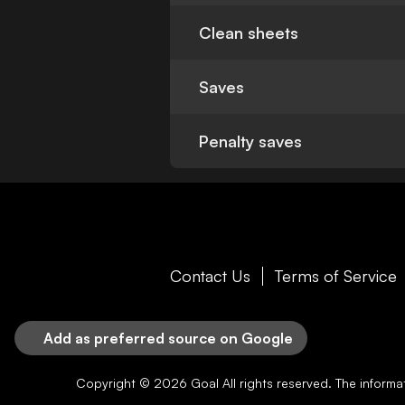
Clean sheets
Saves
Penalty saves
Contact Us
Terms of Service
Add as preferred source on Google
Copyright © 2026
Goal
All rights reserved. The inform