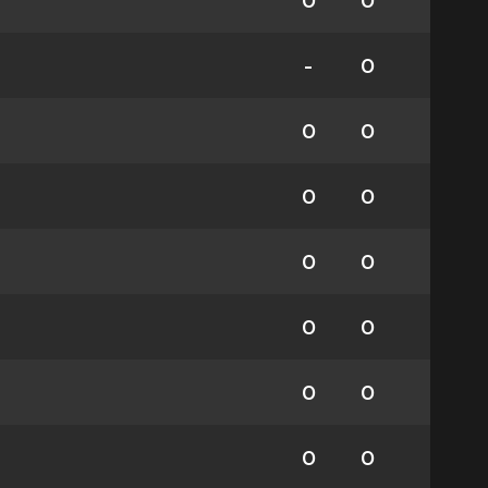
0
0
-
0
0
0
0
0
0
0
0
0
0
0
0
0