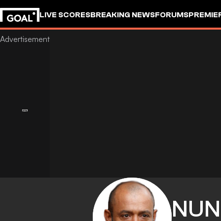
LIVE SCORES
BREAKING NEWS
FORUMS
PREMIE
NUN