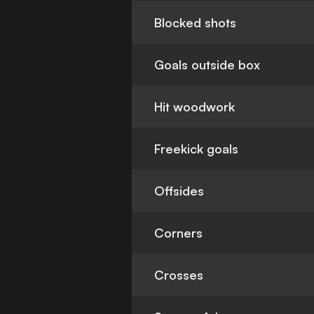
Blocked shots
Goals outside box
Hit woodwork
Freekick goals
Offsides
Corners
Crosses