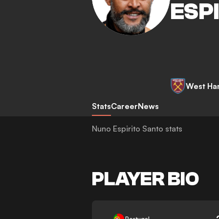
ESP
West Ha
Stats
Career
News
Nuno Espirito Santo stats
PLAYER BIO
-
Portugal