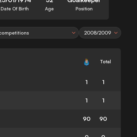
Date Of Birth
Age
Position
 competitions
2008/2009
Total
1
1
1
1
90
90