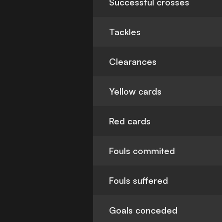
Successful crosses
Tackles
Clearances
Yellow cards
Red cards
Fouls commited
Fouls suffered
Goals conceded