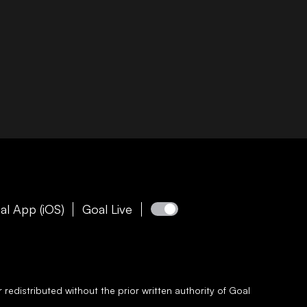
al App (iOS)
Goal Live
redistributed without the prior written authority of
Goal