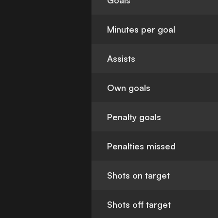
Goals
Minutes per goal
Assists
Own goals
Penalty goals
Penalties missed
Shots on target
Shots off target