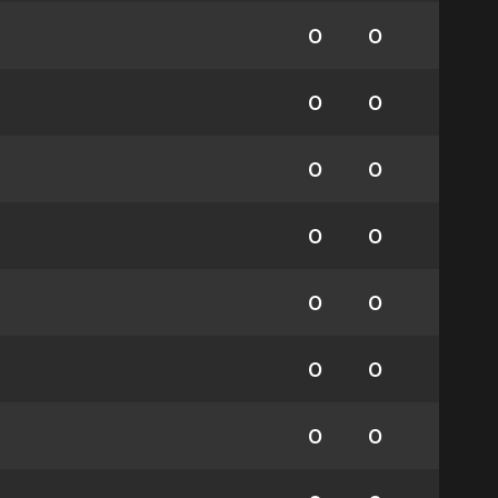
0
0
0
0
0
0
0
0
0
0
0
0
0
0