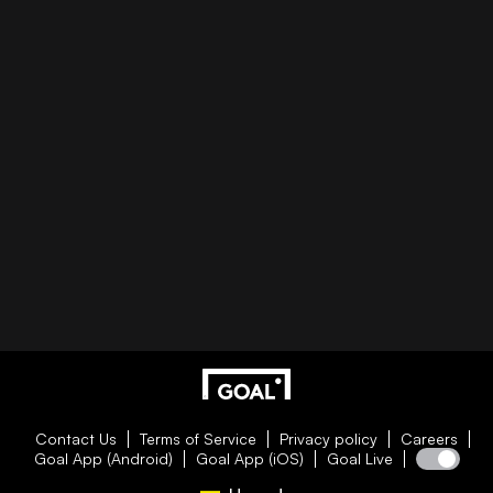
Contact Us
Terms of Service
Privacy policy
Careers
Goal App (Android)
Goal App (iOS)
Goal Live