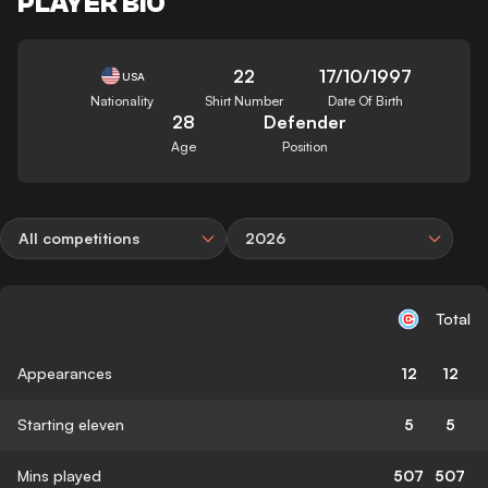
PLAYER BIO
22
17/10/1997
USA
Nationality
Shirt Number
Date Of Birth
28
Defender
Age
Position
All competitions
2026
Total
Appearances
12
12
Starting eleven
5
5
Mins played
507
507