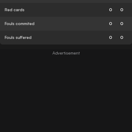
Red cards
0
0
Fouls commited
0
0
Fouls suffered
0
0