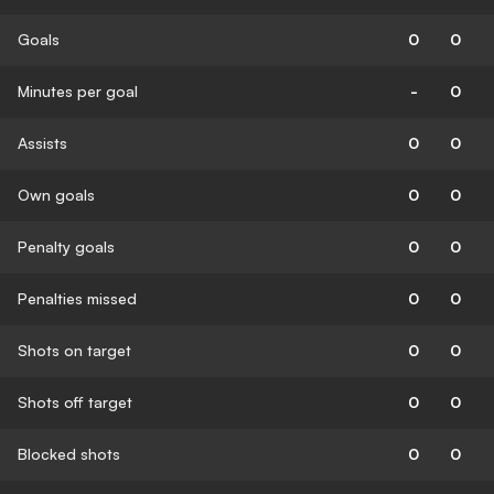
Goals
0
0
Minutes per goal
-
0
Assists
0
0
Own goals
0
0
Penalty goals
0
0
Penalties missed
0
0
Shots on target
0
0
Shots off target
0
0
Blocked shots
0
0