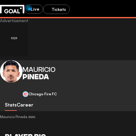
Live
Tickets
MAURICIO
PINEDA
Chicago Fire FC
Stats
Career
Mauricio Pineda stats