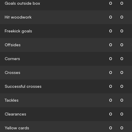
Goals outside box
0
0
Hit woodwork
0
0
Freekick goals
0
0
Offsides
0
0
Corners
0
0
Crosses
0
0
Successful crosses
0
0
Tackles
0
0
Clearances
0
0
Yellow cards
0
0