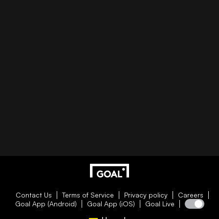
Contact Us
Terms of Service
Privacy policy
Careers
Goal App (Android)
Goal App (iOS)
Goal Live