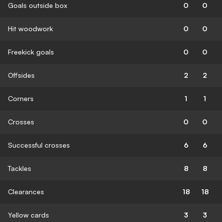
Goals outside box
0
0
Hit woodwork
0
0
Freekick goals
0
0
Offsides
2
2
Corners
1
1
Crosses
0
0
Successful crosses
6
6
Tackles
8
8
Clearances
18
18
Yellow cards
3
3