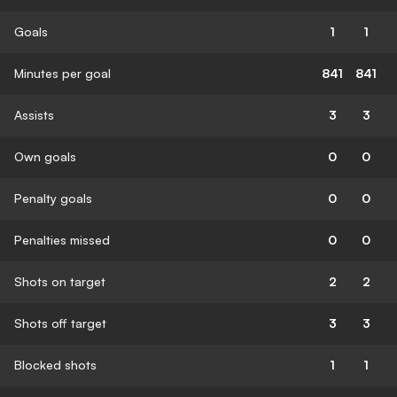
Goals
1
1
Minutes per goal
841
841
Assists
3
3
Own goals
0
0
Penalty goals
0
0
Penalties missed
0
0
Shots on target
2
2
Shots off target
3
3
Blocked shots
1
1