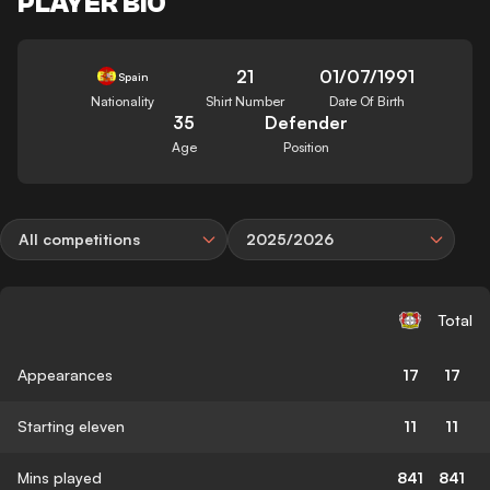
PLAYER BIO
21
01/07/1991
Spain
Nationality
Shirt Number
Date Of Birth
35
Defender
Age
Position
All competitions
2025/2026
Total
Appearances
17
17
Starting eleven
11
11
Mins played
841
841