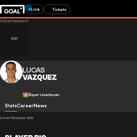
Live
Tickets
LUCAS
VAZQUEZ
Bayer Leverkusen
Stats
Career
News
Lucas Vazquez stats