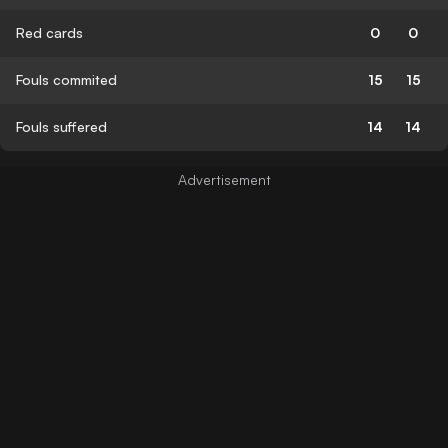
Red cards
0
0
Fouls commited
15
15
Fouls suffered
14
14