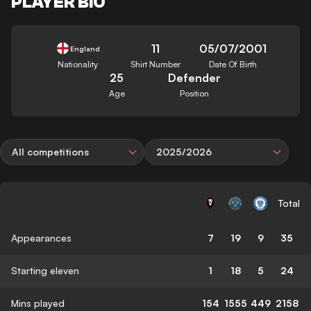
PLAYER BIO
11
05/07/2001
England
Nationality
Shirt Number
Date Of Birth
25
Defender
Age
Position
All competitions
2025/2026
Total
Appearances
7
19
9
35
Starting eleven
1
18
5
24
Mins played
154
1555
449
2158