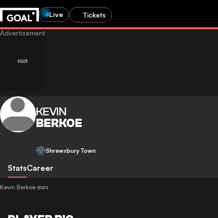
Live
Tickets
KEVIN
BERKOE
Shrewsbury Town
Stats
Career
Kevin Berkoe stats