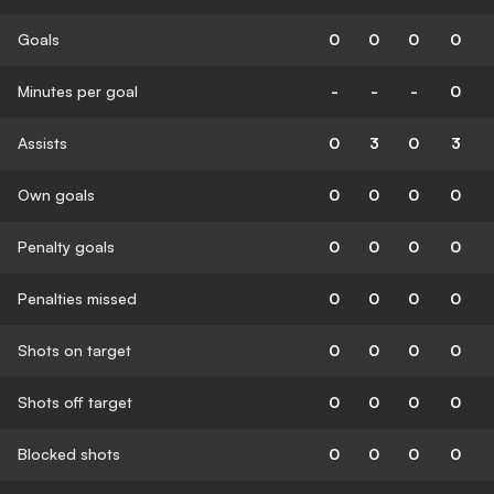
Goals
0
0
0
0
Minutes per goal
-
-
-
0
Assists
0
3
0
3
Own goals
0
0
0
0
Penalty goals
0
0
0
0
Penalties missed
0
0
0
0
Shots on target
0
0
0
0
Shots off target
0
0
0
0
Blocked shots
0
0
0
0