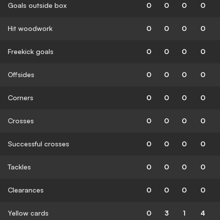
Goals outside box
0
0
0
0
Hit woodwork
0
0
0
0
Freekick goals
0
0
0
0
Offsides
0
0
0
0
Corners
0
0
0
0
Crosses
0
0
0
0
Successful crosses
0
0
0
0
Tackles
0
0
0
0
Clearances
0
0
0
0
Yellow cards
0
3
1
4