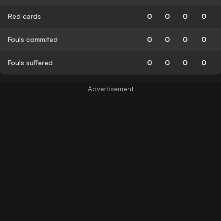
Red cards
0
0
0
0
Fouls commited
0
0
0
0
Fouls suffered
0
0
0
0