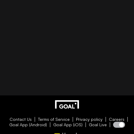
Contact Us
Terms of Service
Privacy policy
Careers
Goal App (Android)
Goal App (iOS)
Goal Live