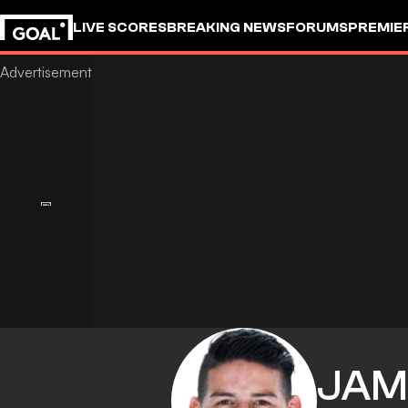
LIVE SCORES
BREAKING NEWS
FORUMS
PREMIE
JAM