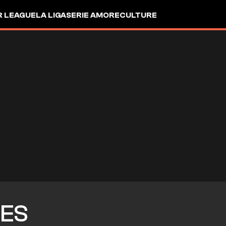
R LEAGUE
LA LIGA
SERIE A
MORE
CULTURE
ES