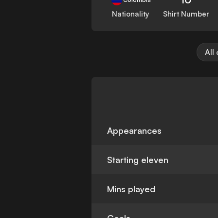
Nationality
Shirt Number
All
Appearances
Starting eleven
Mins played