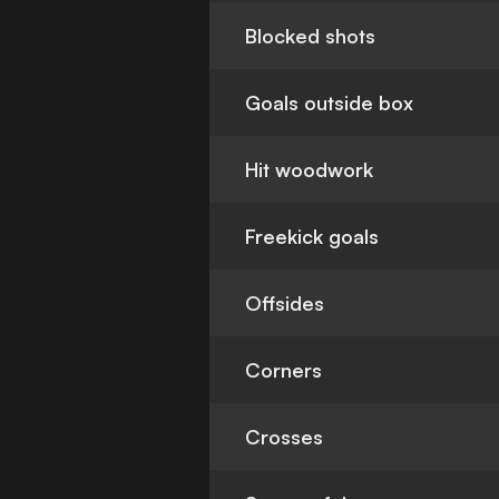
Blocked shots
Goals outside box
Hit woodwork
Freekick goals
Offsides
Corners
Crosses