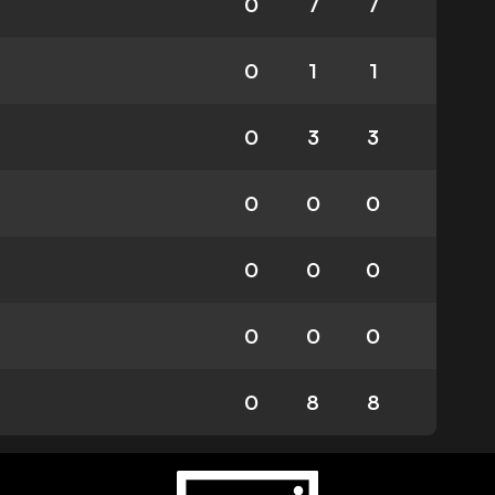
0
7
7
0
1
1
0
3
3
0
0
0
0
0
0
0
0
0
0
8
8