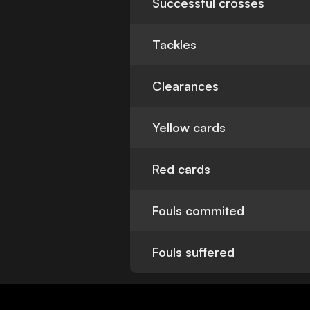
Successful crosses
Tackles
Clearances
Yellow cards
Red cards
Fouls commited
Fouls suffered