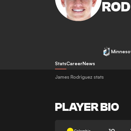
ROD
Minnesot
Stats
Career
News
James Rodriguez stats
PLAYER BIO
10
Colombia