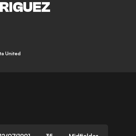
RIGUEZ
a United
12/07/1991
35
Midfielder