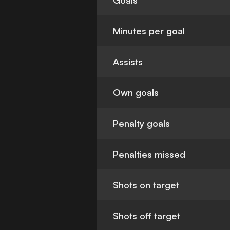
Goals
Minutes per goal
Assists
Own goals
Penalty goals
Penalties missed
Shots on target
Shots off target