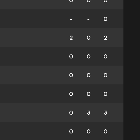
0
0
0
-
-
0
2
0
2
0
0
0
0
0
0
0
0
0
0
3
3
0
0
0