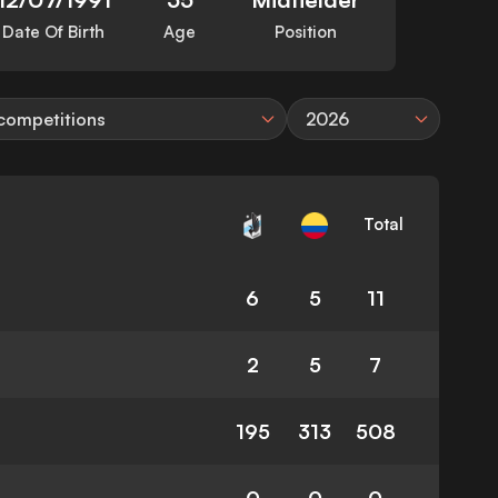
Date Of Birth
Age
Position
 competitions
2026
Total
6
5
11
2
5
7
195
313
508