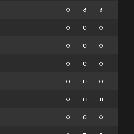
0
3
3
0
0
0
0
0
0
0
0
0
0
0
0
0
11
11
0
0
0