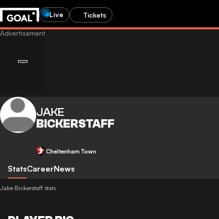
Live
Tickets
JAKE
BICKERSTAFF
Cheltenham Town
Stats
Career
News
Jake Bickerstaff stats