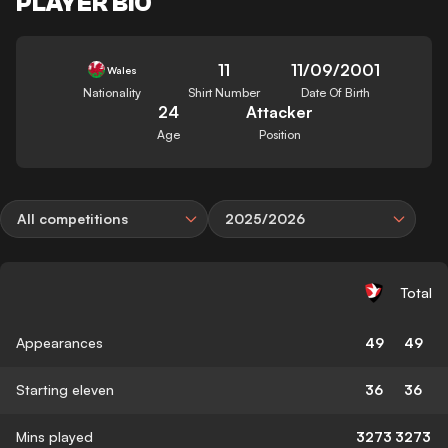
PLAYER BIO
11
11/09/2001
Wales
Nationality
Shirt Number
Date Of Birth
24
Attacker
Age
Position
All competitions
2025/2026
Total
Appearances
49
49
Starting eleven
36
36
Mins played
3273
3273