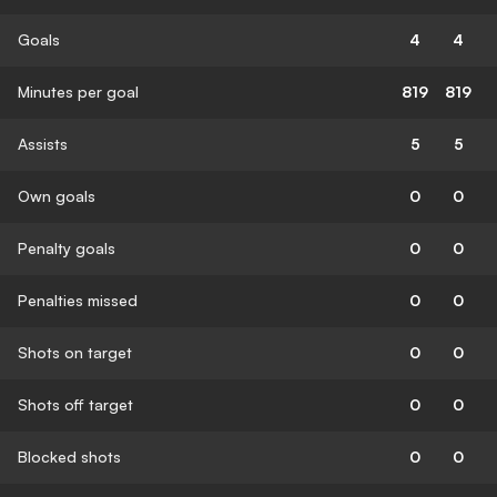
Goals
4
4
Minutes per goal
819
819
Assists
5
5
Own goals
0
0
Penalty goals
0
0
Penalties missed
0
0
Shots on target
0
0
Shots off target
0
0
Blocked shots
0
0