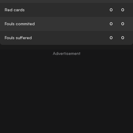
Red cards
0
0
Fouls commited
0
0
Fouls suffered
0
0