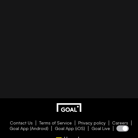
Contact Us
Terms of Service
Privacy policy
Careers
Goal App (Android)
Goal App (iOS)
Goal Live