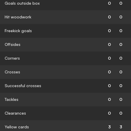
Goals outside box
0
0
Hit woodwork
0
0
Freekick goals
0
0
Offsides
0
0
Corners
0
0
Crosses
0
0
Successful crosses
0
0
Tackles
0
0
Clearances
0
0
Yellow cards
3
3