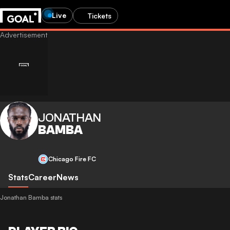
Live
Tickets
JONATHAN
BAMBA
Chicago Fire FC
Stats
Career
News
Jonathan Bamba stats