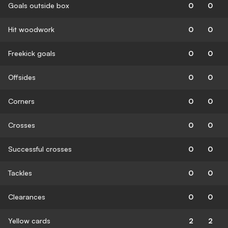
Goals outside box
0
0
Hit woodwork
0
0
Freekick goals
0
0
Offsides
0
0
Corners
0
0
Crosses
0
0
Successful crosses
0
0
Tackles
0
0
Clearances
0
0
Yellow cards
2
2