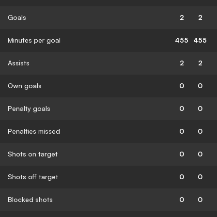
Goals
2
2
Minutes per goal
455
455
Assists
2
2
Own goals
0
0
Penalty goals
0
0
Penalties missed
0
0
Shots on target
0
0
Shots off target
0
0
Blocked shots
0
0