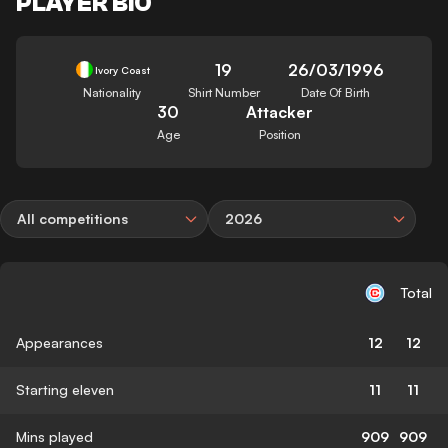
PLAYER BIO
19
26/03/1996
Ivory Coast
Nationality
Shirt Number
Date Of Birth
30
Attacker
Age
Position
All competitions
2026
Total
Appearances
12
12
Starting eleven
11
11
Mins played
909
909