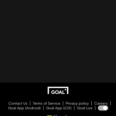
Contact Us
Terms of Service
Privacy policy
Careers
Goal App (Android)
Goal App (iOS)
Goal Live