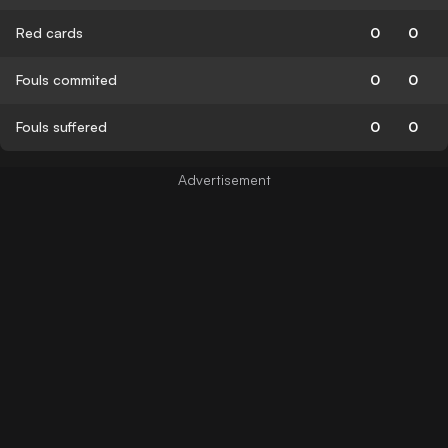
Red cards
0
0
Fouls commited
0
0
Fouls suffered
0
0