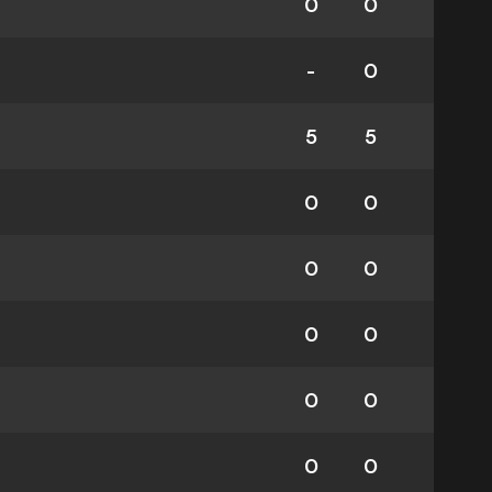
0
0
-
0
5
5
0
0
0
0
0
0
0
0
0
0