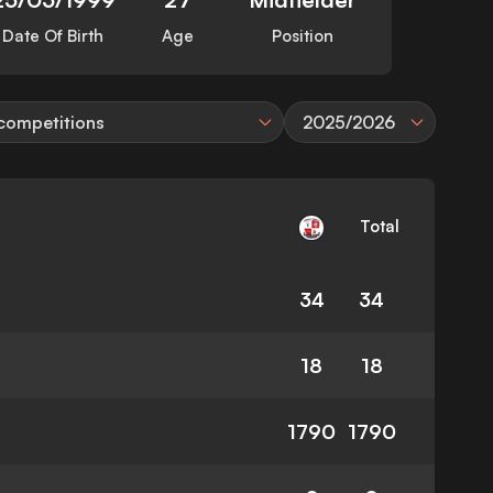
Date Of Birth
Age
Position
 competitions
2025/2026
Total
34
34
18
18
1790
1790