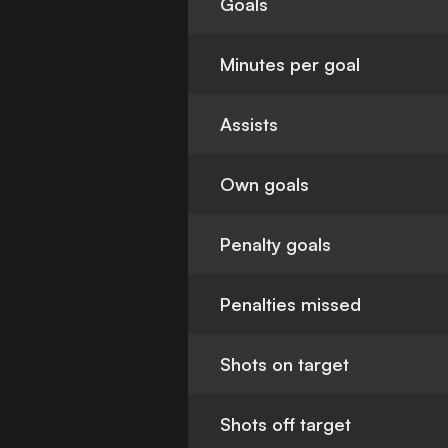
Goals
Minutes per goal
Assists
Own goals
Penalty goals
Penalties missed
Shots on target
Shots off target