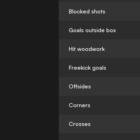
Blocked shots
Goals outside box
Hit woodwork
Freekick goals
Offsides
Corners
Crosses