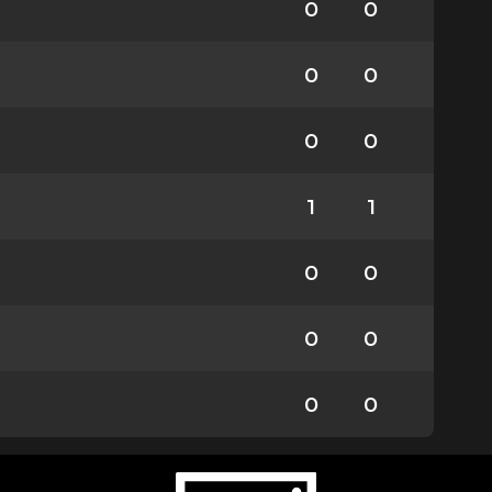
0
0
0
0
0
0
1
1
0
0
0
0
0
0