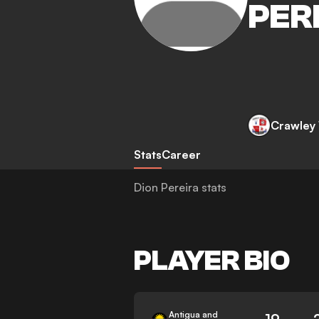
PER
Crawley
Stats
Career
Dion Pereira stats
PLAYER BIO
Antigua and
19