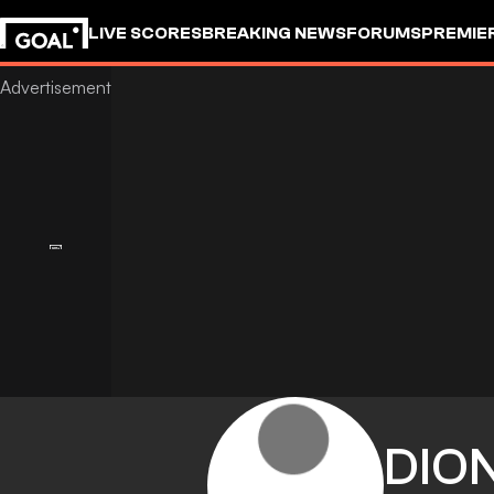
LIVE SCORES
BREAKING NEWS
FORUMS
PREMIE
DIO