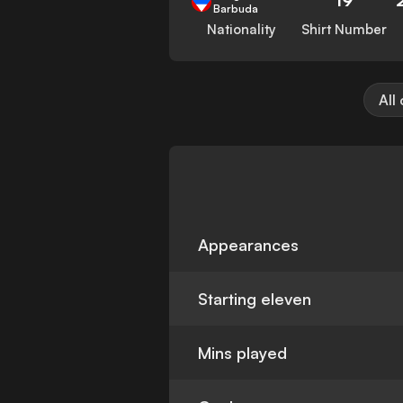
Barbuda
Nationality
Shirt Number
All
Appearances
Starting eleven
Mins played