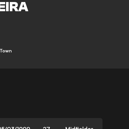
EIRA
 Town
25/03/1999
27
Midfielder