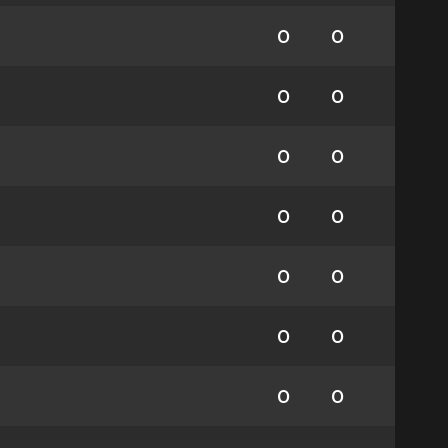
0
0
0
0
0
0
0
0
0
0
0
0
0
0