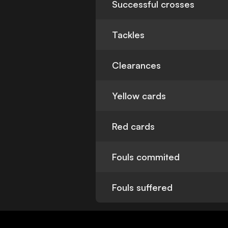
Successful crosses
Tackles
Clearances
Yellow cards
Red cards
Fouls commited
Fouls suffered