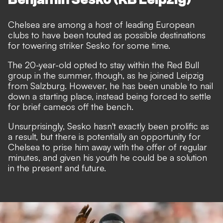
Chelsea are among a host of leading European
clubs to have been
touted as possible destinations
for towering striker Sesko
for some time.
The 20-year-old opted to stay within the Red Bull
group in the summer, though, as he joined Leipzig
from Salzburg. However, he has been unable to nail
down a starting place, instead being forced to settle
for brief cameos off the bench.
Unsurprisingly, Sesko hasn't exactly been prolific as
a result, but there is potentially an opportunity for
Chelsea to prise him away with the offer of regular
minutes, and given his youth he could be a solution
in the present and future.