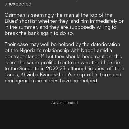
unexpected.
Osimhen is seemingly the man at the top of the
Blues' shortlist whether they land him immediately or
in the summer, and they are
supposedly willing to
break the bank again
to do so.
Their case may well be helped by the deterioration
of the Nigerian's relationship with Napoli amid
a
contract standoff
, but they should heed caution; this
is not the same prolific frontman who fired his side
to the Scudetto in 2022-23, although injuries,
off-field
issues
, Khvicha Kvaratskhelia's drop-off in form and
managerial mismatches have not helped.
Advertisement