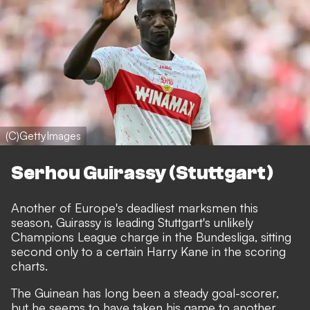
(C)GettyImages
Serhou Guirassy (Stuttgart)
Another of Europe's deadliest marksmen this
season,
Guirassy is leading Stuttgart's unlikely
Champions League charge in the Bundesliga
, sitting
second only to a certain Harry Kane in the scoring
charts.
The Guinean has long been a steady goal-scorer,
but he seems to have taken his game to another