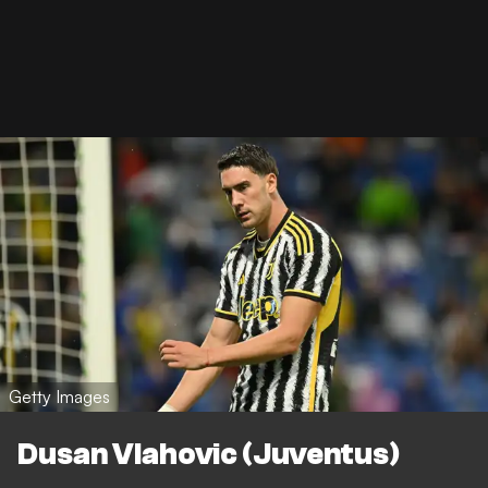
Getty Images
Dusan Vlahovic (Juventus)