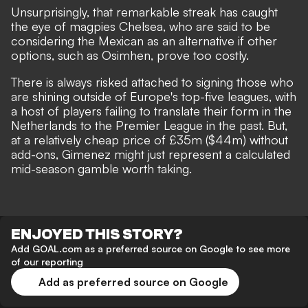
Unsurprisingly,
that remarkable streak has caught
the eye of magpies Chelsea
, who are said to be
considering the Mexican as an alternative if other
options, such as Osimhen, prove too costly.
There is always risked attached to signing those who
are shining outside of Europe's top-five leagues, with
a host of players failing to translate their form in the
Netherlands to the Premier League in the past. But,
at a relatively cheap price of £35m ($44m) without
add-ons, Gimenez might just represent a calculated
mid-season gamble worth taking.
ENJOYED THIS STORY?
Add GOAL.com as a preferred source on Google to see more
of our reporting
Add as preferred source on Google