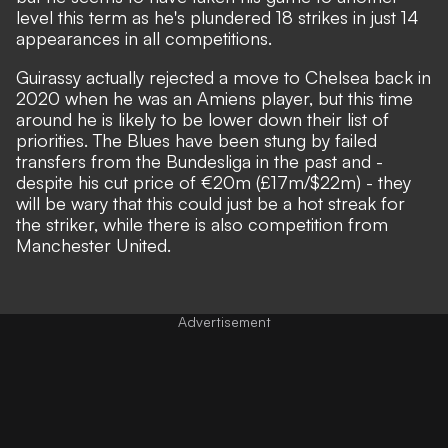
level this term as he's plundered 18 strikes in just 14
appearances in all competitions.
Guirassy actually rejected a move to Chelsea back in
2020 when he was an Amiens player, but this time
around he is likely to be lower down their list of
priorities. The Blues have been stung by failed
transfers from the Bundesliga in the past and -
despite his cut price of €20m (£17m/$22m) - they
will be wary that this could just be a hot streak for
the striker, while
there is also competition from
Manchester United
.