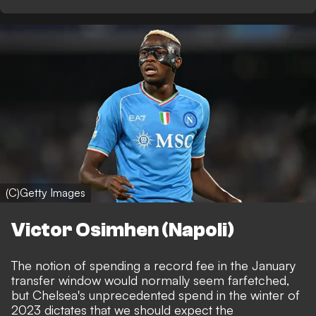
(C)Getty Images
Victor Osimhen (Napoli)
The notion of spending a record fee in the January
transfer window would normally seem farfetched,
but Chelsea's unprecedented spend in the winter of
2023 dictates that we should expect the