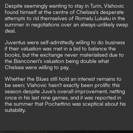
Despite seemingly wanting to stay in Turin, Vlahovic
found himself at the centre of Chelsea's desperate
attempts to rid themselves of Romelu Lukaku in the
summer in negotiations over an always-unlikely swap
deal.
Juventus were self-admittedly willing to do business
if their valuation was met
in a bid to balance the
books, but the exchange never materialised due to
the Bianconeri's valuation being double what
Chelsea were willing to pay.
Whether the Blues still hold an interest remains to
be seen; Vlahovic hasn't exactly been prolific this
season despite Juve's overall improvement, netting
once in his last nine games, and it was reported in
the summer that Pochettino was sceptical about his
suitability.