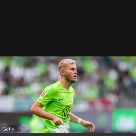
Getty