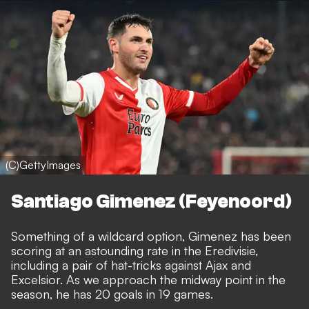
(C)GettyImages
Santiago Gimenez (Feyenoord)
Something of a wildcard option, Gimenez has been
scoring at an astounding rate in the Eredivisie,
including a pair of hat-tricks against Ajax and
Excelsior. As we approach the midway point in the
season, he has 20 goals in 19 games.