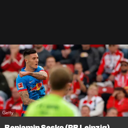
Getty
Benjamin Sesko (RB Leipzig)