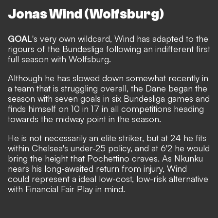
Jonas Wind (Wolfsburg)
GOAL
's very own wildcard, Wind has adapted to the
rigours of the Bundesliga following an indifferent first
full season with Wolfsburg.
Although he has slowed down somewhat recently in
a team that is struggling overall, the Dane began the
season with seven goals in six Bundesliga games and
finds himself on 10 in 17 in all competitions heading
towards the midway point in the season.
He is not necessarily an elite striker, but at 24 he fits
within Chelsea's under-25 policy, and at 6'2 he would
bring the height that Pochettino craves. As Nkunku
nears his long-awaited return from injury, Wind
could represent a ideal low-cost, low-risk alternative
with Financial Fair Play in mind.