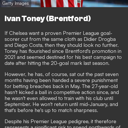
Getty Images
Ivan Toney (Brentford)
If Chelsea want a proven Premier League goal-
scorer cut from the same cloth as Didier Drogba
and Diego Costa, then they should look no further.
Toney has flourished since Brentford's promotion in
2021 and seemed destined for his best campaign to
date after hitting the 20-goal mark last season.
However, he has, of course, sat out the past seven
months having been handed
a severe punishment
for betting breaches back in May
. The 27-year-old
hasn't kicked a ball in competitive action since, and
he wasn't even allowed to train with his club until
September. He won't return until mid-January, and
that's before he's up to match sharpness.
Despite his Premier League pedigree, it therefore
represents a significant risk to spend northwards of