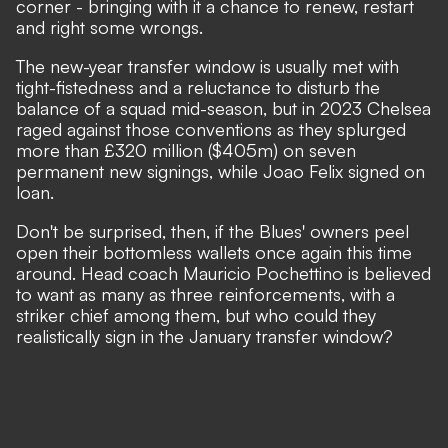
corner - bringing with it a chance to renew, restart
and right some wrongs.
The new-year transfer window is usually met with
tight-fistedness and a reluctance to disturb the
balance of a squad mid-season, but in 2023 Chelsea
raged against those conventions as they splurged
more than £320 million ($405m) on seven
permanent new signings, while Joao Felix signed on
loan.
Don't be surprised, then, if the Blues' owners peel
open their bottomless wallets once again this time
around.
Head coach Mauricio Pochettino is believed
to want as many as three reinforcements
, with a
striker chief among them, but who could they
realistically sign in the January transfer window?