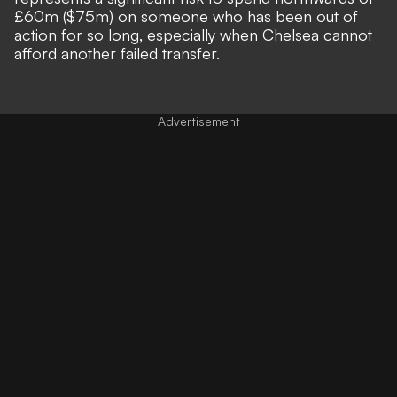
£60m ($75m) on someone who has been out of
action for so long, especially when Chelsea cannot
afford another failed transfer.