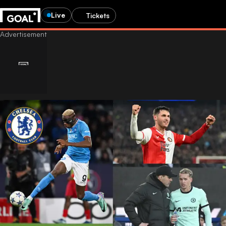
Live
Tickets