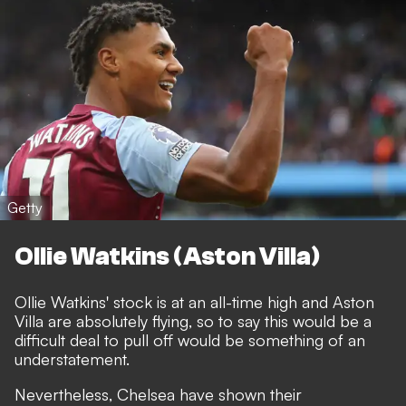
Getty
Ollie Watkins (Aston Villa)
Ollie Watkins' stock is at an all-time high and Aston
Villa are absolutely flying, so to say this would be a
difficult deal to pull off would be something of an
understatement.
Nevertheless, Chelsea have shown their