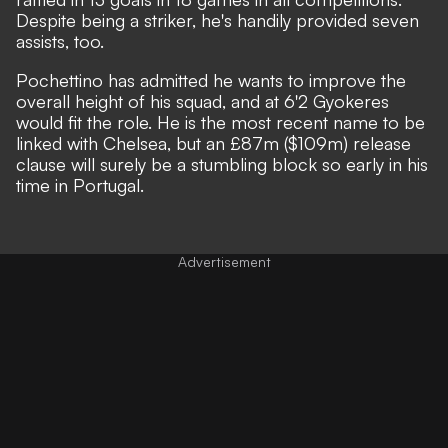
Despite being a striker, he's handily provided seven
assists, too.
Pochettino has admitted he wants to improve the
overall height of his squad
, and at 6'2 Gyokeres
would fit the role. He is the most recent name to be
linked with Chelsea, but an £87m ($109m) release
clause will surely be a stumbling block so early in his
time in Portugal.