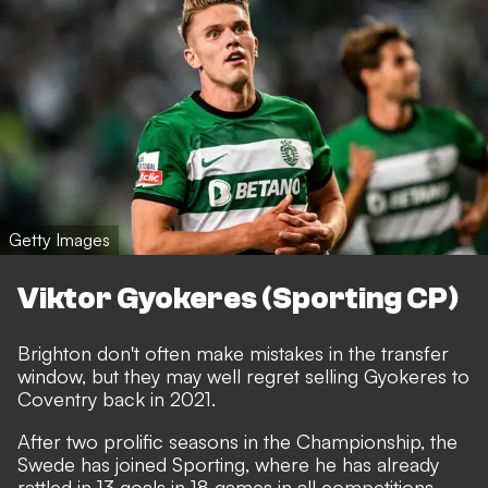
Getty Images
Viktor Gyokeres (Sporting CP)
Brighton don't often make mistakes in the transfer
window, but they may well regret selling Gyokeres to
Coventry back in 2021.
After two prolific seasons in the Championship, the
Swede has joined Sporting, where he has already
rattled in 13 goals in 18 games in all competitions.