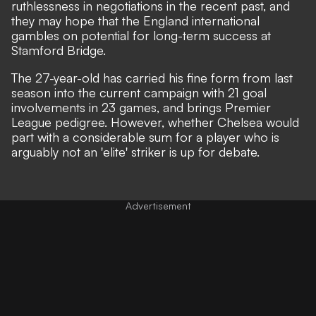
ruthlessness in negotiations in the recent past, and
they may hope that the England international
gambles on potential for long-term success at
Stamford Bridge.
The 27-year-old has carried his fine form from last
season into the current campaign with 21 goal
involvements in 23 games, and brings Premier
League pedigree. However, whether Chelsea would
part with a considerable sum for a player who is
arguably not an 'elite' striker is up for debate.