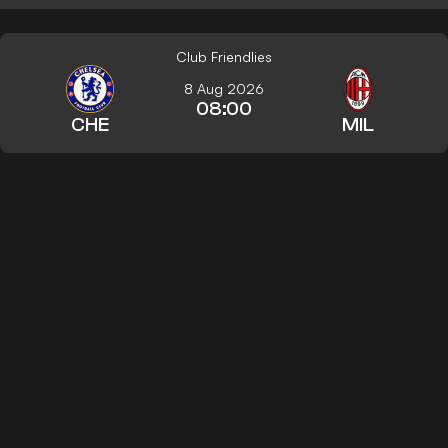
Club Friendlies
8 Aug 2026
08:00
CHE
MIL