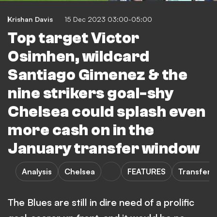
Krishan Davis
15 Dec 2023 03:00-05:00
Top target Victor
Osimhen, wildcard
Santiago Gimenez & the
nine strikers goal-shy
Chelsea could splash even
more cash on in the
January transfer window
Analysis
Chelsea
FEATURES
Transfers
The Blues are still in dire need of a prolific