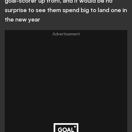
goal-scorer up front, and it would be no
surprise to see them spend big to land one in
the new year