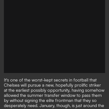
It's one of the worst-kept secrets in football that
Chelsea will pursue a new, hopefully prolific striker
at the earliest possibly opportunity, having somehow
allowed the summer transfer window to pass them
by without signing the elite frontman that they so
desperately need. January, though, is just around the