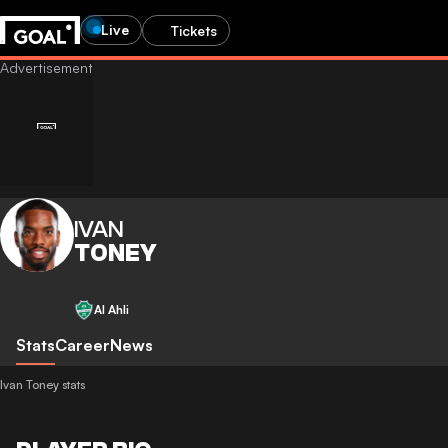
Live
Tickets
IVAN
TONEY
Al Ahli
Stats
Career
News
Ivan Toney stats