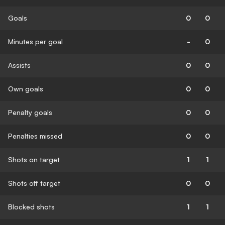
Goals
0
0
Minutes per goal
-
0
Assists
0
0
Own goals
0
0
Penalty goals
0
0
Penalties missed
0
0
Shots on target
1
1
Shots off target
0
0
Blocked shots
1
1