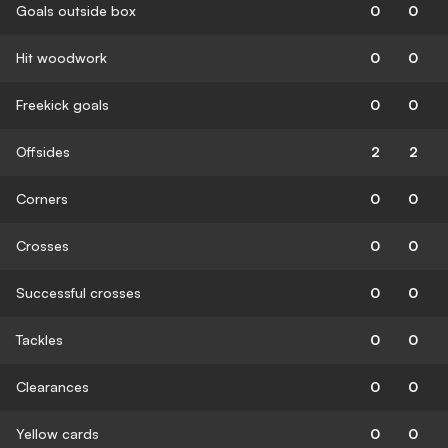
Goals outside box
0
0
Hit woodwork
0
0
Freekick goals
0
0
Offsides
2
2
Corners
0
0
Crosses
0
0
Successful crosses
0
0
Tackles
0
0
Clearances
0
0
Yellow cards
0
0