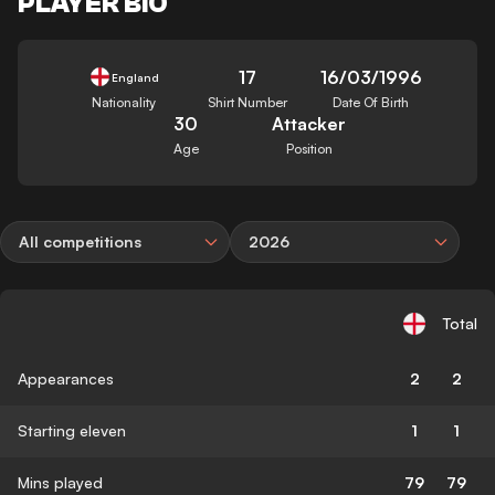
PLAYER BIO
17
16/03/1996
England
Nationality
Shirt Number
Date Of Birth
30
Attacker
Age
Position
All competitions
2026
Total
Appearances
2
2
Starting eleven
1
1
Mins played
79
79