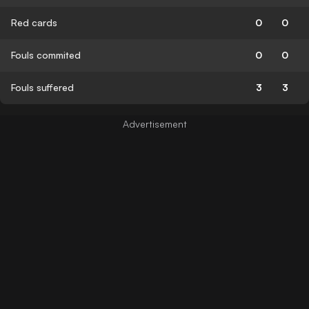
Red cards
0
0
Fouls commited
0
0
Fouls suffered
3
3