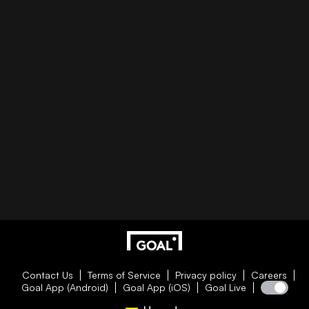
Contact Us
Terms of Service
Privacy policy
Careers
Goal App (Android)
Goal App (iOS)
Goal Live