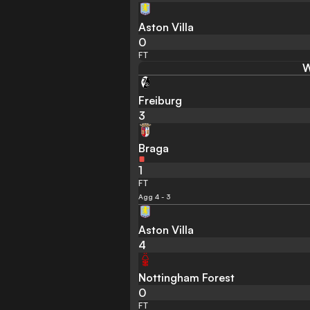
Aston Villa
0
FT
W
Freiburg
3
Braga
1
FT
Agg 4 - 3
Aston Villa
4
Nottingham Forest
0
FT