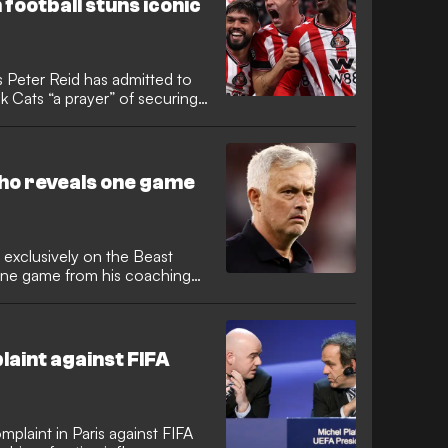
 football stuns iconic
Peter Reid has admitted to
k Cats “a prayer” of securing
 their first season back in the
king them to find more
ow. Regis Le Bris and his
er upsetting the odds with a
ho reveals one game
 exclusively on the Beast
one game from his coaching
ayed. Unsurprisingly, the
erware come up for grabs, with
e and forget when it comes to
English referee Anthony
plaint against FIFA
omplaint in Paris against FIFA