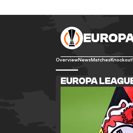
EUROPA
Overview
News
Matches
Knockout
EUROPA LEAGU