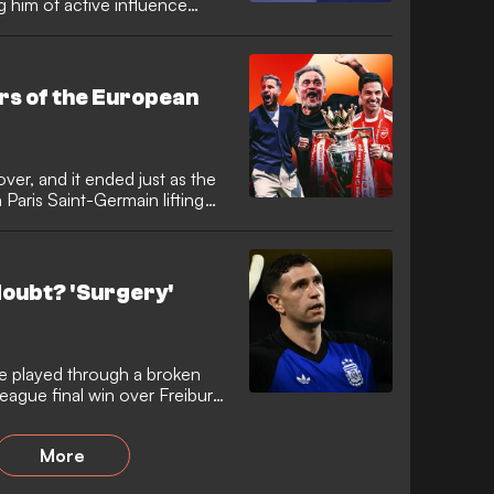
g him of active influence
ations linked to the events
 in 2015. The former UEFA
IFA officials as he seeks to
bility.
s of the European
er, and it ended just as the
 Paris Saint-Germain lifting
he Champions League final.
pest was a much tighter affair
nich, but was greeted with no
heir supporters as they
doubt? 'Surgery'
on Ligue 1.
e played through a broken
League final win over Freiburg.
per is now racing against time
ter avoiding surgery.
More