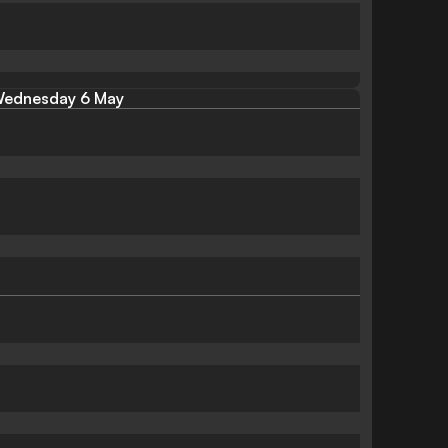
ednesday 6 May