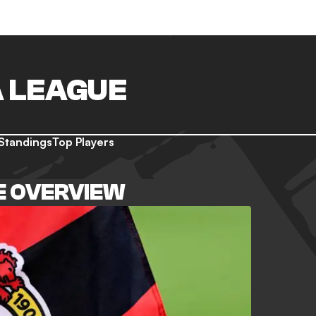
 LEAGUE
Standings
Top Players
E OVERVIEW