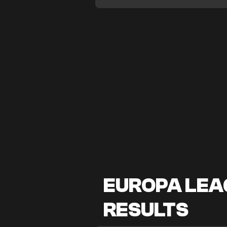
EUROPA LEAG
RESULTS