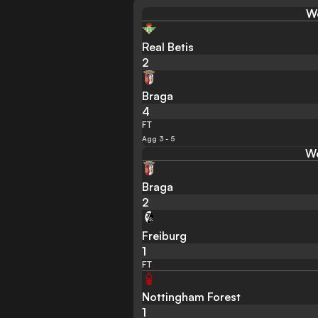
We
Real Betis
2
Braga
4
FT
Agg 3 - 5
We
Braga
2
Freiburg
1
FT
Nottingham Forest
1