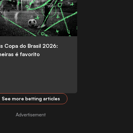
s Copa do Brasil 2026:
eiras é favorito
See more betting articles