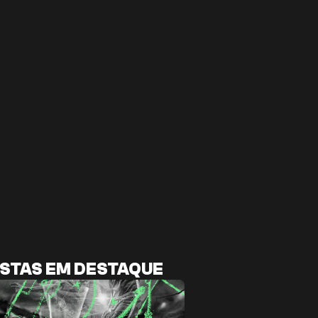
STAS EM DESTAQUE