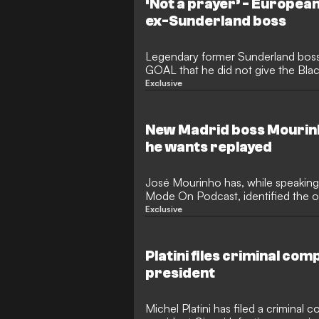
‘Not a prayer’ - European
ex-Sunderland boss
Legendary former Sunderland boss 
GOAL that he did not give the Blac
European qualification at the end of
Exclusive
Premier League, but he is now bac
“ammo” in the summer transfer wind
board are ready to spend again aft
New Madrid boss Mourin
seventh-place finish.
he wants replayed
José Mourinho has, while speaking
Mode On Podcast, identified the 
career that he would like to be repl
Exclusive
contest in question saw major silv
the Portuguese reluctant to forgiv
his Europa League final beef with 
Platini files criminal com
Taylor.
president
Michel Platini has filed a criminal c