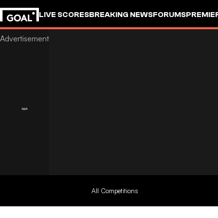
LIVE SCORES
BREAKING NEWS
FORUMS
PREMIE
All Competitions