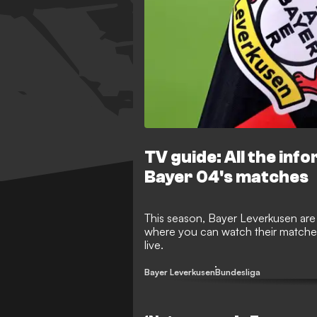
TV guide: All the inf
Bayer 04's matches
This season, Bayer Leverkusen are
where you can watch their matche
live.
Bayer Leverkusen
Bundesliga