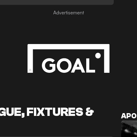
Advertisement
UE, FIXTURES &
APO