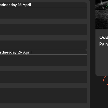
dnesday 15 April
Odd
Palm
dnesday 29 April