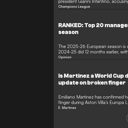
president Gianni Infantino, accusin
peddling and spreading false accus
Champions League
that ended his FIFA presidency bid
chief is also targeting two former F
clear his name and pursue accounta
RANKED: Top 20 manager
season
The 2025-26 European season is ov
2024-25 did 12 months earlier, with
the European Cup at the end of t
Opinion
Saturday's win over Arsenal in Buda
than their thrashing of Inter in Mu
less joy by the French giants and t
Is Martinez a World Cup 
clinched a double having already w
update on broken finger
Emiliano Martinez has confirmed h
finger during Aston Villa’s Europa 
The Argentina international goalkee
E. Martinez
to be fully fit for the World Cup af