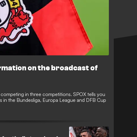
ormation on the broadcast of
 competing in three competitions. SPOX tells you
s in the Bundesliga, Europa League and DFB Cup