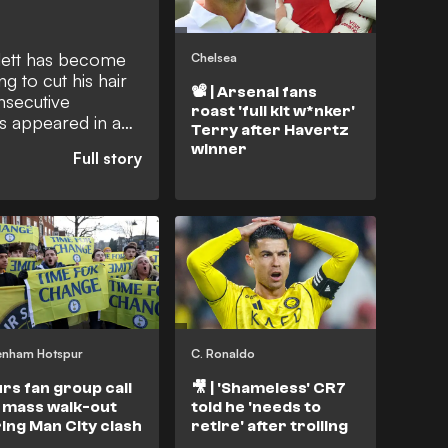
lett has become
Chelsea
ng to cut his hair
📽️ | Arsenal fans
onsecutive
roast 'full kit w*nker'
as appeared in a
Terry after Havertz
his plan for the
winner
achieve that feat.
enham Hotspur
C. Ronaldo
rs fan group call
🎥 | 'Shameless' CR7
 mass walk-out
told he 'needs to
ing Man City clash
retire' after trolling