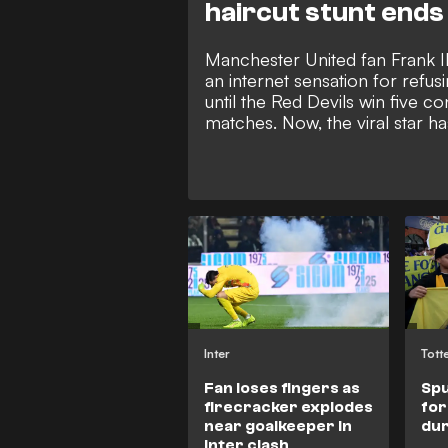
haircut stunt ends
Manchester United fan Frank I
an internet sensation for refusi
until the Red Devils win five c
matches. Now, the viral star h
hilarious new advert revealing 
future if Michael Carrick's side 
Inter
Tott
Fan loses fingers as
Spu
firecracker explodes
for
near goalkeeper in
dur
Inter clash