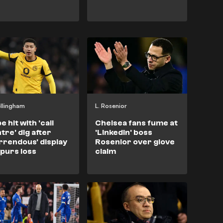
ellingham
L. Rosenior
e hit with 'call
Chelsea fans fume at
tre' dig after
'LinkedIn' boss
rrendous' display
Rosenior over glove
Spurs loss
claim