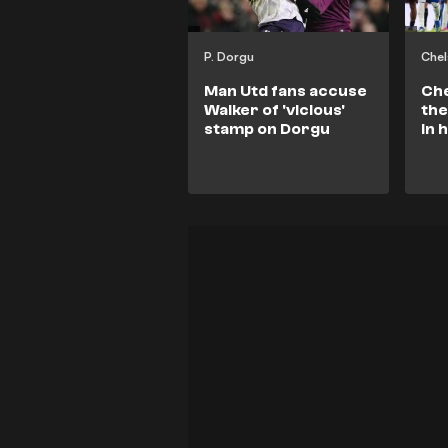
P. Dorgu
Chel
Man Utd fans accuse
Che
Walker of 'vicious'
the
stamp on Dorgu
in 