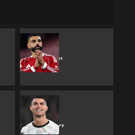
M. Salah
Liverpool fans
flood Salah's first
post after
explosive
interview
C. Ronaldo
Ronaldo's
suspended ban
'makes a mockery
of the game'