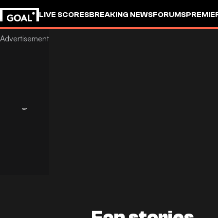
LIVE SCORES
BREAKING NEWS
FORUMS
PREMIE
Fan stories