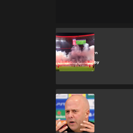
Bayern Munich
Revealed: Bayern
fans tried to
outsmart UEFA by
triggering ban
A. Slot
Slot told 'slap in
the face'
comments 'felt
like a punch'