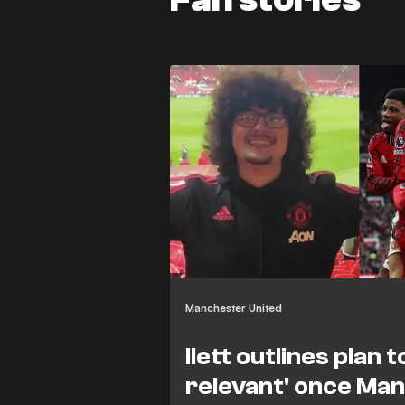
Manchester United
Ilett outlines plan t
relevant' once Man