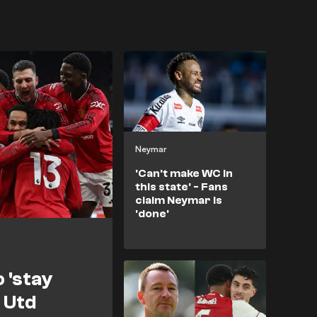
Neymar
'Can't make WC in
this state' - Fans
claim Neymar is
'done'
o 'stay
 Utd