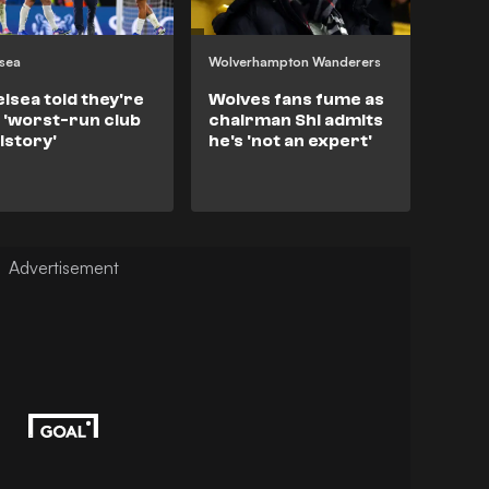
sea
Wolverhampton Wanderers
lsea told they're
Wolves fans fume as
 'worst-run club
chairman Shi admits
history'
he's 'not an expert'