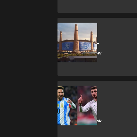
Birmingham City
'Bouncy castle' -
Birmingham
mocked over new
stadium plans
T. Parrott
‘Parrott better
than Messi!’ -
Ireland enjoy
historic hat-trick