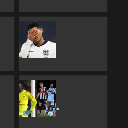
J. Bellingham
‘Mr big time' -
Bellingham
roasted for HT
England shirt
swap
Manchester United
Man Utd fans
enjoy Grimsby's
Carabao Cup loss
to Brentford