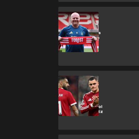
S. Dyche
New Forest boss
Dyche forced to
cancel local
appearance
following
appointment
M. Salah
'Greedy' Salah
accused of
'hating' Liverpool
team-mate Wirtz