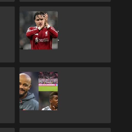
F. Chiesa
'Is this a joke?!' -
Chiesa wins
Liverpool Player
of the Month
J. Boateng
Bayern fans tell
club legend to
'piss off' but
Kompany
downplays issue