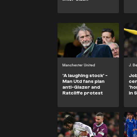
Manchester United
J. B
'A laughing stock' -
Job
Man Utd fans plan
cen
anti-Glazer and
'ho
Ratcliffe protest
in 