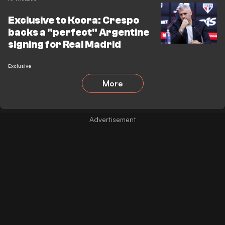
Exclusive to Koora: Crespo
backs a "perfect" Argentine
signing for Real Madrid
Exclusive
More