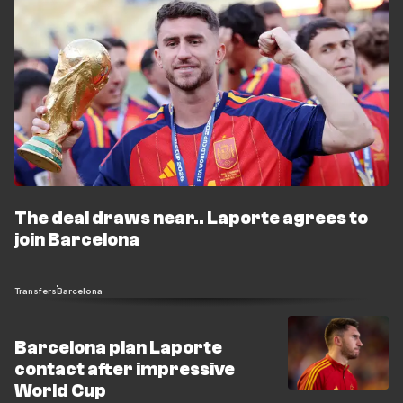
The deal draws near.. Laporte agrees to
join Barcelona
Transfers
Barcelona
Barcelona plan Laporte
contact after impressive
World Cup