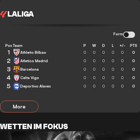
LALIGA
Form
Pos
Team
P
W
D
L
+/-
PTS
1
Athletic Bilbao
0
0
0
0
0
0
2
Atletico Madrid
0
0
0
0
0
0
3
Barcelona
0
0
0
0
0
0
4
Celta Vigo
0
0
0
0
0
0
5
Deportivo Alaves
0
0
0
0
0
0
More
WETTEN IM FOKUS