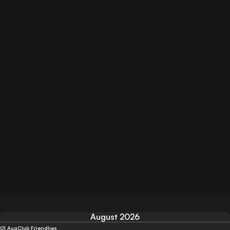
August 2026
01 Aug
Club Friendlies