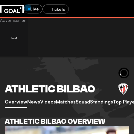
Live
Tickets
ATHLETIC BILBAO
Overview
News
Videos
Matches
Squad
Standings
Top Play
ATHLETIC BILBAO OVERVIEW