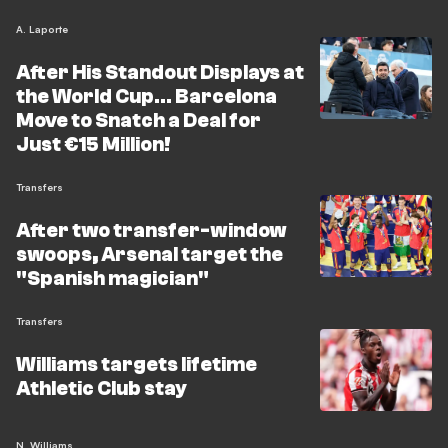
A. Laporte
After His Standout Displays at
the World Cup... Barcelona
Move to Snatch a Deal for
Just €15 Million!
Transfers
After two transfer-window
swoops, Arsenal target the
"Spanish magician"
Transfers
Williams targets lifetime
Athletic Club stay
N. Williams