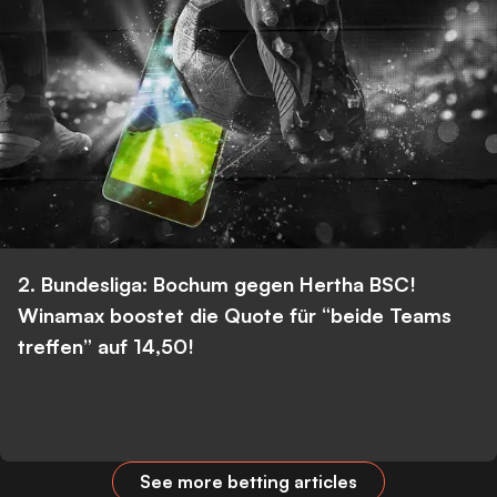
2. Bundesliga: Bochum gegen Hertha BSC!
Winamax boostet die Quote für “beide Teams
treffen” auf 14,50!
See more betting articles