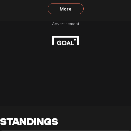
More
STANDINGS