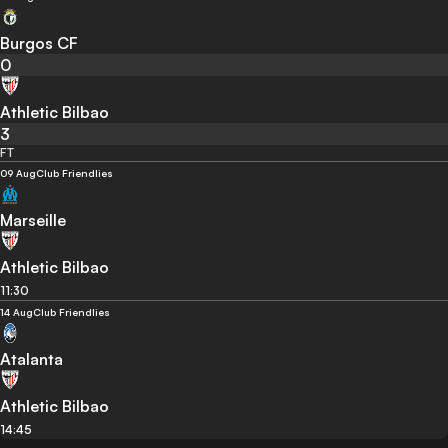
Burgos CF
0
Athletic Bilbao
3
FT
09 Aug
Club Friendlies
Marseille
Athletic Bilbao
11:30
14 Aug
Club Friendlies
Atalanta
Athletic Bilbao
14:45