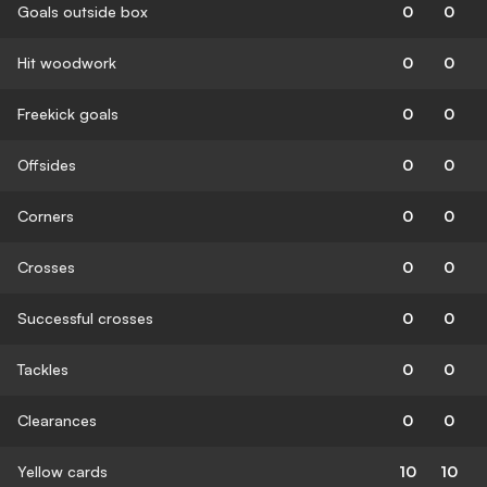
Goals outside box
0
0
Hit woodwork
0
0
Freekick goals
0
0
Offsides
0
0
Corners
0
0
Crosses
0
0
Successful crosses
0
0
Tackles
0
0
Clearances
0
0
Yellow cards
10
10