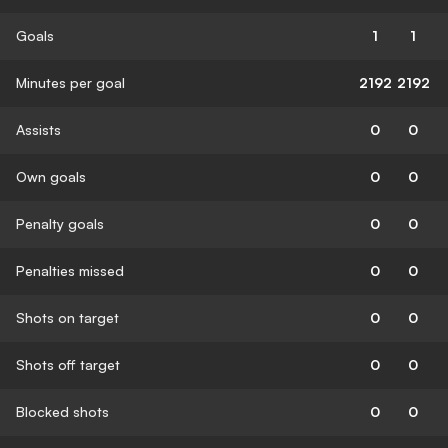
Goals
1
1
Minutes per goal
2192
2192
Assists
0
0
Own goals
0
0
Penalty goals
0
0
Penalties missed
0
0
Shots on target
0
0
Shots off target
0
0
Blocked shots
0
0