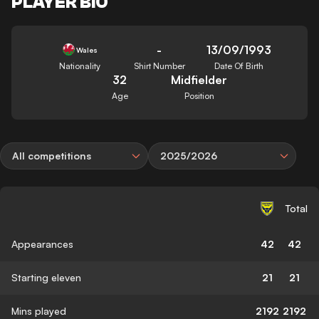
PLAYER BIO
-
13/09/1993
Wales
Nationality
Shirt Number
Date Of Birth
32
Midfielder
Age
Position
All competitions
2025/2026
Total
Appearances
42
42
Starting eleven
21
21
Mins played
2192
2192