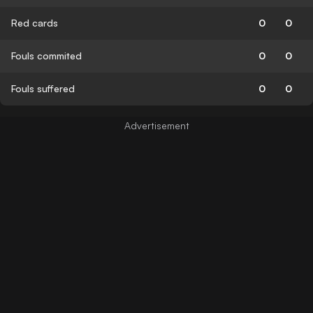
Red cards
0
0
Fouls commited
0
0
Fouls suffered
0
0