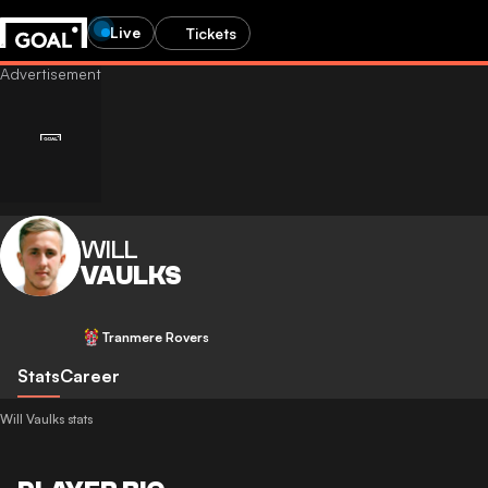
Live
Tickets
WILL
VAULKS
Tranmere Rovers
Stats
Career
Will Vaulks stats