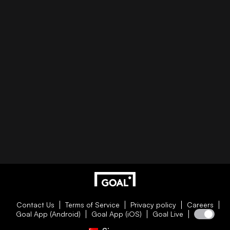
Contact Us
Terms of Service
Privacy policy
Careers
Goal App (Android)
Goal App (iOS)
Goal Live