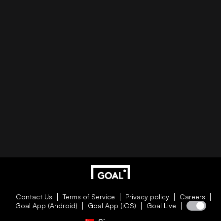
Contact Us
Terms of Service
Privacy policy
Careers
Goal App (Android)
Goal App (iOS)
Goal Live