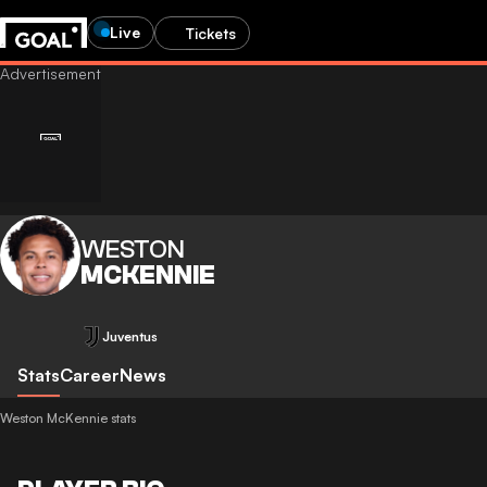
Live
Tickets
WESTON
MCKENNIE
Juventus
Stats
Career
News
Weston McKennie stats