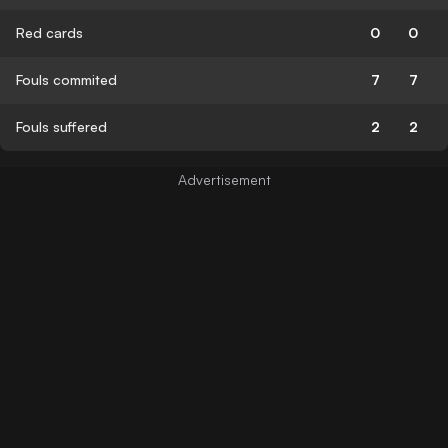
Red cards
0
0
Fouls commited
7
7
Fouls suffered
2
2