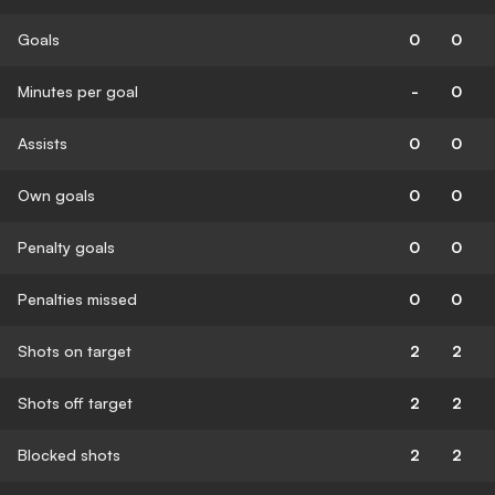
Goals
0
0
Minutes per goal
-
0
Assists
0
0
Own goals
0
0
Penalty goals
0
0
Penalties missed
0
0
Shots on target
2
2
Shots off target
2
2
Blocked shots
2
2