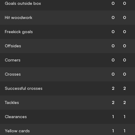
Goals outside box
0
0
Hit woodwork
0
0
Freekick goals
0
0
Offsides
0
0
Corners
0
0
Crosses
0
0
Successful crosses
2
2
Tackles
2
2
Clearances
1
1
Yellow cards
1
1