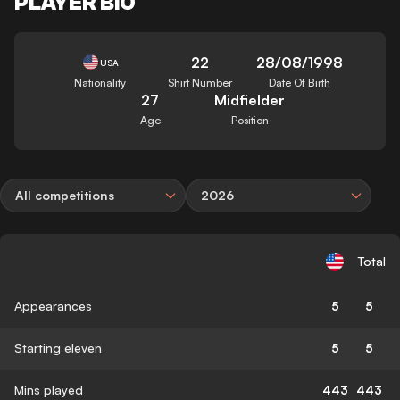
PLAYER BIO
22
28/08/1998
USA
Nationality
Shirt Number
Date Of Birth
27
Midfielder
Age
Position
All competitions
2026
Total
Appearances
5
5
Starting eleven
5
5
Mins played
443
443