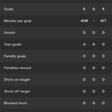
Goals
5
0
5
Minutes per goal
408
-
417
Assists
0
0
0
Own goals
0
0
0
Penalty goals
0
0
0
Penalties missed
0
0
0
Shots on target
0
0
0
Shots off target
0
0
0
Blocked shots
0
0
0