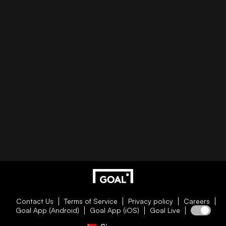
Contact Us
Terms of Service
Privacy policy
Careers
Goal App (Android)
Goal App (iOS)
Goal Live