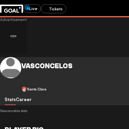
Live
Tickets
VASCONCELOS
Santa Clara
Stats
Career
Vasconcelos stats