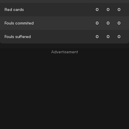
Red cards
0
0
0
Fouls commited
0
0
0
Fouls suffered
0
0
0