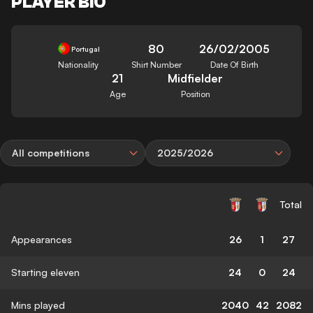
PLAYER BIO
80
26/02/2005
Portugal
Nationality
Shirt Number
Date Of Birth
21
Midfielder
Age
Position
All competitions
2025/2026
Total
Appearances
26
1
27
Starting eleven
24
0
24
Mins played
2040
42
2082