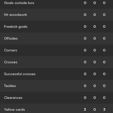
Goals outside box
0
0
0
Hit woodwork
0
0
0
Freekick goals
0
0
0
Offsides
0
0
0
Corners
0
0
0
Crosses
0
0
0
Successful crosses
0
0
0
Tackles
0
0
0
Clearances
0
0
0
Yellow cards
3
0
3