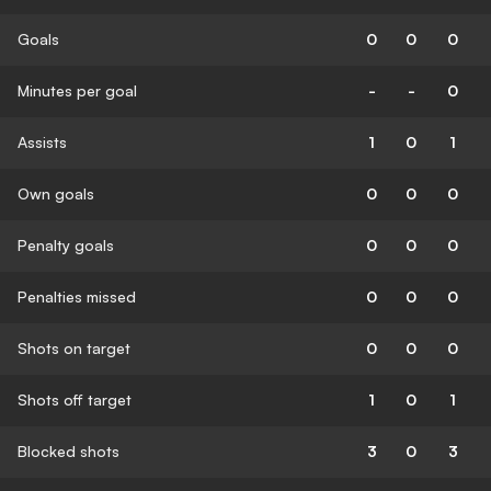
Goals
0
0
0
Minutes per goal
-
-
0
Assists
1
0
1
Own goals
0
0
0
Penalty goals
0
0
0
Penalties missed
0
0
0
Shots on target
0
0
0
Shots off target
1
0
1
Blocked shots
3
0
3