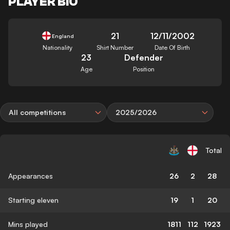
PLAYER BIO
21
12/11/2002
England
Nationality
Shirt Number
Date Of Birth
23
Defender
Age
Position
All competitions
2025/2026
Total
Appearances
26
2
28
Starting eleven
19
1
20
Mins played
1811
112
1923