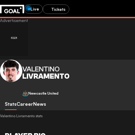
Live
Tickets
VALENTINO
LIVRAMENTO
Newcastle United
Stats
Career
News
Valentino Livramento stats