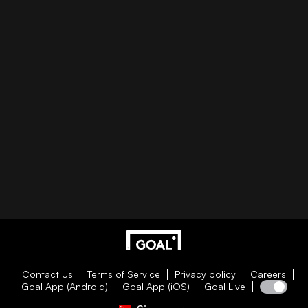
Contact Us
Terms of Service
Privacy policy
Careers
Goal App (Android)
Goal App (iOS)
Goal Live