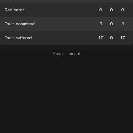
Red cards
0
0
0
Fouls commited
9
0
9
Fouls suffered
17
0
17