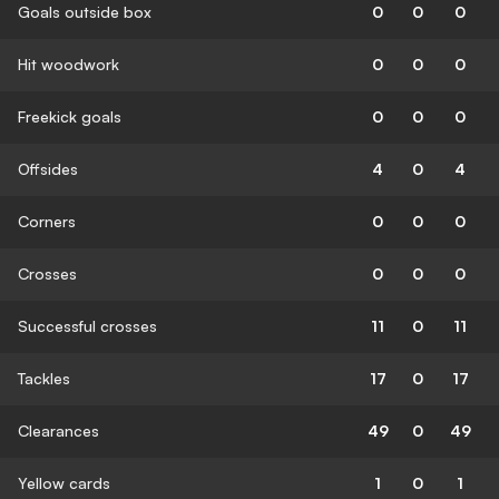
Goals outside box
0
0
0
Hit woodwork
0
0
0
Freekick goals
0
0
0
Offsides
4
0
4
Corners
0
0
0
Crosses
0
0
0
Successful crosses
11
0
11
Tackles
17
0
17
Clearances
49
0
49
Yellow cards
1
0
1