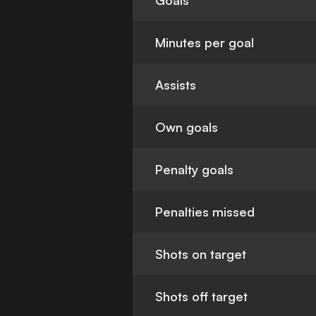
Goals
Minutes per goal
Assists
Own goals
Penalty goals
Penalties missed
Shots on target
Shots off target