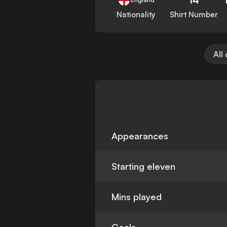
Nationality
Shirt Number
All
Appearances
Starting eleven
Mins played