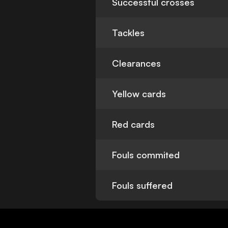
Successful crosses
Tackles
Clearances
Yellow cards
Red cards
Fouls commited
Fouls suffered