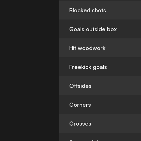
Blocked shots
Goals outside box
Hit woodwork
Freekick goals
Offsides
Corners
Crosses