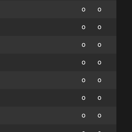
0
0
0
0
0
0
0
0
0
0
0
0
0
0