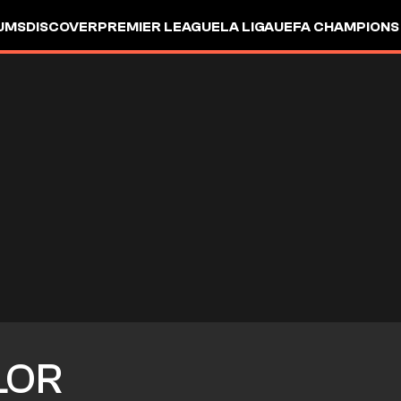
UMS
DISCOVER
PREMIER LEAGUE
LA LIGA
UEFA CHAMPIONS
LOR