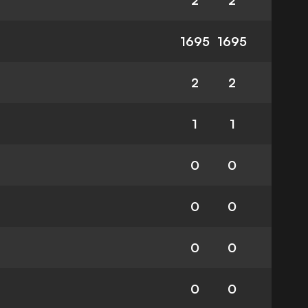
2
2
1695
1695
2
2
1
1
0
0
0
0
0
0
0
0