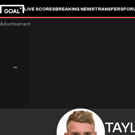
LIVE SCORES
BREAKING NEWS
TRANSFERS
FOR
TAY