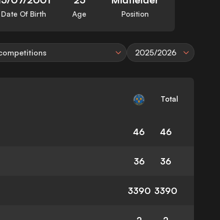
Date Of Birth
Age
Position
 competitions
2025/2026
Total
46
46
36
36
3390
3390