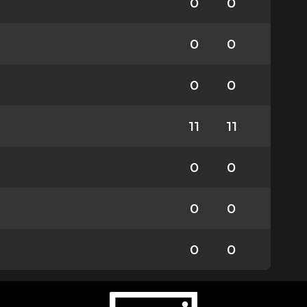
0
0
0
0
0
0
11
11
0
0
0
0
0
0