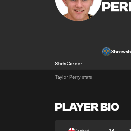
PER
Shrewsb
Stats
Career
Taylor Perry stats
PLAYER BIO
14
England