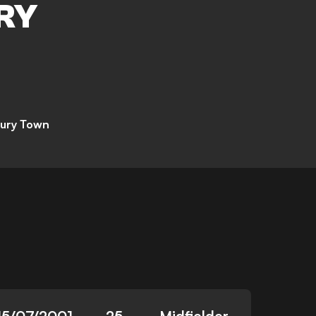
RY
ury Town
15/07/2001
25
Midfielder