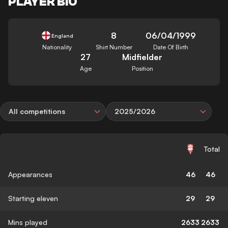
PLAYER BIO
8
06/04/1999
England
Nationality
Shirt Number
Date Of Birth
27
Midfielder
Age
Position
All competitions
2025/2026
Total
Appearances
46
46
Starting eleven
29
29
Mins played
2633
2633