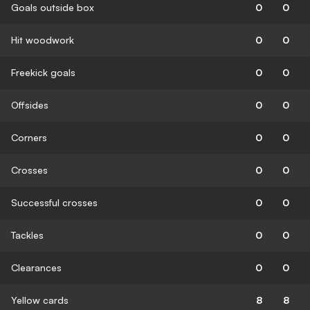
Goals outside box
0
0
Hit woodwork
0
0
Freekick goals
0
0
Offsides
0
0
Corners
0
0
Crosses
0
0
Successful crosses
0
0
Tackles
0
0
Clearances
0
0
Yellow cards
8
8