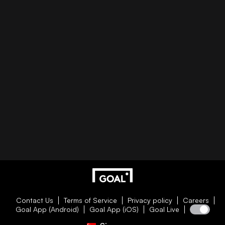
Contact Us
Terms of Service
Privacy policy
Careers
Goal App (Android)
Goal App (iOS)
Goal Live