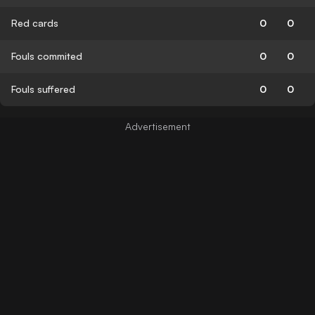
Red cards
0
0
Fouls commited
0
0
Fouls suffered
0
0