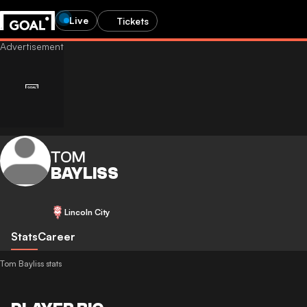
Live
Tickets
TOM
BAYLISS
Lincoln City
Stats
Career
Tom Bayliss stats