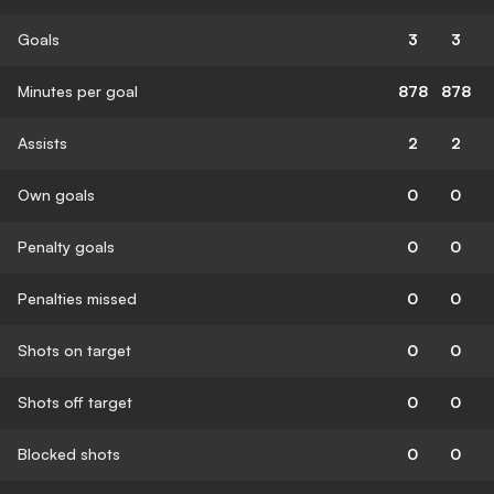
Goals
3
3
Minutes per goal
878
878
Assists
2
2
Own goals
0
0
Penalty goals
0
0
Penalties missed
0
0
Shots on target
0
0
Shots off target
0
0
Blocked shots
0
0