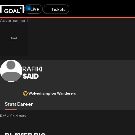
Live
Tickets
RAFIKI
SAID
Wolverhampton Wanderers
Stats
Career
Rafiki Said stats