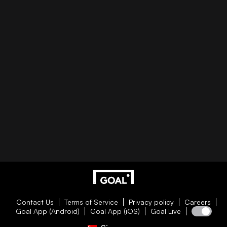
Contact Us
Terms of Service
Privacy policy
Careers
Goal App (Android)
Goal App (iOS)
Goal Live