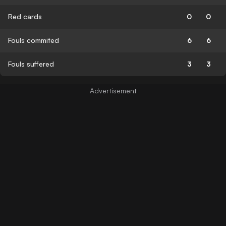
Red cards
0
0
Fouls commited
6
6
Fouls suffered
3
3