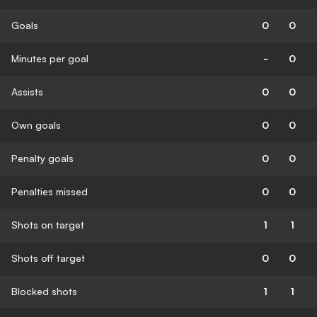
Goals
0
0
Minutes per goal
-
0
Assists
0
0
Own goals
0
0
Penalty goals
0
0
Penalties missed
0
0
Shots on target
1
1
Shots off target
0
0
Blocked shots
1
1