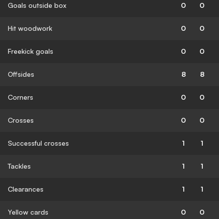
Goals outside box
0
0
Hit woodwork
0
0
Freekick goals
0
0
Offsides
8
8
Corners
0
0
Crosses
0
0
Successful crosses
1
1
Tackles
1
1
Clearances
1
1
Yellow cards
0
0