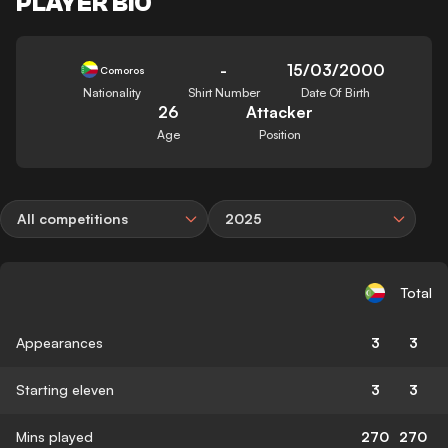
PLAYER BIO
-
15/03/2000
Comoros
Nationality
Shirt Number
Date Of Birth
26
Attacker
Age
Position
All competitions
2025
Total
Appearances
3
3
Starting eleven
3
3
Mins played
270
270