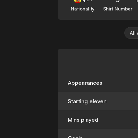
Nationality
Shirt Number
All
Appearances
Starting eleven
Mins played