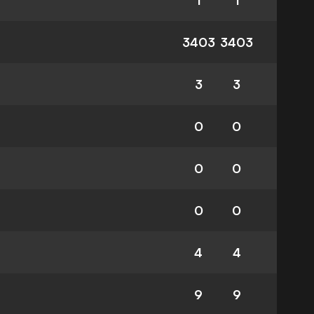
1
1
3403
3403
3
3
0
0
0
0
0
0
4
4
9
9