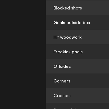
Blocked shots
Goals outside box
Hit woodwork
Freekick goals
Offsides
Corners
Crosses