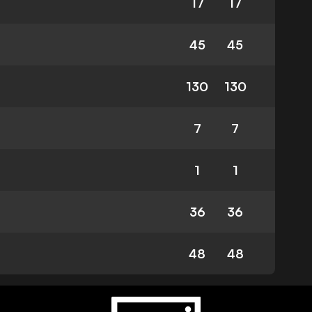
17
17
45
45
130
130
7
7
1
1
36
36
48
48