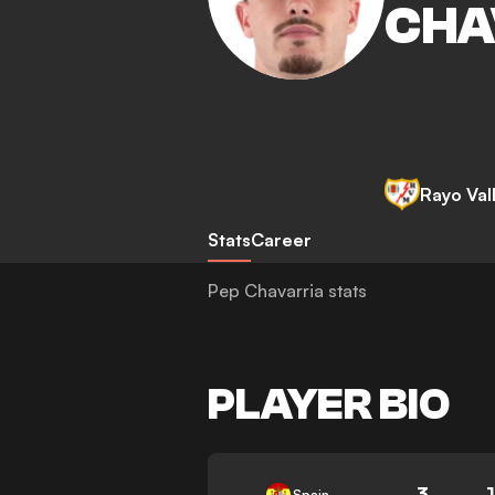
CHA
Rayo Val
Stats
Career
Pep Chavarria stats
PLAYER BIO
3
Spain