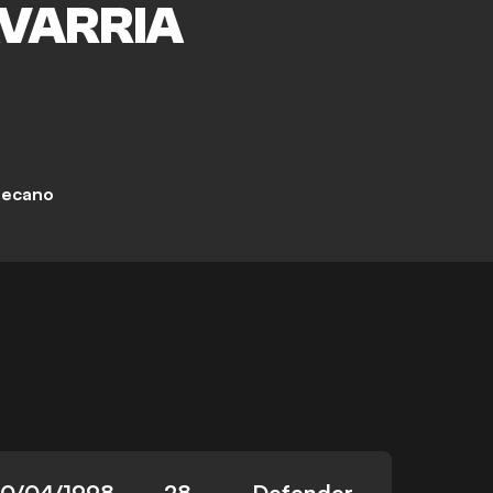
VARRIA
lecano
10/04/1998
28
Defender