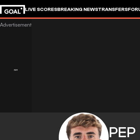
LIVE SCORES
BREAKING NEWS
TRANSFERS
FOR
PEP