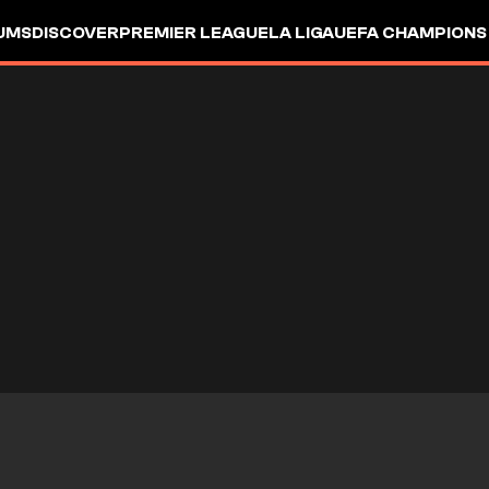
UMS
DISCOVER
PREMIER LEAGUE
LA LIGA
UEFA CHAMPIONS