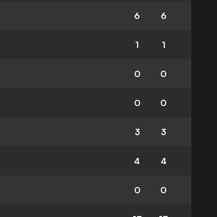
6
6
1
1
0
0
0
0
3
3
4
4
0
0