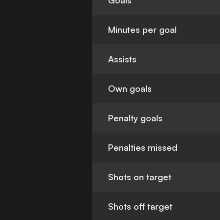
Goals
Minutes per goal
Assists
Own goals
Penalty goals
Penalties missed
Shots on target
Shots off target