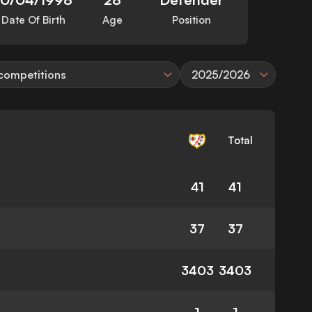
Date Of Birth
Age
Position
 competitions
2025/2026
Total
41
41
37
37
3403
3403