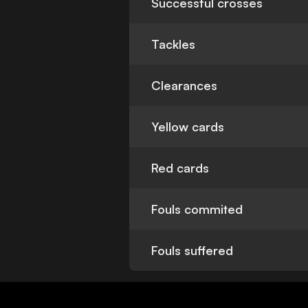
Successful crosses
Tackles
Clearances
Yellow cards
Red cards
Fouls commited
Fouls suffered