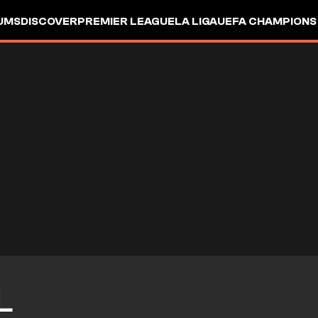
UMS
DISCOVER
PREMIER LEAGUE
LA LIGA
UEFA CHAMPIONS
L