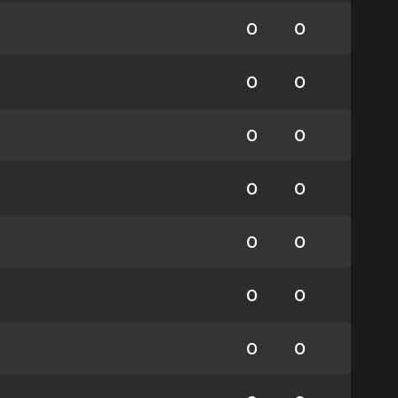
0
0
0
0
0
0
0
0
0
0
0
0
0
0