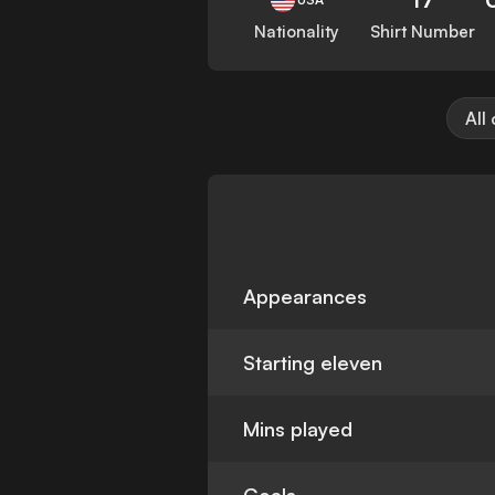
Nationality
Shirt Number
All
Appearances
Starting eleven
Mins played