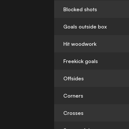
Blocked shots
Goals outside box
Hit woodwork
Freekick goals
Offsides
Corners
Crosses