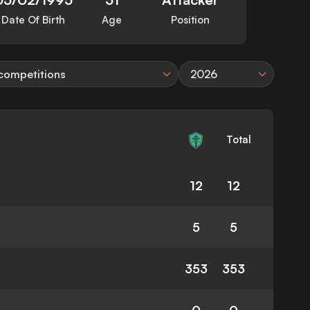
Date Of Birth
Age
Position
 competitions
2026
Total
12
12
5
5
353
353