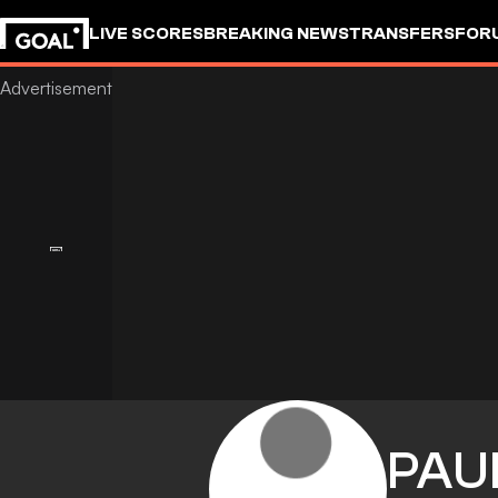
LIVE SCORES
BREAKING NEWS
TRANSFERS
FOR
PAU