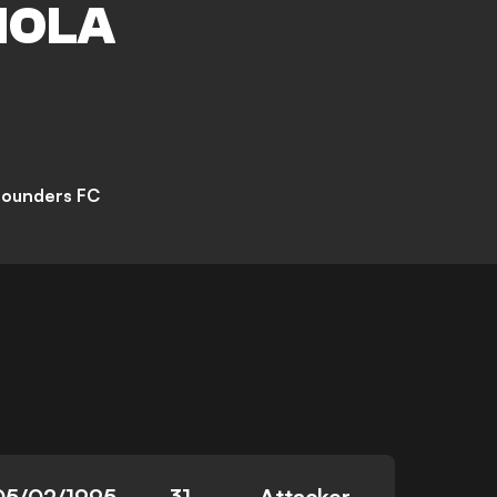
IOLA
Sounders FC
05/02/1995
31
Attacker