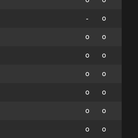
0
0
-
0
0
0
0
0
0
0
0
0
0
0
0
0