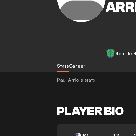
ARR
Seattle 
Stats
Career
Paul Arriola stats
PLAYER BIO
17
USA