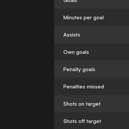
Goals
Minutes per goal
Assists
Own goals
Penalty goals
Penalties missed
Shots on target
Shots off target