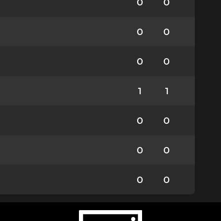
0
0
0
0
0
0
1
1
0
0
0
0
0
0