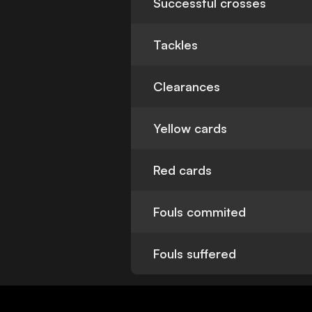
Successful crosses
Tackles
Clearances
Yellow cards
Red cards
Fouls commited
Fouls suffered