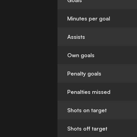
Goals
Minutes per goal
Assists
Own goals
Penalty goals
Penalties missed
Shots on target
Shots off target