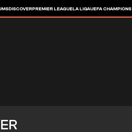
UMS
DISCOVER
PREMIER LEAGUE
LA LIGA
UEFA CHAMPIONS
VER