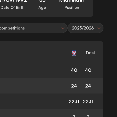
Date Of Birth
Age
Position
 competitions
2025/2026
Total
40
40
24
24
2231
2231