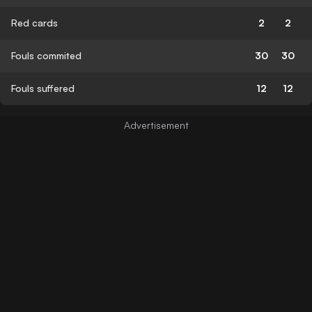
Red cards
2
2
Fouls commited
30
30
Fouls suffered
12
12