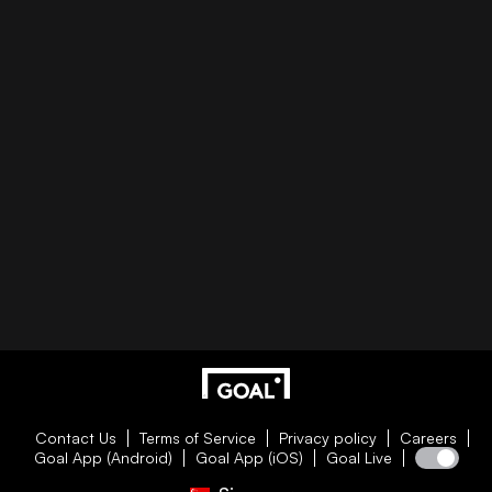
Contact Us
Terms of Service
Privacy policy
Careers
Goal App (Android)
Goal App (iOS)
Goal Live