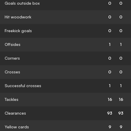
Goals outside box
0
0
Hit woodwork
0
0
Freekick goals
0
0
Offsides
1
1
Corners
0
0
Crosses
0
0
Successful crosses
1
1
Tackles
16
16
Clearances
93
93
Yellow cards
9
9