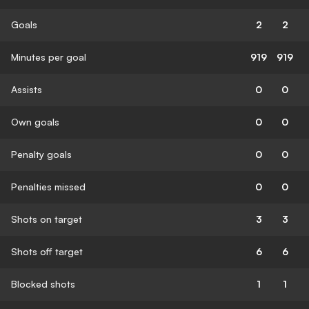
Goals
2
2
Minutes per goal
919
919
Assists
0
0
Own goals
0
0
Penalty goals
0
0
Penalties missed
0
0
Shots on target
3
3
Shots off target
6
6
Blocked shots
1
1