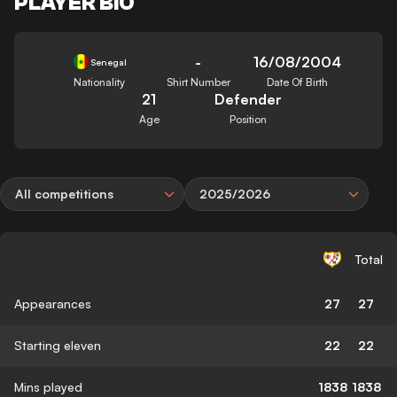
PLAYER BIO
-
16/08/2004
Senegal
Nationality
Shirt Number
Date Of Birth
21
Defender
Age
Position
All competitions
2025/2026
Total
Appearances
27
27
Starting eleven
22
22
Mins played
1838
1838