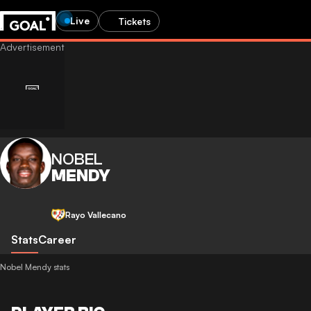
Live
Tickets
NOBEL
MENDY
Rayo Vallecano
Stats
Career
Nobel Mendy stats