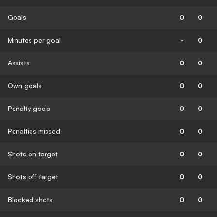
Goals
0
0
Minutes per goal
-
0
Assists
0
0
Own goals
0
0
Penalty goals
0
0
Penalties missed
0
0
Shots on target
0
0
Shots off target
0
0
Blocked shots
0
0