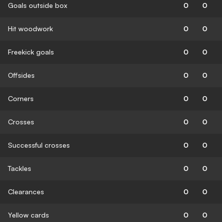
Goals outside box
0
0
Hit woodwork
0
0
Freekick goals
0
0
Offsides
0
0
Corners
0
0
Crosses
0
0
Successful crosses
0
0
Tackles
0
0
Clearances
0
0
Yellow cards
0
0