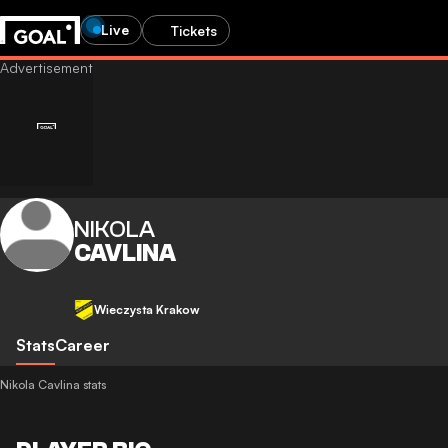
Live
Tickets
NIKOLA
CAVLINA
Wieczysta Krakow
Stats
Career
Nikola Cavlina stats