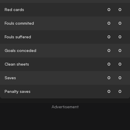
Red cards
0
0
Fouls commited
0
0
Fouls suffered
0
0
Goals conceded
0
0
Clean sheets
0
0
Saves
0
0
Penalty saves
0
0