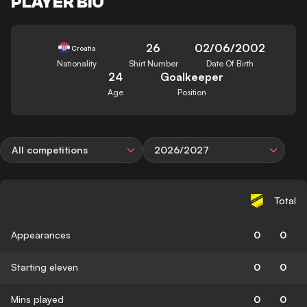
PLAYER BIO
26
02/06/2002
Croatia
Nationality
Shirt Number
Date Of Birth
24
Goalkeeper
Age
Position
All competitions
2026/2027
Total
Appearances
0
0
Starting eleven
0
0
Mins played
0
0