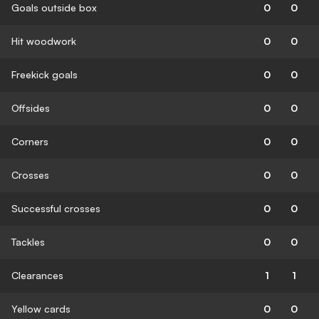
Goals outside box
0
0
Hit woodwork
0
0
Freekick goals
0
0
Offsides
0
0
Corners
0
0
Crosses
0
0
Successful crosses
0
0
Tackles
0
0
Clearances
1
1
Yellow cards
0
0