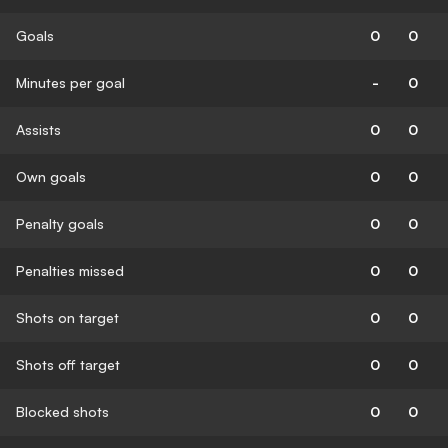
Goals
0
0
Minutes per goal
-
0
Assists
0
0
Own goals
0
0
Penalty goals
0
0
Penalties missed
0
0
Shots on target
0
0
Shots off target
0
0
Blocked shots
0
0