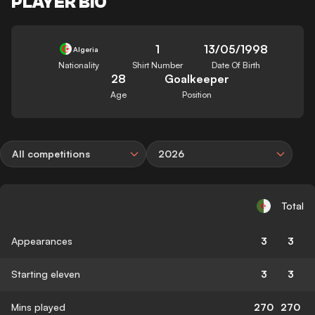
PLAYER BIO
1
13/05/1998
Algeria
Nationality
Shirt Number
Date Of Birth
28
Goalkeeper
Age
Position
All competitions
2026
Total
Appearances
3
3
Starting eleven
3
3
Mins played
270
270