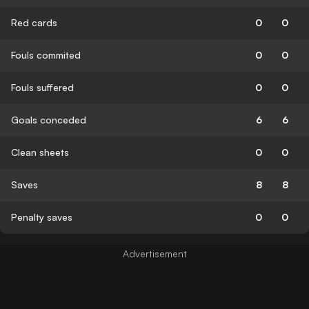
Red cards
0
0
Fouls commited
0
0
Fouls suffered
0
0
Goals conceded
6
6
Clean sheets
0
0
Saves
8
8
Penalty saves
0
0