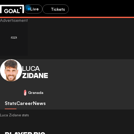
Live
Tickets
LUCA
ZIDANE
Granada
Stats
Career
News
Luca Zidane stats