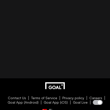
Contact Us
Terms of Service
Privacy policy
Careers
Goal App (Android)
Goal App (iOS)
Goal Live