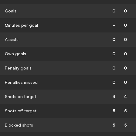
Goals
0
0
Minutes per goal
-
0
Assists
0
0
Own goals
0
0
Penalty goals
0
0
Penalties missed
0
0
Shots on target
4
4
Shots off target
5
5
Blocked shots
5
5