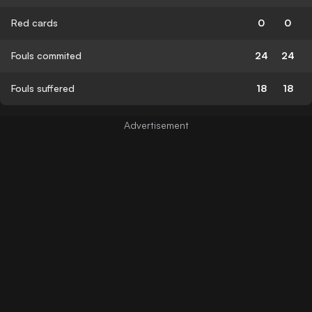
Red cards
0
0
Fouls commited
24
24
Fouls suffered
18
18