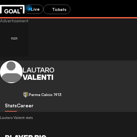
Live
Tickets
LAUTARO
VALENTI
Parma Calcio 1913
Stats
Career
Lautaro Valenti stats