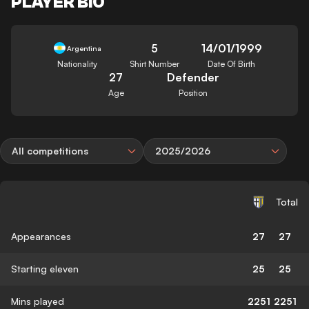
PLAYER BIO
5
14/01/1999
Argentina
Nationality
Shirt Number
Date Of Birth
27
Defender
Age
Position
All competitions
2025/2026
Total
Appearances
27
27
Starting eleven
25
25
Mins played
2251
2251