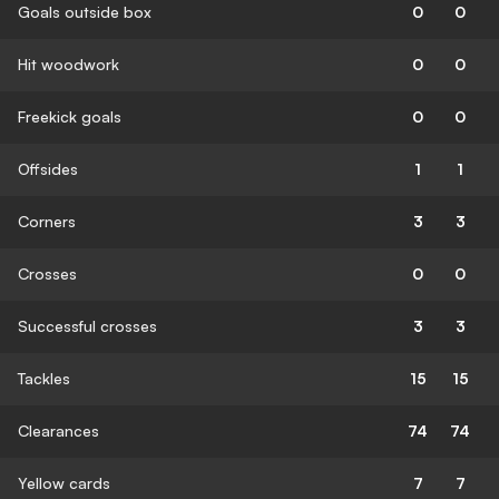
Goals outside box
0
0
Hit woodwork
0
0
Freekick goals
0
0
Offsides
1
1
Corners
3
3
Crosses
0
0
Successful crosses
3
3
Tackles
15
15
Clearances
74
74
Yellow cards
7
7