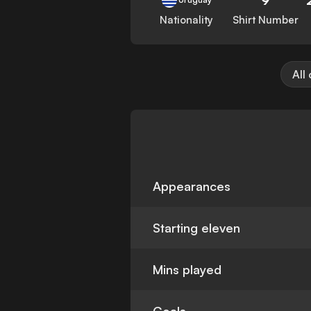
Nationality
Shirt Number
All
Appearances
Starting eleven
Mins played