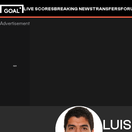
LIVE SCORES
BREAKING NEWS
TRANSFERS
FOR
LUIS