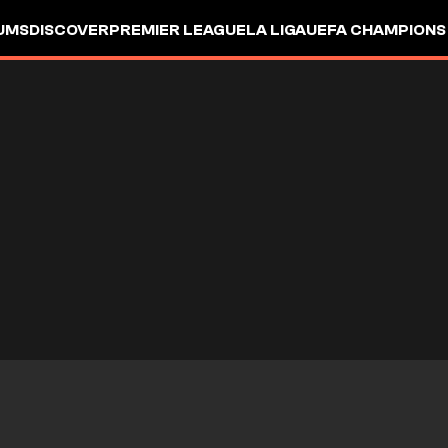
UMS
DISCOVER
PREMIER LEAGUE
LA LIGA
UEFA CHAMPIONS