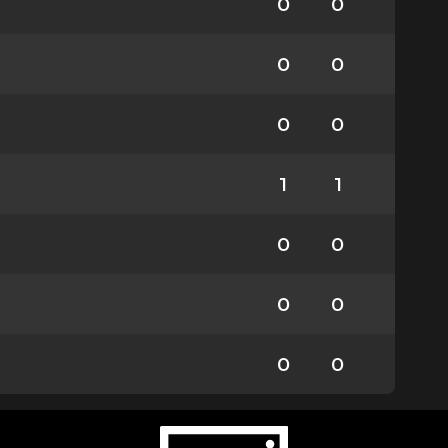
0
0
0
0
0
0
1
1
0
0
0
0
0
0