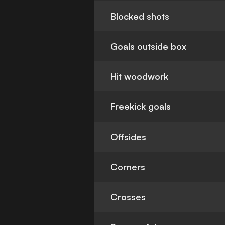
Blocked shots
Goals outside box
Hit woodwork
Freekick goals
Offsides
Corners
Crosses