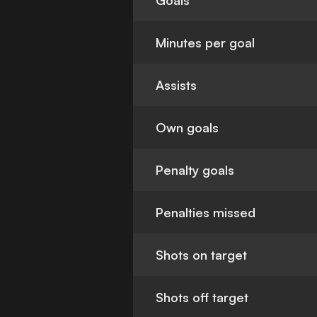
Goals
Minutes per goal
Assists
Own goals
Penalty goals
Penalties missed
Shots on target
Shots off target