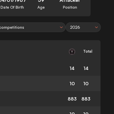
Date Of Birth
Age
Position
 competitions
2026
Total
14
14
10
10
883
883