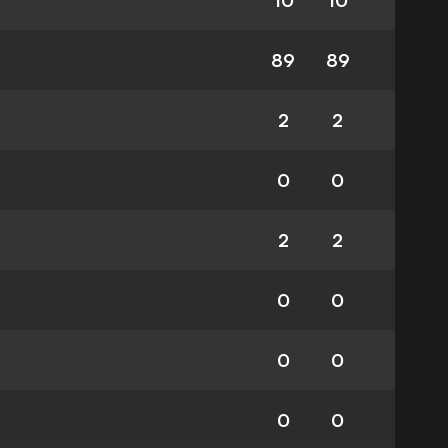
10
10
89
89
2
2
0
0
2
2
0
0
0
0
0
0