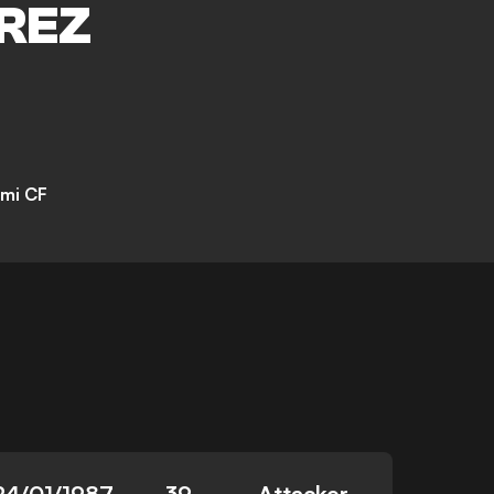
REZ
ami CF
24/01/1987
39
Attacker