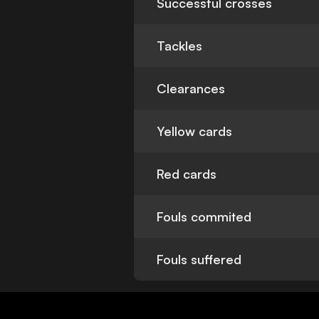
Successful crosses
Tackles
Clearances
Yellow cards
Red cards
Fouls commited
Fouls suffered