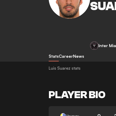
SUA
Inter Mi
Stats
Career
News
Luis Suarez stats
PLAYER BIO
9
Uruguay