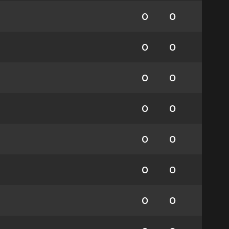
0
0
0
0
0
0
0
0
0
0
0
0
0
0