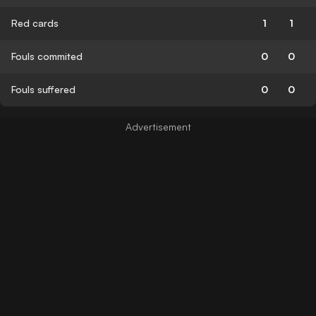
Red cards
1
1
Fouls commited
0
0
Fouls suffered
0
0