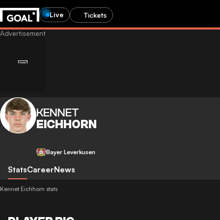
Live
Tickets
KENNET
EICHHORN
Bayer Leverkusen
Stats
Career
News
Kennet Eichhorn stats