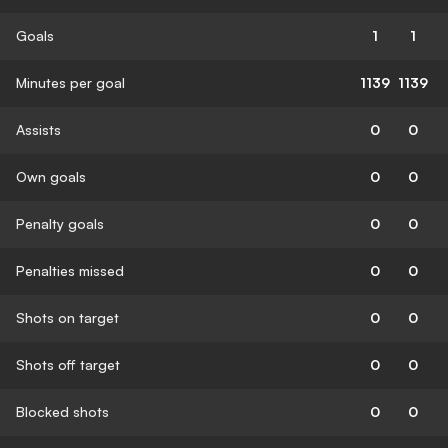
Goals
1
1
Minutes per goal
1139
1139
Assists
0
0
Own goals
0
0
Penalty goals
0
0
Penalties missed
0
0
Shots on target
0
0
Shots off target
0
0
Blocked shots
0
0