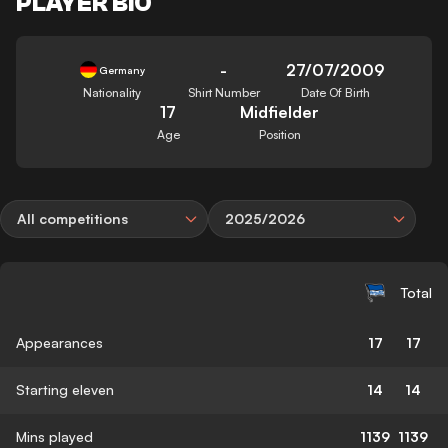
PLAYER BIO
-
27/07/2009
Germany
Nationality
Shirt Number
Date Of Birth
17
Midfielder
Age
Position
All competitions
2025/2026
Total
Appearances
17
17
Starting eleven
14
14
Mins played
1139
1139