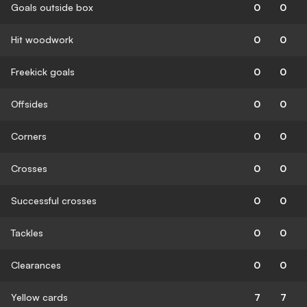
Goals outside box
0
0
Hit woodwork
0
0
Freekick goals
0
0
Offsides
0
0
Corners
0
0
Crosses
0
0
Successful crosses
0
0
Tackles
0
0
Clearances
0
0
Yellow cards
7
7