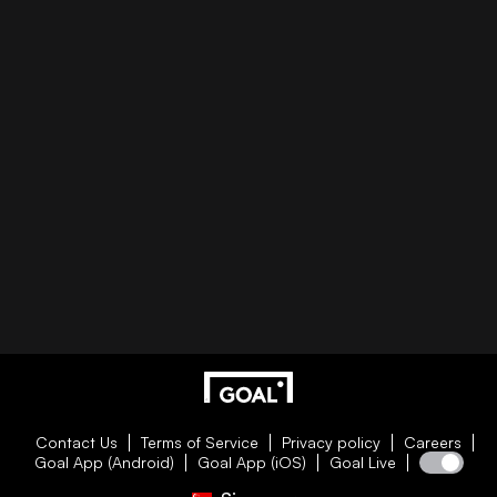
Contact Us
Terms of Service
Privacy policy
Careers
Goal App (Android)
Goal App (iOS)
Goal Live