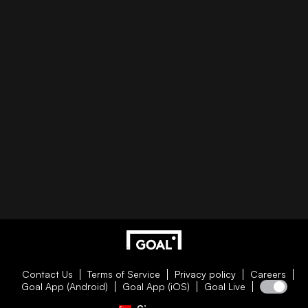
Contact Us
Terms of Service
Privacy policy
Careers
Goal App (Android)
Goal App (iOS)
Goal Live