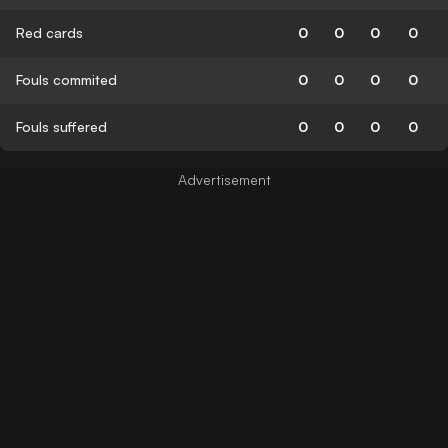
Red cards
0
0
0
0
Fouls commited
0
0
0
0
Fouls suffered
0
0
0
0