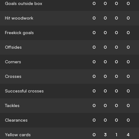
Goals outside box
0
0
0
0
Hit woodwork
0
0
0
0
Freekick goals
0
0
0
0
Offsides
0
0
0
0
Corners
0
0
0
0
Crosses
0
0
0
0
Successful crosses
0
0
0
0
Tackles
0
0
0
0
Clearances
0
0
0
0
Yellow cards
0
3
1
4