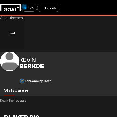
Live
Tickets
KEVIN
BERKOE
Shrewsbury Town
Stats
Career
Kevin Berkoe stats