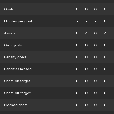
Goals
0
0
0
0
Minutes per goal
-
-
-
0
Assists
0
3
0
3
Own goals
0
0
0
0
Penalty goals
0
0
0
0
Penalties missed
0
0
0
0
Shots on target
0
0
0
0
Shots off target
0
0
0
0
Blocked shots
0
0
0
0