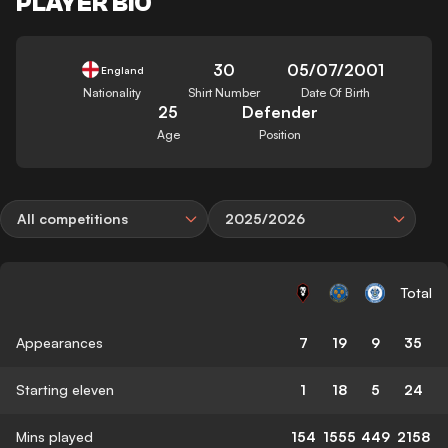
PLAYER BIO
30
05/07/2001
England
Nationality
Shirt Number
Date Of Birth
25
Defender
Age
Position
All competitions
2025/2026
Total
Appearances
7
19
9
35
Starting eleven
1
18
5
24
Mins played
154
1555
449
2158