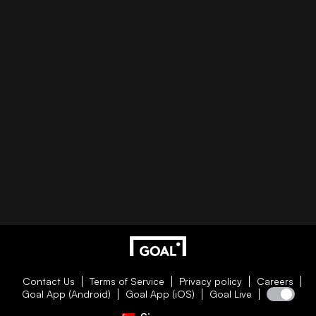
Contact Us
Terms of Service
Privacy policy
Careers
Goal App (Android)
Goal App (iOS)
Goal Live