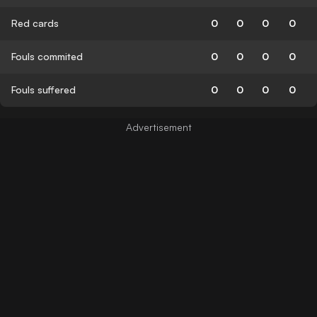
Red cards
0
0
0
0
Fouls commited
0
0
0
0
Fouls suffered
0
0
0
0