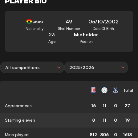
PLAYER BIO
49
05/10/2002
Ghana
Nationality
Shirt Number
Date Of Birth
23
Midfielder
Age
Position
All competitions
2025/2026
Total
Appearances
16
11
0
27
Starting eleven
8
11
0
19
Mins played
812
806
0
1618