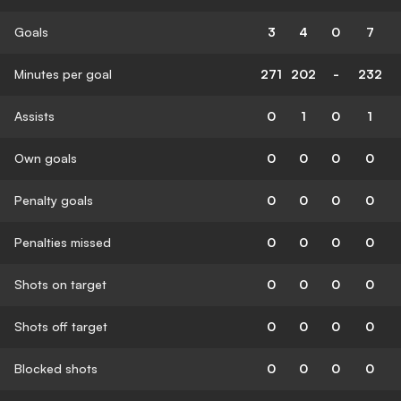
Goals
3
4
0
7
Minutes per goal
271
202
-
232
Assists
0
1
0
1
Own goals
0
0
0
0
Penalty goals
0
0
0
0
Penalties missed
0
0
0
0
Shots on target
0
0
0
0
Shots off target
0
0
0
0
Blocked shots
0
0
0
0