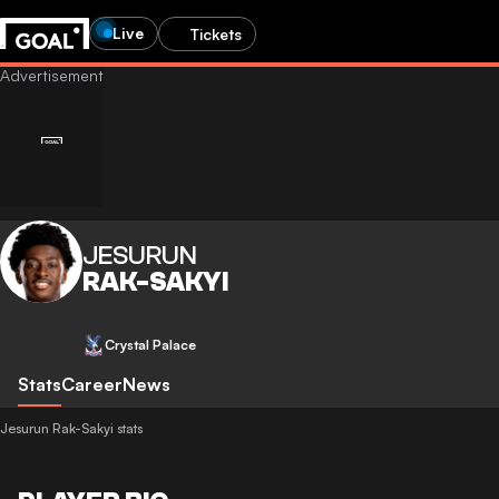
Live
Tickets
JESURUN
RAK-SAKYI
Crystal Palace
Stats
Career
News
Jesurun Rak-Sakyi stats