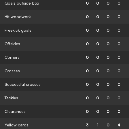
Goals outside box
0
0
0
0
Hit woodwork
0
0
0
0
Freekick goals
0
0
0
0
Offsides
0
0
0
0
Corners
0
0
0
0
Crosses
0
0
0
0
Successful crosses
0
0
0
0
Tackles
0
0
0
0
Clearances
0
0
0
0
Yellow cards
3
1
0
4