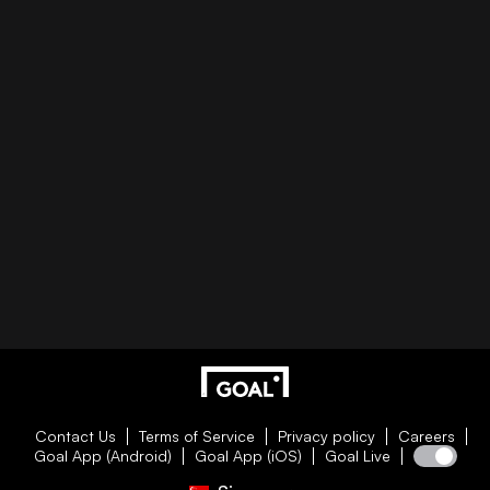
Contact Us
Terms of Service
Privacy policy
Careers
Goal App (Android)
Goal App (iOS)
Goal Live