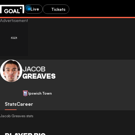
Live
Tickets
JACOB
GREAVES
Ipswich Town
Stats
Career
Jacob Greaves stats