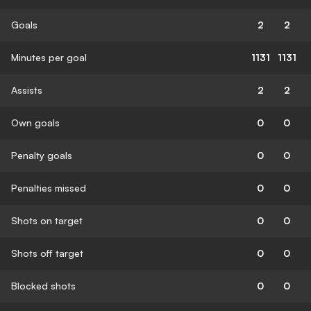
Goals
2
2
Minutes per goal
1131
1131
Assists
2
2
Own goals
0
0
Penalty goals
0
0
Penalties missed
0
0
Shots on target
0
0
Shots off target
0
0
Blocked shots
0
0