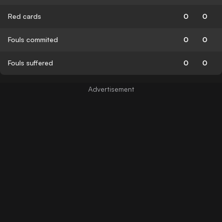
Red cards
0
0
Fouls commited
0
0
Fouls suffered
0
0