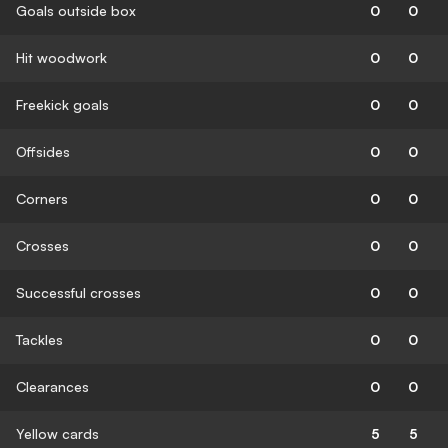
Goals outside box
0
0
Hit woodwork
0
0
Freekick goals
0
0
Offsides
0
0
Corners
0
0
Crosses
0
0
Successful crosses
0
0
Tackles
0
0
Clearances
0
0
Yellow cards
5
5