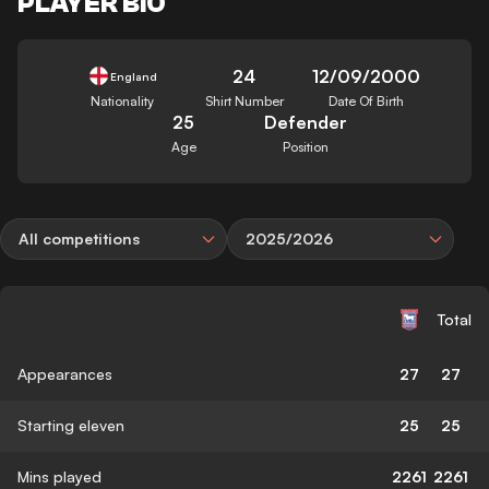
PLAYER BIO
24
12/09/2000
England
Nationality
Shirt Number
Date Of Birth
25
Defender
Age
Position
All competitions
2025/2026
Total
Appearances
27
27
Starting eleven
25
25
Mins played
2261
2261