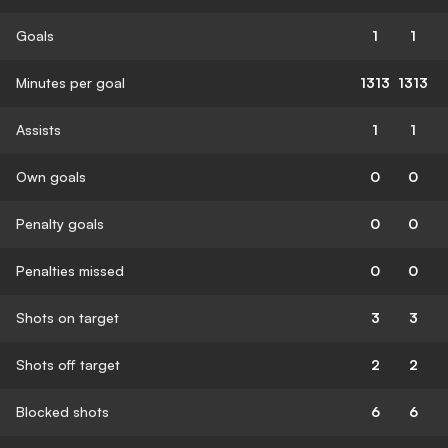
Goals
1
1
Minutes per goal
1313
1313
Assists
1
1
Own goals
0
0
Penalty goals
0
0
Penalties missed
0
0
Shots on target
3
3
Shots off target
2
2
Blocked shots
6
6