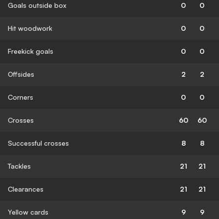
Goals outside box
0
0
Hit woodwork
0
0
Freekick goals
0
0
Offsides
2
2
Corners
0
0
Crosses
60
60
Successful crosses
8
8
Tackles
21
21
Clearances
21
21
Yellow cards
9
9