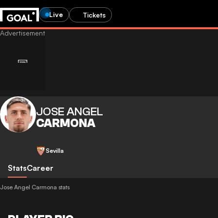
Live
Tickets
JOSE ANGEL
CARMONA
Sevilla
Stats
Career
Jose Angel Carmona stats