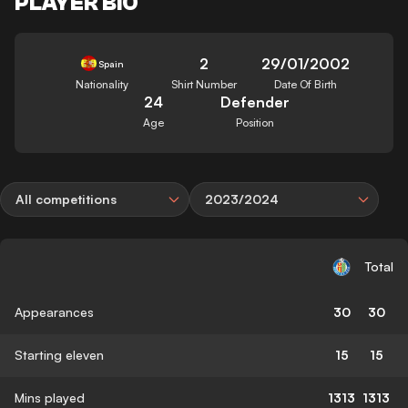
PLAYER BIO
2
29/01/2002
Spain
Nationality
Shirt Number
Date Of Birth
24
Defender
Age
Position
All competitions
2023/2024
Total
Appearances
30
30
Starting eleven
15
15
Mins played
1313
1313