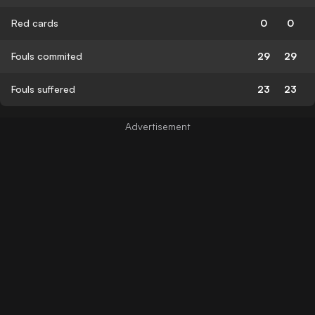
Red cards
0
0
Fouls commited
29
29
Fouls suffered
23
23