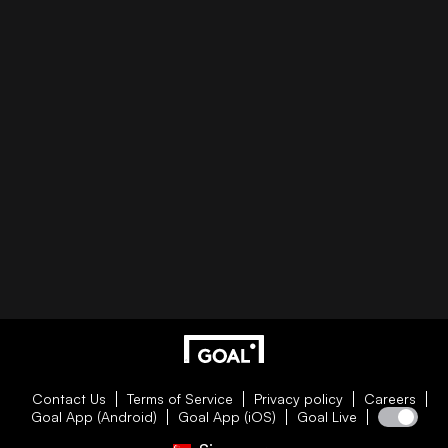
Contact Us
Terms of Service
Privacy policy
Careers
Goal App (Android)
Goal App (iOS)
Goal Live