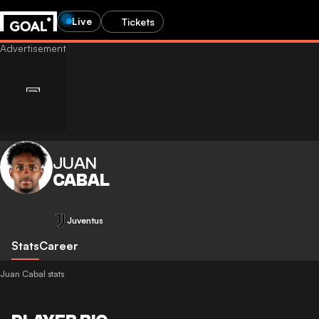
Live
Tickets
JUAN
CABAL
Juventus
Stats
Career
Juan Cabal stats