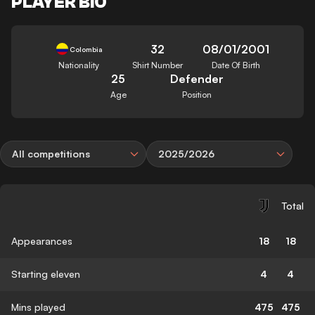
PLAYER BIO
32
08/01/2001
Colombia
Nationality
Shirt Number
Date Of Birth
25
Defender
Age
Position
All competitions
2025/2026
Total
Appearances
18
18
Starting eleven
4
4
Mins played
475
475