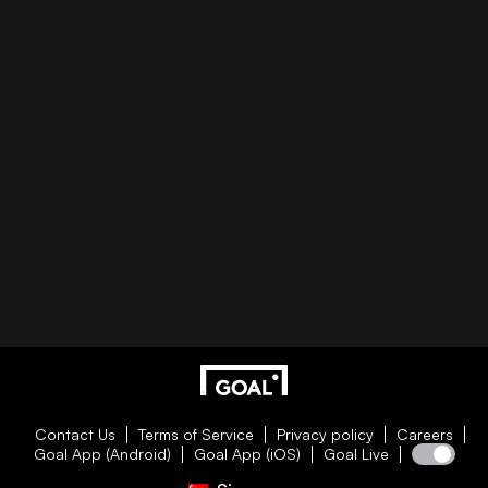
Contact Us
Terms of Service
Privacy policy
Careers
Goal App (Android)
Goal App (iOS)
Goal Live