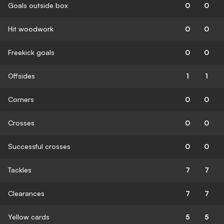
Goals outside box
0
0
Hit woodwork
0
0
Freekick goals
0
0
Offsides
1
1
Corners
0
0
Crosses
0
0
Successful crosses
0
0
Tackles
7
7
Clearances
7
7
Yellow cards
5
5