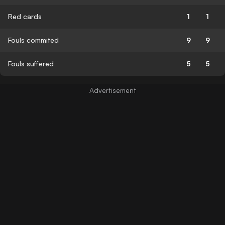
Red cards
1
1
Fouls commited
9
9
Fouls suffered
5
5