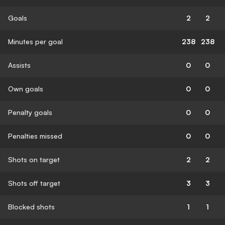
Goals
2
2
Minutes per goal
238
238
Assists
0
0
Own goals
0
0
Penalty goals
0
0
Penalties missed
0
0
Shots on target
2
2
Shots off target
3
3
Blocked shots
1
1