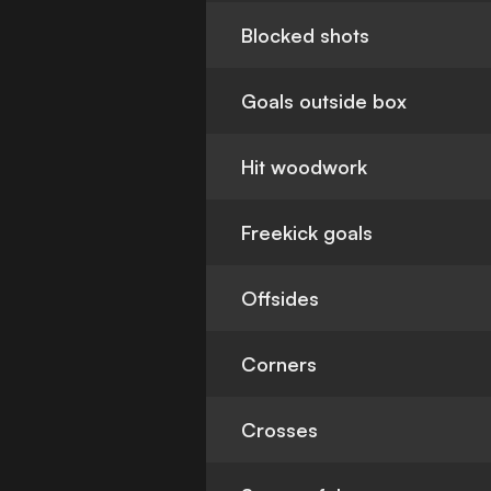
Blocked shots
Goals outside box
Hit woodwork
Freekick goals
Offsides
Corners
Crosses