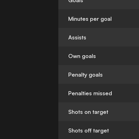
Goals
Minutes per goal
Assists
Own goals
Penalty goals
Penalties missed
Shots on target
Shots off target