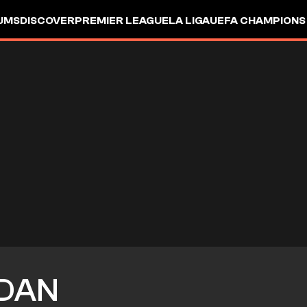
UMS
DISCOVER
PREMIER LEAGUE
LA LIGA
UEFA CHAMPIONS
DAN