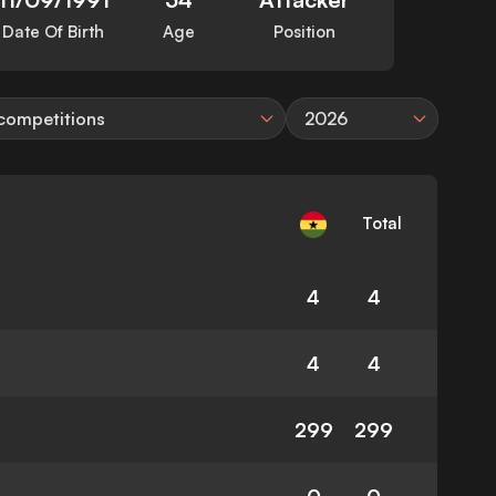
Date Of Birth
Age
Position
 competitions
2026
Total
4
4
4
4
299
299