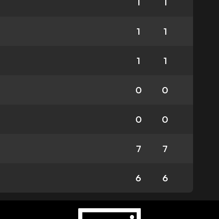
1
1
1
1
1
1
0
0
0
0
7
7
6
6