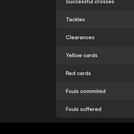
Successful crosses
Tackles
Clearances
Yellow cards
Red cards
Fouls commited
Fouls suffered