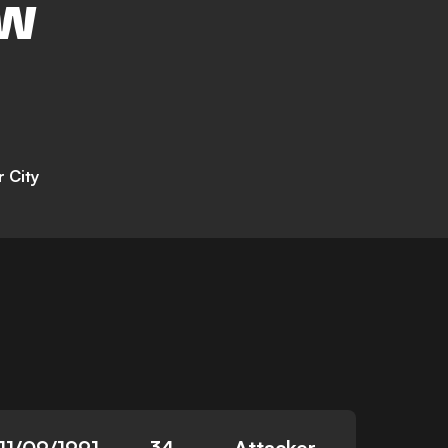
EW
r City
11/09/1991
34
Attacker