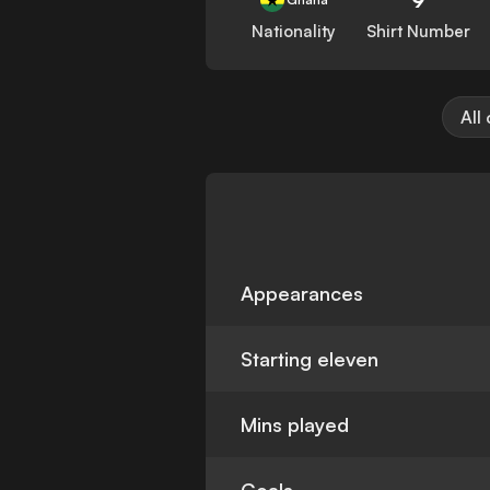
Nationality
Shirt Number
All
Appearances
Starting eleven
Mins played