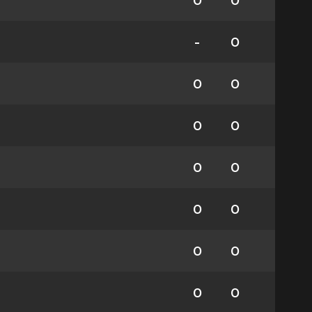
0
0
-
0
0
0
0
0
0
0
0
0
0
0
0
0