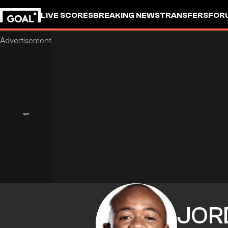
LIVE SCORES
BREAKING NEWS
TRANSFERS
FOR
JOR