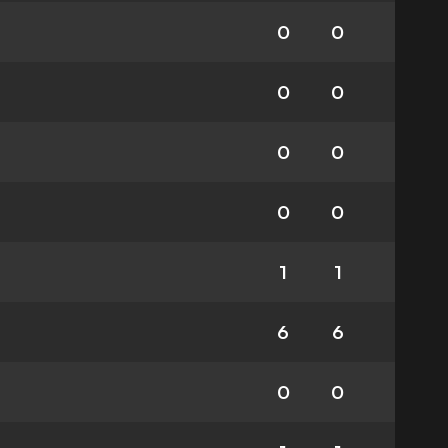
0
0
0
0
0
0
0
0
1
1
6
6
0
0