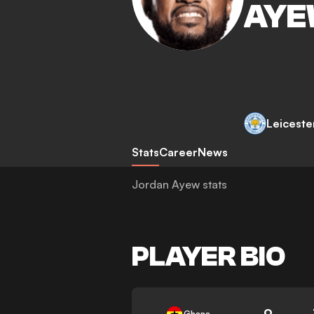
AY
Leiceste
Stats
Career
News
Jordan Ayew stats
PLAYER BIO
9
Ghana