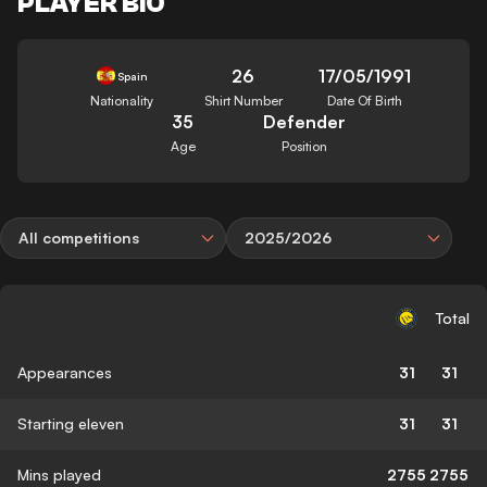
PLAYER BIO
26
17/05/1991
Spain
Nationality
Shirt Number
Date Of Birth
35
Defender
Age
Position
All competitions
2025/2026
Total
Appearances
31
31
Starting eleven
31
31
Mins played
2755
2755