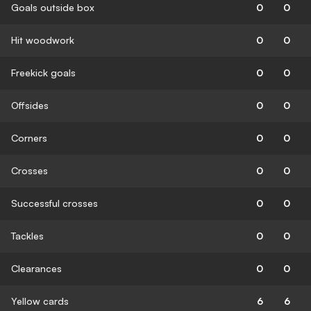
Goals outside box
0
0
Hit woodwork
0
0
Freekick goals
0
0
Offsides
0
0
Corners
0
0
Crosses
0
0
Successful crosses
0
0
Tackles
0
0
Clearances
0
0
Yellow cards
6
6