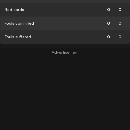
Red cards
0
0
Fouls commited
0
0
Fouls suffered
0
0