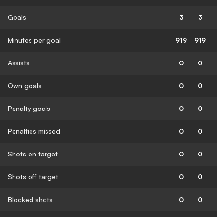
Goals
3
3
Minutes per goal
919
919
Assists
0
0
Own goals
0
0
Penalty goals
0
0
Penalties missed
0
0
Shots on target
0
0
Shots off target
0
0
Blocked shots
0
0