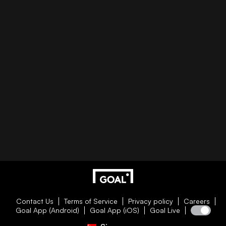
Contact Us
Terms of Service
Privacy policy
Careers
Goal App (Android)
Goal App (iOS)
Goal Live