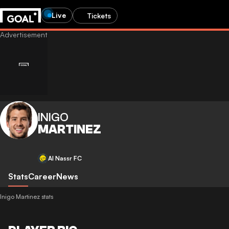
Live
Tickets
INIGO
MARTINEZ
Al Nassr FC
Stats
Career
News
Inigo Martinez stats