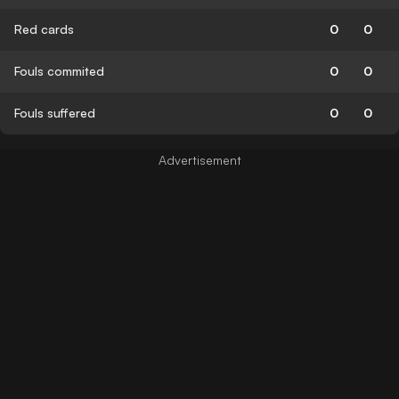
Red cards
0
0
Fouls commited
0
0
Fouls suffered
0
0