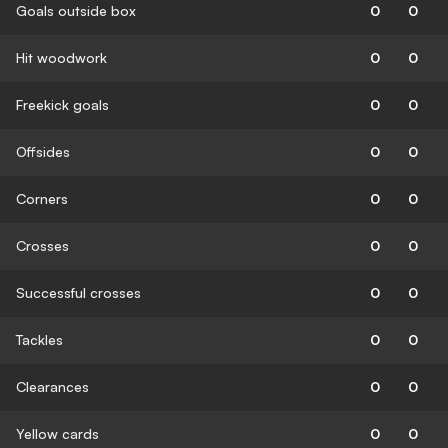
Goals outside box
0
0
Hit woodwork
0
0
Freekick goals
0
0
Offsides
0
0
Corners
0
0
Crosses
0
0
Successful crosses
0
0
Tackles
0
0
Clearances
0
0
Yellow cards
0
0