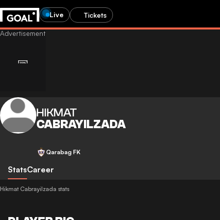
Live
Tickets
HIKMAT
CABRAYILZADA
Qarabag FK
Stats
Career
Hikmat Cabrayilzada stats