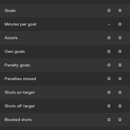
Goals
0
0
Minutes per goal
-
0
Assists
0
0
Own goals
0
0
Penalty goals
0
0
Penalties missed
0
0
Shots on target
0
0
Shots off target
0
0
Blocked shots
0
0