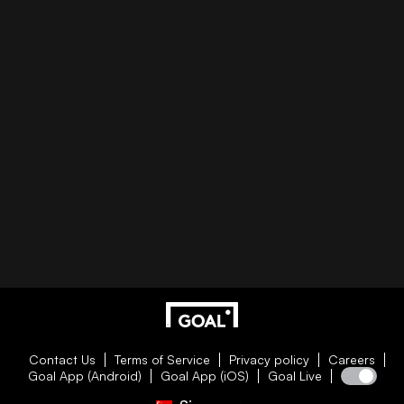
Contact Us
Terms of Service
Privacy policy
Careers
Goal App (Android)
Goal App (iOS)
Goal Live