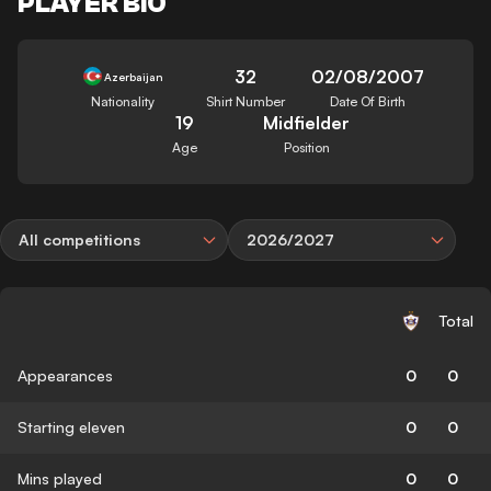
PLAYER BIO
32
02/08/2007
Azerbaijan
Nationality
Shirt Number
Date Of Birth
19
Midfielder
Age
Position
All competitions
2026/2027
Total
Appearances
0
0
Starting eleven
0
0
Mins played
0
0