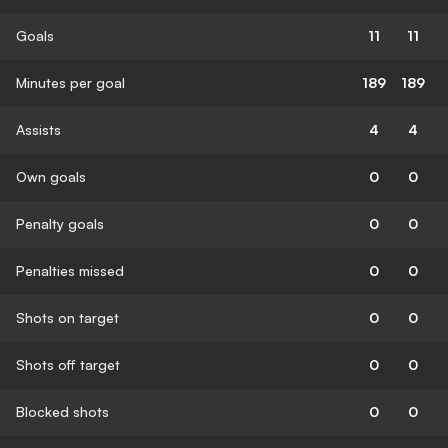
Goals
11
11
Minutes per goal
189
189
Assists
4
4
Own goals
0
0
Penalty goals
0
0
Penalties missed
0
0
Shots on target
0
0
Shots off target
0
0
Blocked shots
0
0