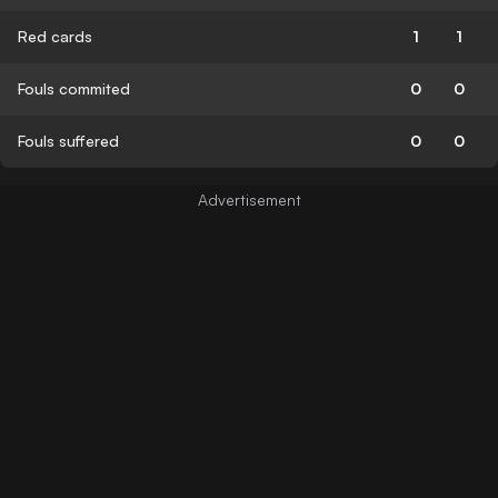
Red cards
1
1
Fouls commited
0
0
Fouls suffered
0
0