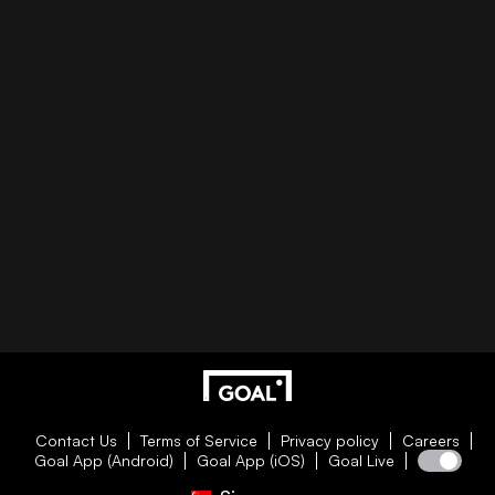
Contact Us
Terms of Service
Privacy policy
Careers
Goal App (Android)
Goal App (iOS)
Goal Live