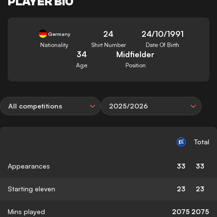
PLAYER BIO
24
24/10/1991
Germany
Nationality
Shirt Number
Date Of Birth
34
Midfielder
Age
Position
All competitions
2025/2026
Total
Appearances
33
33
Starting eleven
23
23
Mins played
2075
2075