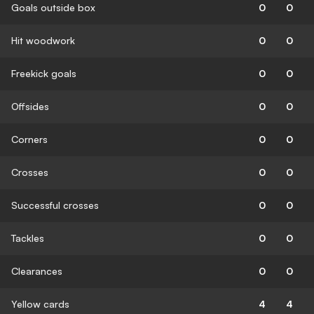
Goals outside box
0
0
Hit woodwork
0
0
Freekick goals
0
0
Offsides
0
0
Corners
0
0
Crosses
0
0
Successful crosses
0
0
Tackles
0
0
Clearances
0
0
Yellow cards
4
4