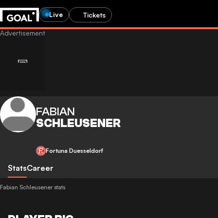
Live
Tickets
FABIAN
SCHLEUSENER
Fortuna Duesseldorf
Stats
Career
Fabian Schleusener stats